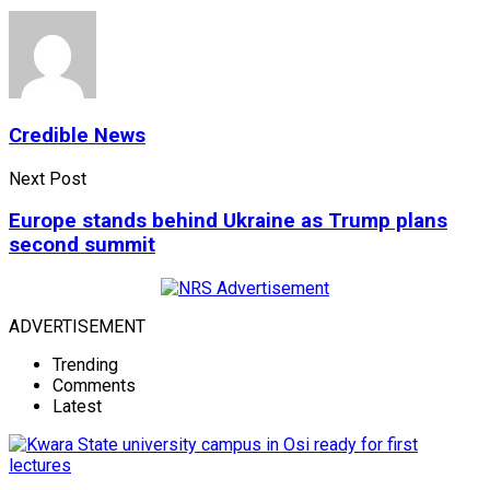
Credible News
Next Post
Europe stands behind Ukraine as Trump plans
second summit
ADVERTISEMENT
Trending
Comments
Latest