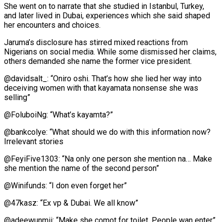
She went on to narrate that she studied in Istanbul, Turkey,
and later lived in Dubai, experiences which she said shaped
her encounters and choices.
Jaruma’s disclosure has stirred mixed reactions from
Nigerians on social media. While some dismissed her claims,
others demanded she name the former vice president.
@davidsalt_: “Oniro oshi. That’s how she lied her way into
deceiving women with that kayamata nonsense she was
selling”
@FoluboiNg: “What’s kayamta?”
@bankcolye: “What should we do with this information now?
Irrelevant stories
@FeyiFive1303: “Na only one person she mention na… Make
she mention the name of the second person”
@Winifunds: “I don even forget her”
@47kasz: “Ex vp & Dubai. We all know”
@adeewunmii: “Make she comot for toilet. People wan enter”