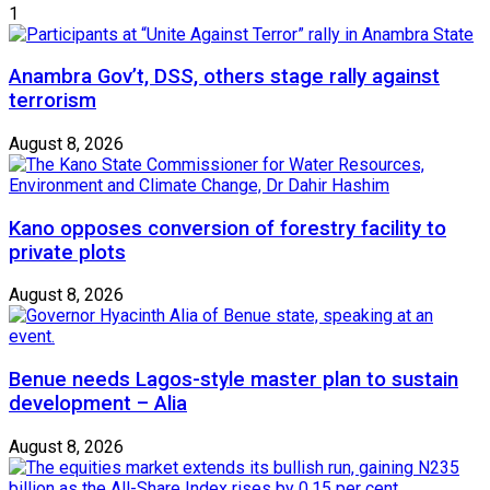
1
Anambra Gov’t, DSS, others stage rally against
terrorism
August 8, 2026
Kano opposes conversion of forestry facility to
private plots
August 8, 2026
Benue needs Lagos-style master plan to sustain
development – Alia
August 8, 2026