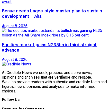
Benue needs Lagos-style master plan to sustain
development – Alia
August 8, 2026
Equities market gains N235bn in third straight
advance
August 8, 2026
At Credible News we seek, process and serve news,
opinions and analyses that are verifiable and reliable.
We also provide readers with authentic and credible facts and
figures, news, opinions and analyses to make informed
choices.
Follow Us