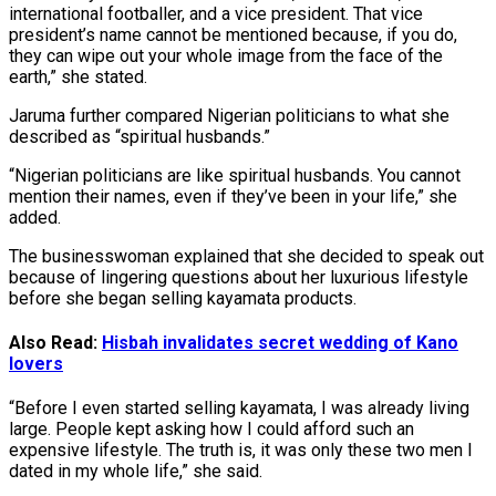
international footballer, and a vice president. That vice
president’s name cannot be mentioned because, if you do,
they can wipe out your whole image from the face of the
earth,” she stated.
Jaruma further compared Nigerian politicians to what she
described as “spiritual husbands.”
“Nigerian politicians are like spiritual husbands. You cannot
mention their names, even if they’ve been in your life,” she
added.
The businesswoman explained that she decided to speak out
because of lingering questions about her luxurious lifestyle
before she began selling kayamata products.
Also Read:
Hisbah invalidates secret wedding of Kano
lovers
“Before I even started selling kayamata, I was already living
large. People kept asking how I could afford such an
expensive lifestyle. The truth is, it was only these two men I
dated in my whole life,” she said.