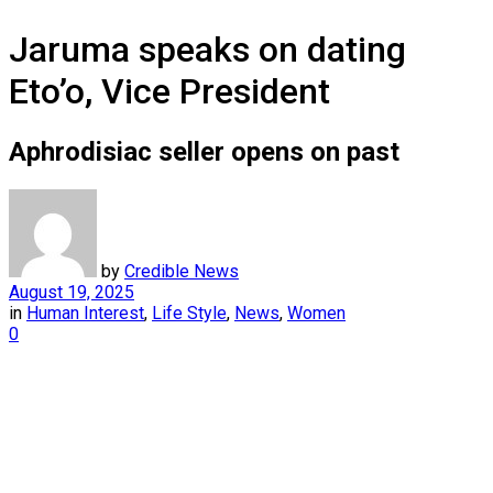
Jaruma speaks on dating
Eto’o, Vice President
Aphrodisiac seller opens on past
by
Credible News
August 19, 2025
in
Human Interest
,
Life Style
,
News
,
Women
0