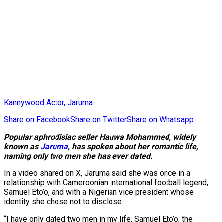
Kannywood Actor, Jaruma
Share on Facebook
Share on Twitter
Share on Whatsapp
Popular aphrodisiac seller Hauwa Mohammed, widely
known as
Jaruma
, has spoken about her romantic life,
naming only two men she has ever dated.
In a video shared on X, Jaruma said she was once in a
relationship with Cameroonian international football legend,
Samuel Eto’o, and with a Nigerian vice president whose
identity she chose not to disclose.
“I have only dated two men in my life, Samuel Eto’o, the