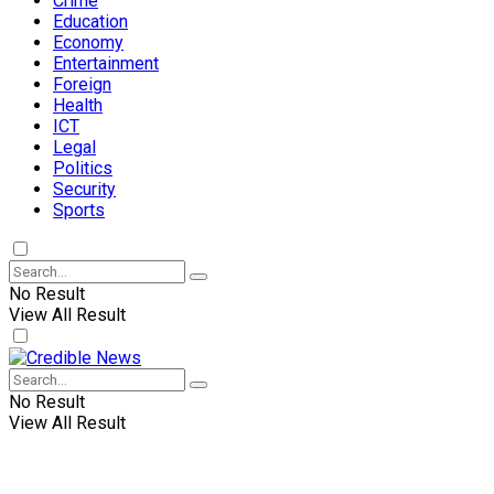
Crime
Education
Economy
Entertainment
Foreign
Health
ICT
Legal
Politics
Security
Sports
No Result
View All Result
No Result
View All Result