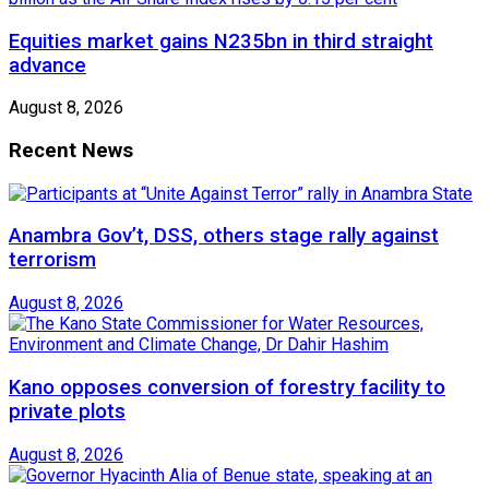
Equities market gains N235bn in third straight
advance
August 8, 2026
Recent News
Anambra Gov’t, DSS, others stage rally against
terrorism
August 8, 2026
Kano opposes conversion of forestry facility to
private plots
August 8, 2026