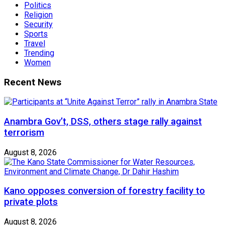
Politics
Religion
Security
Sports
Travel
Trending
Women
Recent News
Anambra Gov’t, DSS, others stage rally against
terrorism
August 8, 2026
Kano opposes conversion of forestry facility to
private plots
August 8, 2026