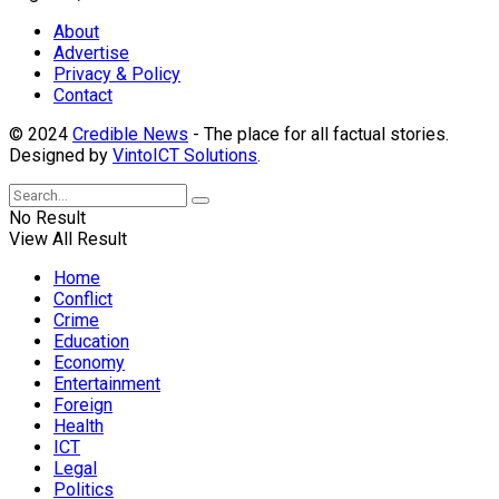
About
Advertise
Privacy & Policy
Contact
© 2024
Credible News
- The place for all factual stories.
Designed by
VintoICT Solutions
.
No Result
View All Result
Home
Conflict
Crime
Education
Economy
Entertainment
Foreign
Health
ICT
Legal
Politics