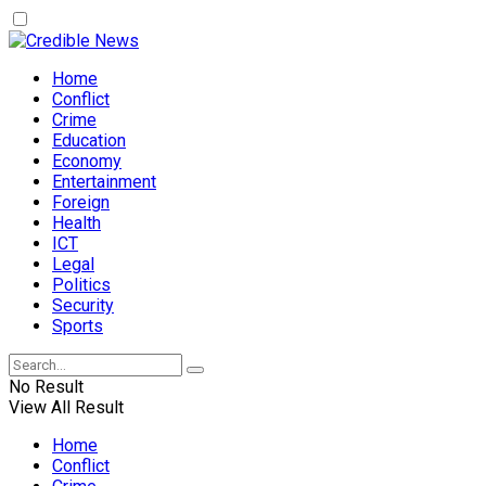
Home
Conflict
Crime
Education
Economy
Entertainment
Foreign
Health
ICT
Legal
Politics
Security
Sports
No Result
View All Result
Home
Conflict