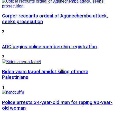
Corper recounts ordeal of Agunechemba attack,
seeks prosecution
2
ADC begins online membership registration
2
Biden visits Israel amidst killing of more
Palestinians
1
Police arrests 34-year-old man for raping 90-year-
old woman