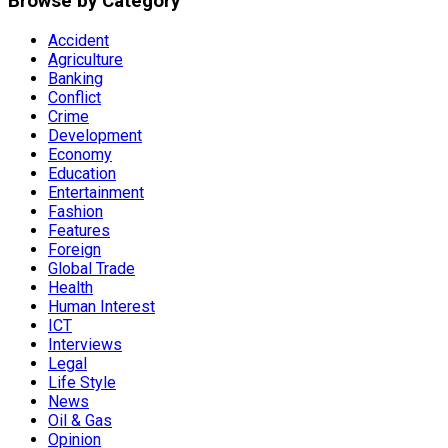
Browse by Category
Accident
Agriculture
Banking
Conflict
Crime
Development
Economy
Education
Entertainment
Fashion
Features
Foreign
Global Trade
Health
Human Interest
ICT
Interviews
Legal
Life Style
News
Oil & Gas
Opinion