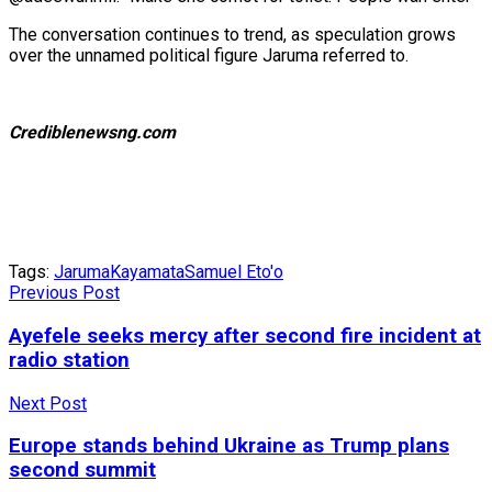
The conversation continues to trend, as speculation grows
over the unnamed political figure Jaruma referred to.
Crediblenewsng.com
Tags:
Jaruma
Kayamata
Samuel Eto'o
Previous Post
Ayefele seeks mercy after second fire incident at
radio station
Next Post
Europe stands behind Ukraine as Trump plans
second summit