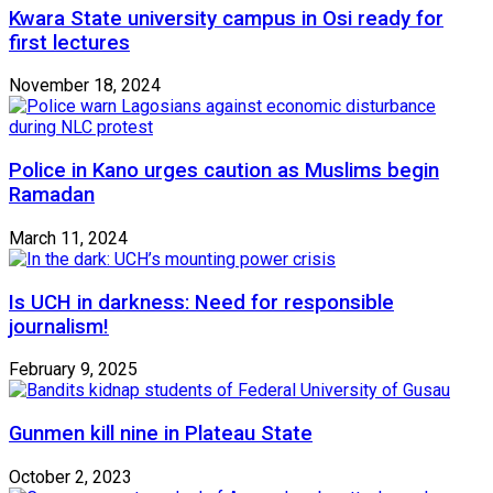
Kwara State university campus in Osi ready for
first lectures
November 18, 2024
Police in Kano urges caution as Muslims begin
Ramadan
March 11, 2024
Is UCH in darkness: Need for responsible
journalism!
February 9, 2025
Gunmen kill nine in Plateau State
October 2, 2023