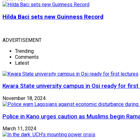
Hilda Baci sets new Guinness Record
ADVERTISEMENT
Trending
Comments
Latest
Kwara State university campus in Osi ready for first
November 18, 2024
Police in Kano urges caution as Muslims begin Ram
March 11, 2024