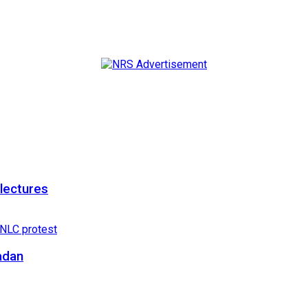
 lectures
adan