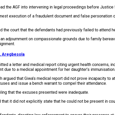
ead the AGF into intervening in legal proceedings before Justice
nest execution of a fraudulent document and false personation of
 the court that the defendants had previously failed to attend h
ght an adjournment on compassionate grounds due to family berea
aignment.
k, Aregbesola
ted a letter and medical report citing urgent health concerns, i
t due to a medical appointment for her daughter’s immunisation
argued that Giwa’s medical report did not prove incapacity to at
xcuses and issue a bench warrant to compel their attendance.
uling that the excuses presented were inadequate.
that it did not explicitly state that he could not be present in