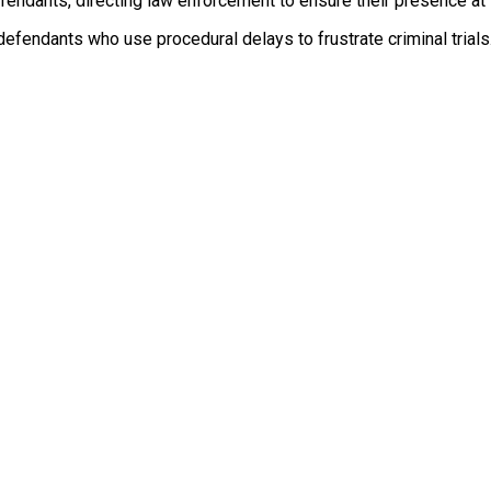
fendants, directing law enforcement to ensure their presence at 
efendants who use procedural delays to frustrate criminal trials. 