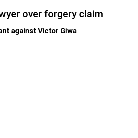
awyer over forgery claim
nt against Victor Giwa