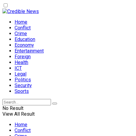
Home
Conflict
Crime
Education
Economy
Entertainment
Foreign
Health
ICT
Legal
Politics
Security
Sports
No Result
View All Result
Home
Conflict