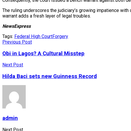
Consequently, the court issued a bench warrant against both de
The ruling underscores the judiciary’s growing impatience with d
warrant adds a fresh layer of legal troubles.
NewsExpress
Tags:
Federal High Court
Forgery
Previous Post
Obi in Lagos? A Cultural Misstep
Next Post
Hilda Baci sets new Guinness Record
admin
Next Post