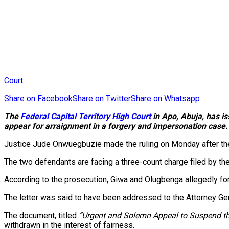
Court
Share on Facebook
Share on Twitter
Share on Whatsapp
The
Federal Capital Territory High Court
in Apo, Abuja, has is
appear for arraignment in a forgery and impersonation case.
Justice Jude Onwuegbuzie made the ruling on Monday after the 
The two defendants are facing a three-count charge filed by t
According to the prosecution, Giwa and Olugbenga allegedly fo
The letter was said to have been addressed to the Attorney Gen
The document, titled
“Urgent and Solemn Appeal to Suspend th
withdrawn in the interest of fairness.