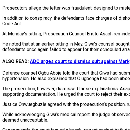
Prosecutors allege the letter was fraudulent, designed to misl
In addition to conspiracy, the defendants face charges of disho
Code Act.
At Monday’s sitting, Prosecution Counsel Eristo Asaph reminded
He noted that at an earlier sitting in May, Giwa’s counsel sou
defendants once again failed to appear for their scheduled arr
ALSO READ:
ADC urges court to dismiss suit against Mar
Defence counsel Ogbu Aboje told the court that Giwa had submit
hypertension. He also explained that Olugbenga had been absen
The prosecution, however, dismissed these explanations. Asaph 
supporting documentation. He urged the court to reject their e
Justice Onwuegbuzie agreed with the prosecution’s position, r
While acknowledging Giwa’s medical report, the judge observed 
deemed unacceptable.