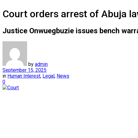
Court orders arrest of Abuja l
Justice Onwuegbuzie issues bench warra
by
admin
September 15, 2025
in
Human Interest
,
Legal
,
News
0