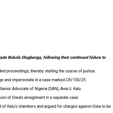
ade Bukola Olugbenga, following their continued failure to
d proceedings, thereby stalling the course of justice.
forge and impersonate in a case marked CR/150/25.
Senior Advocate of Nigeria (SAN), Awa U. Kalu.
ion of Giwa’s arraignment in a separate case.
ad of Kalu’s chambers and argued for charges against Giwa to be