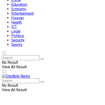
Crime
Education
Economy
Entertainment
Foreign
Health
ICT
Legal
Politics
Security
Sports
No Result
View All Result
No Result
View All Result