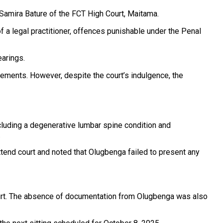
 Samira Bature of the FCT High Court, Maitama.
 a legal practitioner, offences punishable under the Penal
earings.
vements. However, despite the court’s indulgence, the
ncluding a degenerative lumbar spine condition and
.
tend court and noted that Olugbenga failed to present any
 court. The absence of documentation from Olugbenga was also