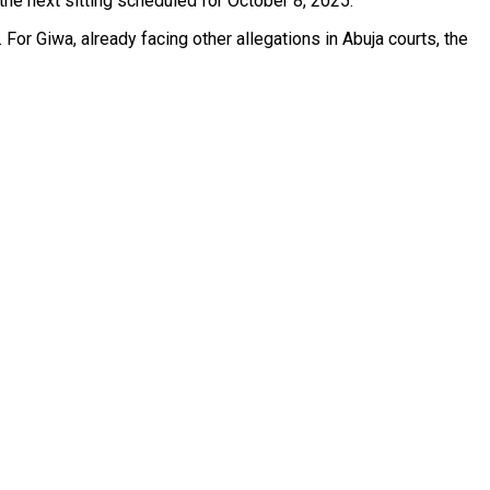
the next sitting scheduled for October 8, 2025.
For Giwa, already facing other allegations in Abuja courts, the