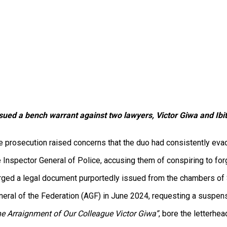
sued a bench warrant against two lawyers, Victor Giwa and Ibit
prosecution raised concerns that the duo had consistently evade
he Inspector General of Police, accusing them of conspiring to 
rged a legal document purportedly issued from the chambers of 
eral of the Federation (AGF) in June 2024, requesting a suspens
e Arraignment of Our Colleague Victor Giwa”
, bore the letterhe