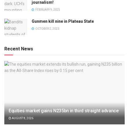
journalism!
FEBRUARY 9, 2025
Gunmen kill nine in Plateau State
OCTOBER 2, 2023
Recent News
Equities market gains N235bn in third straight advance
AUGUST 8, 2026