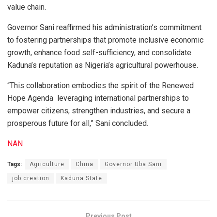
value chain.
Governor Sani reaffirmed his administration’s commitment
to fostering partnerships that promote inclusive economic
growth, enhance food self-sufficiency, and consolidate
Kaduna’s reputation as Nigeria’s agricultural powerhouse.
“This collaboration embodies the spirit of the Renewed
Hope Agenda leveraging international partnerships to
empower citizens, strengthen industries, and secure a
prosperous future for all,” Sani concluded.
NAN
Tags:
Agriculture
China
Governor Uba Sani
job creation
Kaduna State
Previous Post