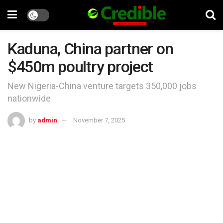
Kaduna, China partner on
$450m poultry project
New Nigeria-China venture targets 350,000 jobs
nationwide
by
admin
November 7, 2025