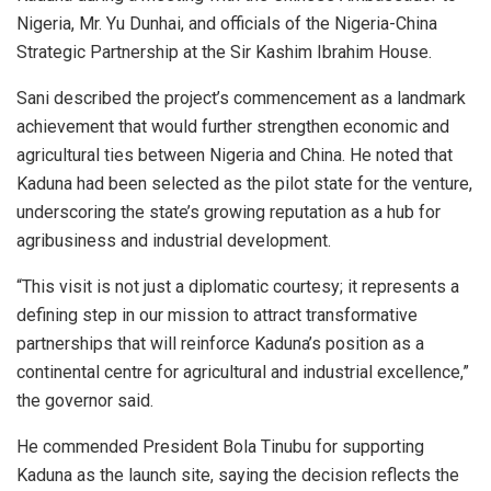
Nigeria, Mr. Yu Dunhai, and officials of the Nigeria-China
Strategic Partnership at the Sir Kashim Ibrahim House.
Sani described the project’s commencement as a landmark
achievement that would further strengthen economic and
agricultural ties between Nigeria and China. He noted that
Kaduna had been selected as the pilot state for the venture,
underscoring the state’s growing reputation as a hub for
agribusiness and industrial development.
“This visit is not just a diplomatic courtesy; it represents a
defining step in our mission to attract transformative
partnerships that will reinforce Kaduna’s position as a
continental centre for agricultural and industrial excellence,”
the governor said.
He commended President Bola Tinubu for supporting
Kaduna as the launch site, saying the decision reflects the