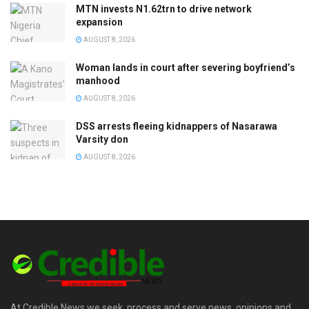
MTN invests N1.62trn to drive network
expansion
AUGUST 8, 2026
Woman lands in court after severing boyfriend’s
manhood
AUGUST 8, 2026
DSS arrests fleeing kidnappers of Nasarawa
Varsity don
AUGUST 8, 2026
At Credible News we seek, process and serve news, opinions and