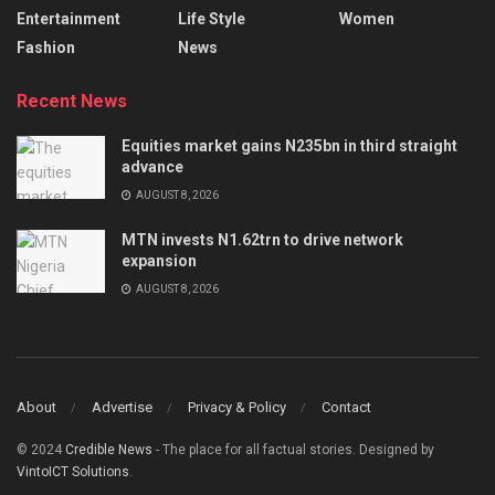
Entertainment
Life Style
Women
Fashion
News
Recent News
Equities market gains N235bn in third straight
advance
AUGUST 8, 2026
MTN invests N1.62trn to drive network
expansion
AUGUST 8, 2026
About
Advertise
Privacy & Policy
Contact
© 2024
Credible News
- The place for all factual stories. Designed by
VintoICT Solutions
.