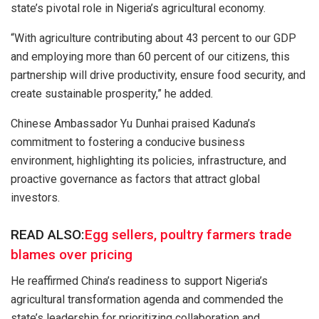
state’s pivotal role in Nigeria’s agricultural economy.
“With agriculture contributing about 43 percent to our GDP
and employing more than 60 percent of our citizens, this
partnership will drive productivity, ensure food security, and
create sustainable prosperity,” he added.
Chinese Ambassador Yu Dunhai praised Kaduna’s
commitment to fostering a conducive business
environment, highlighting its policies, infrastructure, and
proactive governance as factors that attract global
investors.
READ ALSO:
Egg sellers, poultry farmers trade
blames over pricing
He reaffirmed China’s readiness to support Nigeria’s
agricultural transformation agenda and commended the
state’s leadership for prioritizing collaboration and