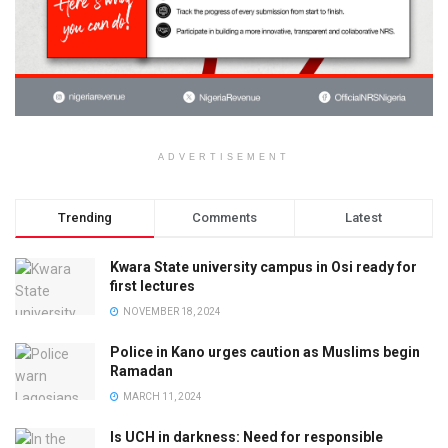
ADVERTISEMENT
Trending
Comments
Latest
Kwara State university campus in Osi ready for
first lectures
NOVEMBER 18, 2024
Police in Kano urges caution as Muslims begin
Ramadan
MARCH 11, 2024
Is UCH in darkness: Need for responsible