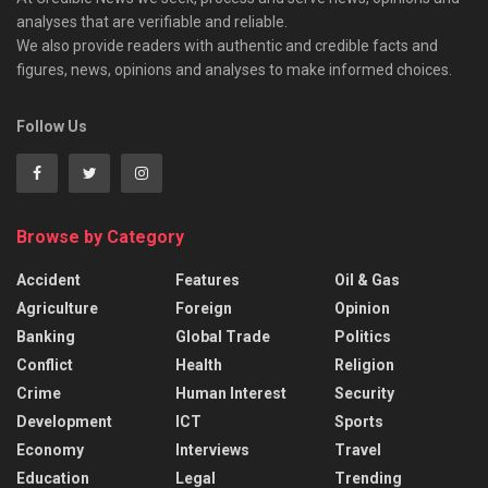
analyses that are verifiable and reliable.
We also provide readers with authentic and credible facts and
figures, news, opinions and analyses to make informed choices.
Follow Us
Browse by Category
Accident
Features
Oil & Gas
Agriculture
Foreign
Opinion
Banking
Global Trade
Politics
Conflict
Health
Religion
Crime
Human Interest
Security
Development
ICT
Sports
Economy
Interviews
Travel
Education
Legal
Trending