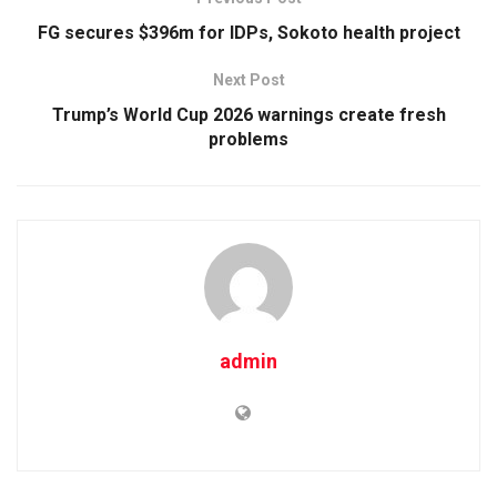
FG secures $396m for IDPs, Sokoto health project
Next Post
Trump’s World Cup 2026 warnings create fresh
problems
admin