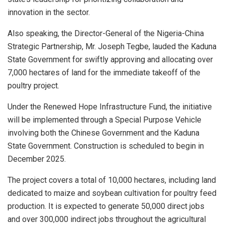
innovation in the sector.
Also speaking, the Director-General of the Nigeria-China
Strategic Partnership, Mr. Joseph Tegbe, lauded the Kaduna
State Government for swiftly approving and allocating over
7,000 hectares of land for the immediate takeoff of the
poultry project.
Under the Renewed Hope Infrastructure Fund, the initiative
will be implemented through a Special Purpose Vehicle
involving both the Chinese Government and the Kaduna
State Government. Construction is scheduled to begin in
December 2025.
The project covers a total of 10,000 hectares, including land
dedicated to maize and soybean cultivation for poultry feed
production. It is expected to generate 50,000 direct jobs
and over 300,000 indirect jobs throughout the agricultural