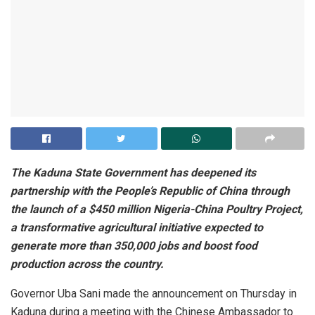
The Kaduna State Government has deepened its
partnership with the People’s Republic of China through
the launch of a $450 million Nigeria-China Poultry Project,
a transformative agricultural initiative expected to
generate more than 350,000 jobs and boost food
production across the country.
Governor Uba Sani made the announcement on Thursday in
Kaduna during a meeting with the Chinese Ambassador to