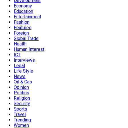
Development
Economy
Education
Entertainment
Fashion
Features
Foreign
Global Trade
Health
Human Interest
ICT
Interviews
Legal
Life Style
News
Oil & Gas
Opinion
Politics
Religion
Security
Sports
Travel
Trending
Women