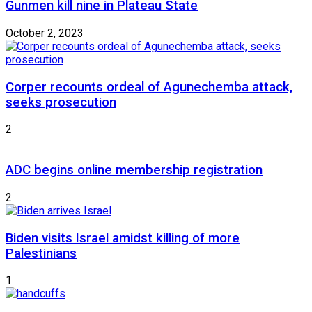
Gunmen kill nine in Plateau State
October 2, 2023
Corper recounts ordeal of Agunechemba attack,
seeks prosecution
2
ADC begins online membership registration
2
Biden visits Israel amidst killing of more
Palestinians
1