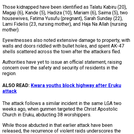
Those kidnapped have been identified as Talatu Kabiru (20),
Magaji (6), Kande (5), Hadiza (10), Mariam (6), Saima (5), two
housewives, Fatima Yusufu (pregnant), Sarah Sunday (22),
Lami Fidelis (23, nursing mother), and Haja Na Allah (nursing
mother).
Eyewitnesses also noted extensive damage to property, with
walls and doors riddled with bullet holes, and spent AK-47
shells scattered across the town after the attackers fled.
Authorities have yet to issue an official statement, raising
concern over the safety and security of residents in the
region.
ALSO READ:
Kwara youths block highway after Eruku
attack
The attack follows a similar incident in the same LGA two
weeks ago, when gunmen targeted the Christ Apostolic
Church in Eruku, abducting 38 worshippers.
While those abducted in that earlier attack have been
released, the recurrence of violent raids underscores the