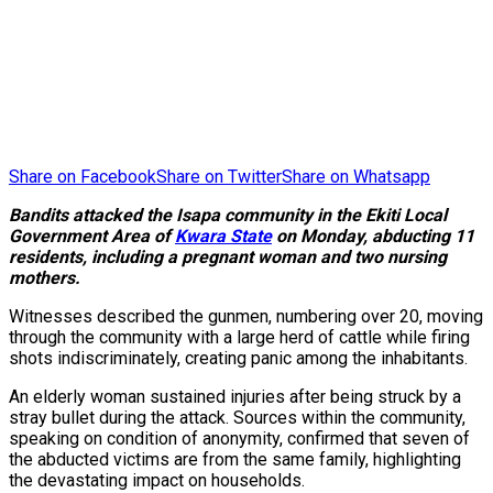
Share on Facebook
Share on Twitter
Share on Whatsapp
Bandits attacked the Isapa community in the Ekiti Local
Government Area of
Kwara State
on Monday, abducting 11
residents, including a pregnant woman and two nursing
mothers.
Witnesses described the gunmen, numbering over 20, moving
through the community with a large herd of cattle while firing
shots indiscriminately, creating panic among the inhabitants.
An elderly woman sustained injuries after being struck by a
stray bullet during the attack. Sources within the community,
speaking on condition of anonymity, confirmed that seven of
the abducted victims are from the same family, highlighting
the devastating impact on households.