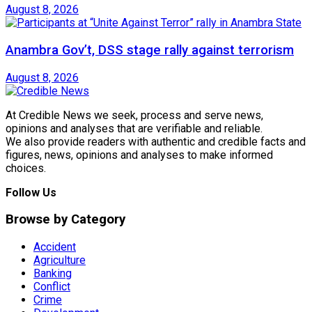
August 8, 2026
Anambra Gov’t, DSS stage rally against terrorism
August 8, 2026
At Credible News we seek, process and serve news,
opinions and analyses that are verifiable and reliable.
We also provide readers with authentic and credible facts and
figures, news, opinions and analyses to make informed
choices.
Follow Us
Browse by Category
Accident
Agriculture
Banking
Conflict
Crime