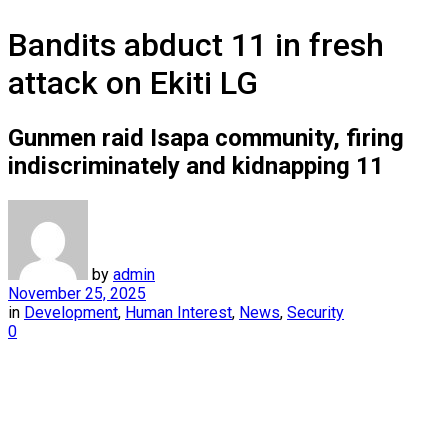
Bandits abduct 11 in fresh
attack on Ekiti LG
Gunmen raid Isapa community, firing
indiscriminately and kidnapping 11
by
admin
November 25, 2025
in
Development
,
Human Interest
,
News
,
Security
0