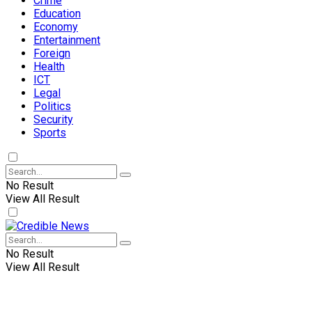
Crime
Education
Economy
Entertainment
Foreign
Health
ICT
Legal
Politics
Security
Sports
No Result
View All Result
No Result
View All Result