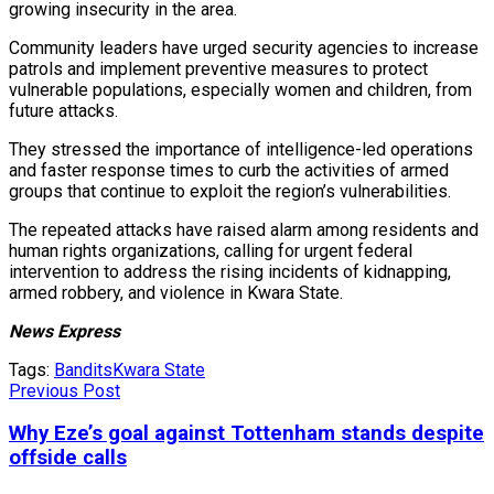
growing insecurity in the area.
Community leaders have urged security agencies to increase
patrols and implement preventive measures to protect
vulnerable populations, especially women and children, from
future attacks.
They stressed the importance of intelligence-led operations
and faster response times to curb the activities of armed
groups that continue to exploit the region’s vulnerabilities.
The repeated attacks have raised alarm among residents and
human rights organizations, calling for urgent federal
intervention to address the rising incidents of kidnapping,
armed robbery, and violence in Kwara State.
News Express
Tags:
Bandits
Kwara State
Previous Post
Why Eze’s goal against Tottenham stands despite
offside calls