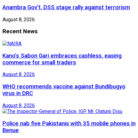
Anambra Gov’t, DSS stage rally against terrorism
August 8, 2026
Recent News
Kano’s Sabon Gari embraces cashless, easing
commerce for small traders
August 8, 2026
WHO recommends vaccine against Bundibugyo
virus in DRC
August 8, 2026
Police nab five Pakistanis with 35 mobile phones in
Benue