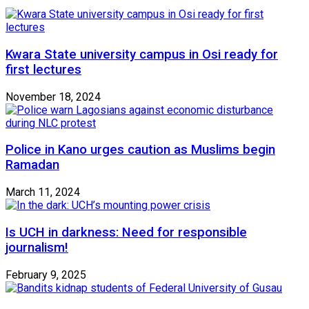
Kwara State university campus in Osi ready for
first lectures
November 18, 2024
Police in Kano urges caution as Muslims begin
Ramadan
March 11, 2024
Is UCH in darkness: Need for responsible
journalism!
February 9, 2025