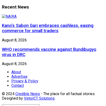
Recent News
Kano’s Sabon Gari embraces cashless, easing
commerce for small traders
August 8, 2026
WHO recommends vaccine against Bundibugyo
virus in DRC
August 8, 2026
About
Advertise
Privacy & Policy
Contact
© 2024
Credible News
- The place for all factual stories.
Designed by
VintoICT Solutions
.