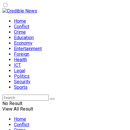
Home
Conflict
Crime
Education
Economy
Entertainment
Foreign
Health
ICT
Legal
Politics
Security
Sports
No Result
View All Result
Home
Conflict