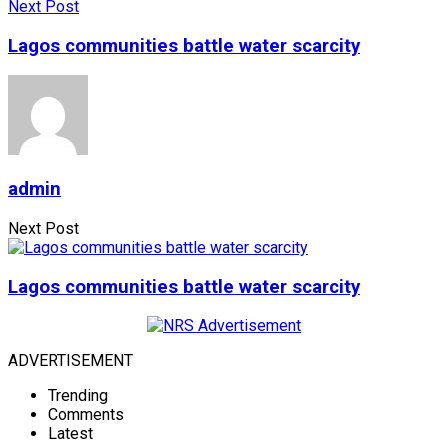
Next Post
Lagos communities battle water scarcity
admin
Next Post
Lagos communities battle water scarcity
ADVERTISEMENT
Trending
Comments
Latest