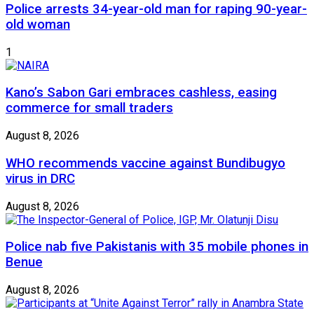
Police arrests 34-year-old man for raping 90-year-
old woman
1
Kano’s Sabon Gari embraces cashless, easing
commerce for small traders
August 8, 2026
WHO recommends vaccine against Bundibugyo
virus in DRC
August 8, 2026
Police nab five Pakistanis with 35 mobile phones in
Benue
August 8, 2026