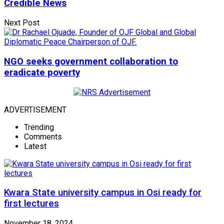
Credible News
Next Post
NGO seeks government collaboration to
eradicate poverty
ADVERTISEMENT
Trending
Comments
Latest
Kwara State university campus in Osi ready for
first lectures
November 18, 2024