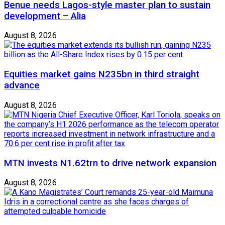
Benue needs Lagos-style master plan to sustain
development – Alia
August 8, 2026
Equities market gains N235bn in third straight
advance
August 8, 2026
MTN invests N1.62trn to drive network expansion
August 8, 2026