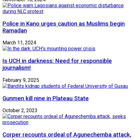
Police in Kano urges caution as Muslims begin
Ramadan
March 11, 2024
Is UCH in darkness: Need for responsible
journalism!
February 9, 2025
Gunmen kill nine in Plateau State
October 2, 2023
Corper recounts ordeal of Agunechemba attack,