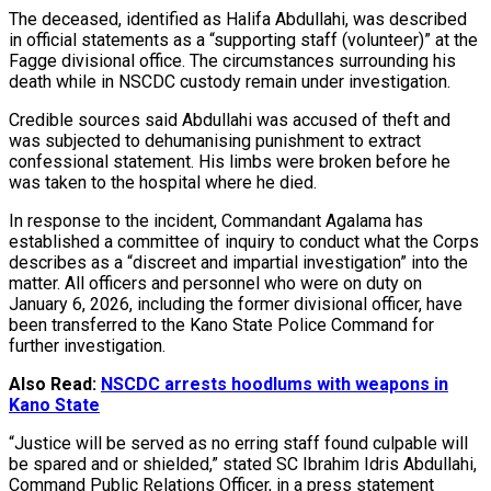
The deceased, identified as Halifa Abdullahi, was described
in official statements as a “supporting staff (volunteer)” at the
Fagge divisional office. The circumstances surrounding his
death while in NSCDC custody remain under investigation.
Credible sources said Abdullahi was accused of theft and
was subjected to dehumanising punishment to extract
confessional statement. His limbs were broken before he
was taken to the hospital where he died.
In response to the incident, Commandant Agalama has
established a committee of inquiry to conduct what the Corps
describes as a “discreet and impartial investigation” into the
matter. All officers and personnel who were on duty on
January 6, 2026, including the former divisional officer, have
been transferred to the Kano State Police Command for
further investigation.
Also Read:
NSCDC arrests hoodlums with weapons in
Kano State
“Justice will be served as no erring staff found culpable will
be spared and or shielded,” stated SC Ibrahim Idris Abdullahi,
Command Public Relations Officer, in a press statement