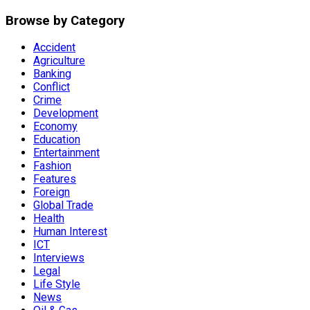
Browse by Category
Accident
Agriculture
Banking
Conflict
Crime
Development
Economy
Education
Entertainment
Fashion
Features
Foreign
Global Trade
Health
Human Interest
ICT
Interviews
Legal
Life Style
News