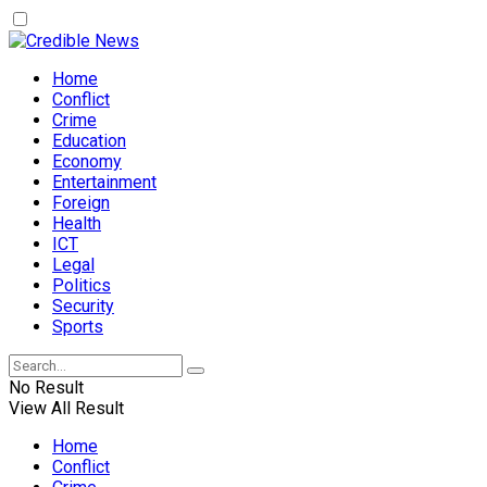
Home
Conflict
Crime
Education
Economy
Entertainment
Foreign
Health
ICT
Legal
Politics
Security
Sports
No Result
View All Result
Home
Conflict