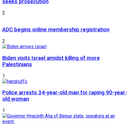
seeks prosecution
2
ADC begins online membership registration
2
Biden visits Israel amidst killing of more
Palestinians
1
Police arrests 34-year-old man for raping 90-year-
old woman
1