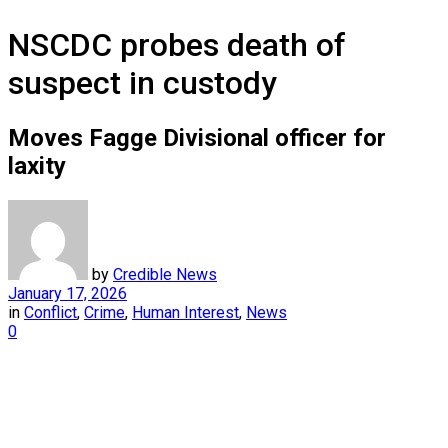
NSCDC probes death of
suspect in custody
Moves Fagge Divisional officer for
laxity
by
Credible News
January 17, 2026
in
Conflict
,
Crime
,
Human Interest
,
News
0