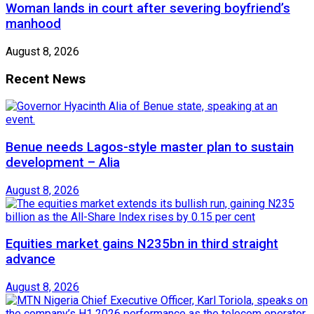
Woman lands in court after severing boyfriend’s
manhood
August 8, 2026
Recent News
Benue needs Lagos-style master plan to sustain
development – Alia
August 8, 2026
Equities market gains N235bn in third straight
advance
August 8, 2026