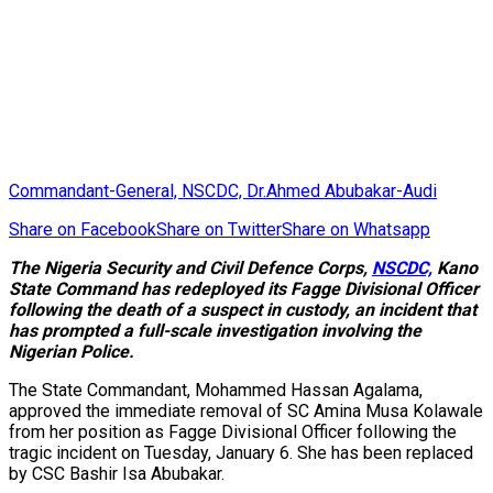
Commandant-General, NSCDC, Dr.Ahmed Abubakar-Audi
Share on Facebook
Share on Twitter
Share on Whatsapp
The Nigeria Security and Civil Defence Corps,
NSCDC,
Kano
State Command has redeployed its Fagge Divisional Officer
following the death of a suspect in custody, an incident that
has prompted a full-scale investigation involving the
Nigerian Police.
The State Commandant, Mohammed Hassan Agalama,
approved the immediate removal of SC Amina Musa Kolawale
from her position as Fagge Divisional Officer following the
tragic incident on Tuesday, January 6. She has been replaced
by CSC Bashir Isa Abubakar.