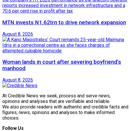
MTN invests N1.62trn to drive network expansion
August 8, 2026
Woman lands in court after severing boyfriend’s
manhood
August 8, 2026
At Credible News we seek, process and serve news,
opinions and analyses that are verifiable and reliable.
We also provide readers with authentic and credible facts and
figures, news, opinions and analyses to make informed
choices.
Follow Us