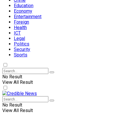
Crime
Education
Economy
Entertainment
Foreign
Health
ICT
Legal
Politics
Security
Sports
No Result
View All Result
No Result
View All Result