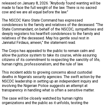
released on January 8, 2026. “Anybody found wanting will be
made to face the full weight of the law. There is no sacred
cow and we are all equal before the law.”
The NSCDC Kano State Command has expressed
condolences to the family and relatives of the deceased. “The
State Commandant, on behalf of the NSCDC, sympathises and
deeply registers his heartfelt condolences to the family and
relatives of the deceased. May his gentle soul rest in
Jannatul Firdaus, ameen,” the statement read.
The Corps has appealed to the public to remain calm and
allow the justice system to take its course, while assuring
citizens of its commitment to respecting the sanctity of life,
human rights, professionalism, and the rule of law.
This incident adds to growing concerns about custodial
deaths in Nigeria’s security agencies. The swift action by the
NSCDC leadership in setting up an independent inquiry and
involving the Nigerian Police suggests an attempt at
transparency in handling what is often a sensitive matter.
The case will be closely watched by human rights
organizations and the public as it unfolds, testing the