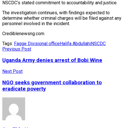
NSCDC’s stated commitment to accountability and justice.
The investigation continues, with findings expected to
determine whether criminal charges will be filed against any
personnel involved in the incident.
Crediblenewsng.com
Tags:
Fagge Divisional office
Halifa Abdullahi
NSCDC
Previous Post
Uganda Army denies arrest of Bobi Wine
Next Post
NGO seeks government collaboration to
eradicate poverty