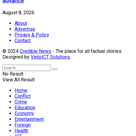
advance
August 8, 2026
About
Advertise
Privacy & Policy
Contact
© 2024
Credible News
- The place for all factual stories.
Designed by
VintoICT Solutions
.
No Result
View All Result
Home
Conflict
Crime
Education
Economy
Entertainment
Foreign
Health