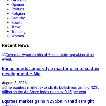
Oil & Gas
Opinion
Politics
Religion
Security
Sports
Travel
Trending
Women
Recent News
Benue needs Lagos-style master plan to sustain
development – Alia
August 8, 2026
Equities market gains N235bn in third straight