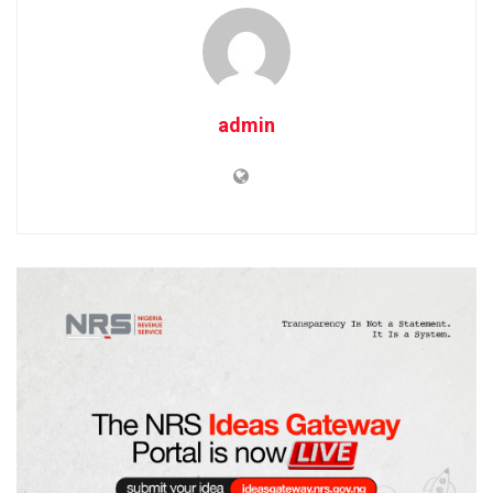
admin