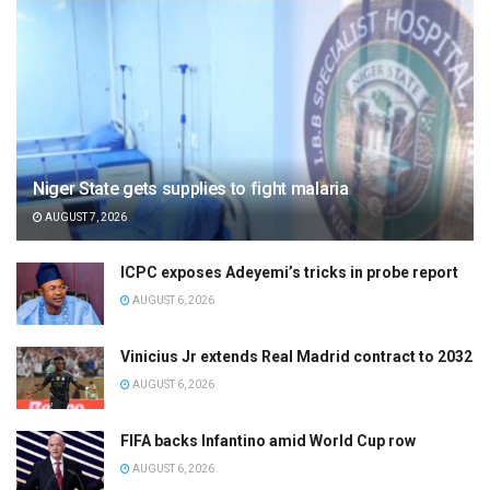
Niger State gets supplies to fight malaria
AUGUST 7, 2026
ICPC exposes Adeyemi’s tricks in probe report
AUGUST 6, 2026
Vinicius Jr extends Real Madrid contract to 2032
AUGUST 6, 2026
FIFA backs Infantino amid World Cup row
AUGUST 6, 2026