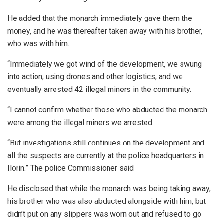
He added that the monarch immediately gave them the
money, and he was thereafter taken away with his brother,
who was with him.
“Immediately we got wind of the development, we swung
into action, using drones and other logistics, and we
eventually arrested 42 illegal miners in the community.
“I cannot confirm whether those who abducted the monarch
were among the illegal miners we arrested.
“But investigations still continues on the development and
all the suspects are currently at the police headquarters in
Ilorin.” The police Commissioner said
He disclosed that while the monarch was being taking away,
his brother who was also abducted alongside with him, but
didn’t put on any slippers was worn out and refused to go