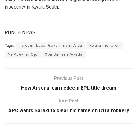
insecurity in Kwara South.
PUNCH NEWS
Tags:
Ifelodun Local Government Area
Kwara monarch
Mr Adekimi Ojo
Oba Salman Aweda
Previous Post
How Arsenal can redeem EPL title dream
Next Post
APC wants Saraki to clear his name on Offa robbery