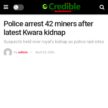
Police arrest 42 miners after
latest Kwara kidnap
Suspects held over royal's kidnap as police raid sites
by
admin
April 20, 2026