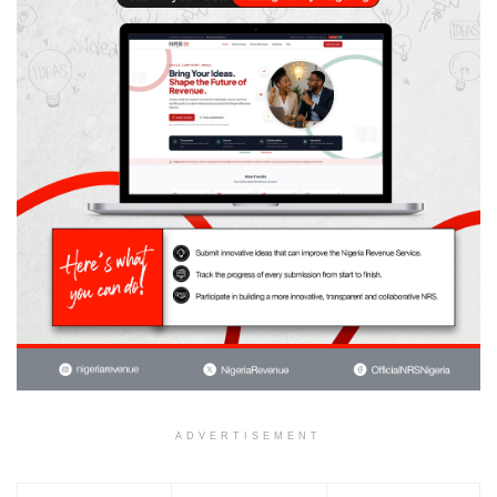
ADVERTISEMENT