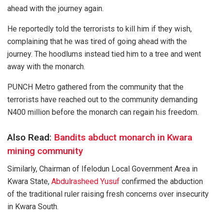
ahead with the journey again.
He reportedly told the terrorists to kill him if they wish,
complaining that he was tired of going ahead with the
journey. The hoodlums instead tied him to a tree and went
away with the monarch.
PUNCH Metro gathered from the community that the
terrorists have reached out to the community demanding
N400 million before the monarch can regain his freedom.
Also Read:
Bandits abduct monarch in Kwara
mining community
Similarly, Chairman of Ifelodun Local Government Area in
Kwara State,
Abdulrasheed Yusuf
confirmed the abduction
of the traditional ruler raising fresh concerns over insecurity
in Kwara South.