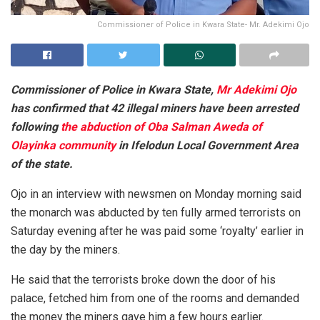
Commissioner of Police in Kwara State- Mr. Adekimi Ojo
Commissioner of Police in Kwara State,
Mr Adekimi Ojo
has confirmed that 42 illegal miners have been arrested
following
the abduction of Oba Salman Aweda of
Olayinka community
in Ifelodun Local Government Area
of the state.
Ojo in an interview with newsmen on Monday morning said
the monarch was abducted by ten fully armed terrorists on
Saturday evening after he was paid some ‘royalty’ earlier in
the day by the miners.
He said that the terrorists broke down the door of his
palace, fetched him from one of the rooms and demanded
the money the miners gave him a few hours earlier.