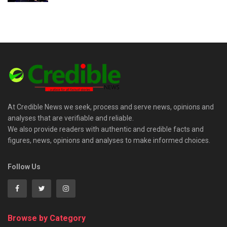
At Credible News we seek, process and serve news, opinions and
analyses that are verifiable and reliable.
We also provide readers with authentic and credible facts and
figures, news, opinions and analyses to make informed choices.
Follow Us
Browse by Category