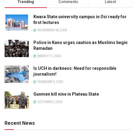
Trending
Comments
Latest
Kwara State university campus in Osi ready for
first lectures
NOVEMBER 18, 2024
Police in Kano urges caution as Muslims begin
Ramadan
MARCH 11, 2024
Is UCH in darkness: Need for responsible
journalism!
FEBRUARY 9, 2025
Gunmen kill nine in Plateau State
OCTOBER 2, 2023
Recent News