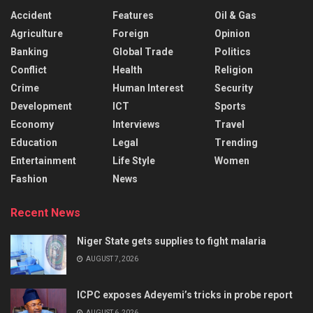
Accident
Features
Oil & Gas
Agriculture
Foreign
Opinion
Banking
Global Trade
Politics
Conflict
Health
Religion
Crime
Human Interest
Security
Development
ICT
Sports
Economy
Interviews
Travel
Education
Legal
Trending
Entertainment
Life Style
Women
Fashion
News
Recent News
Niger State gets supplies to fight malaria
AUGUST 7, 2026
ICPC exposes Adeyemi’s tricks in probe report
AUGUST 6, 2026