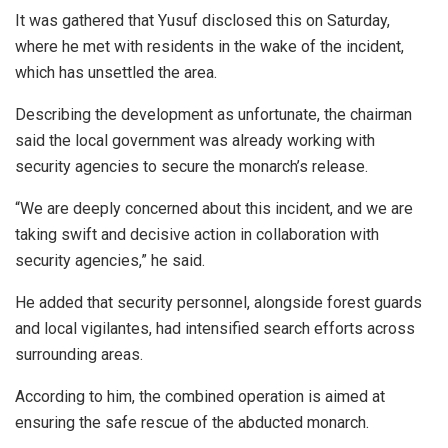
It was gathered that Yusuf disclosed this on Saturday,
where he met with residents in the wake of the incident,
which has unsettled the area.
Describing the development as unfortunate, the chairman
said the local government was already working with
security agencies to secure the monarch’s release.
“We are deeply concerned about this incident, and we are
taking swift and decisive action in collaboration with
security agencies,” he said.
He added that security personnel, alongside forest guards
and local vigilantes, had intensified search efforts across
surrounding areas.
According to him, the combined operation is aimed at
ensuring the safe rescue of the abducted monarch.