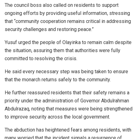
The council boss also called on residents to support
ongoing efforts by providing useful information, stressing
that “community cooperation remains critical in addressing
security challenges and restoring peace.”
Yusuf urged the people of Olayinka to remain calm despite
the situation, assuring them that authorities were fully
committed to resolving the crisis.
He said every necessary step was being taken to ensure
that the monarch returns safely to the community.
He further reassured residents that their safety remains a
priority under the administration of Governor Abdulrahman
Abdulrazaq, noting that measures were being strengthened
to improve security across the local government.
The abduction has heightened fears among residents, with
many worried that the incident signals a resurgence of