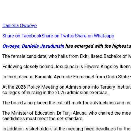
Daniella Owoeye
Share on Facebook
Share on Twitter
Share on Whatsapp
Owoeye, Daniella Jesudunsin
has emerged with the highest sc
The female candidate, who hails from Ekiti, listed Bachelor of 
Following closely behind Jesudunsin is Enwere Kingsley Ikenna
In third place is Bamisile Ayomide Emmanuel from Ondo State wi
At the 2026 Policy Meeting on Admissions into Tertiary Instit
colleges of nursing in the 2026 admission exercise.
The board also placed the cut-off mark for polytechnics and m
‎The Minister of Education, Dr Tunji Alausa, who chaired the me
candidates must meet the set standard.
‎In addition, stakeholders at the meeting fixed deadlines for th