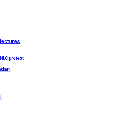
 lectures
adan
!