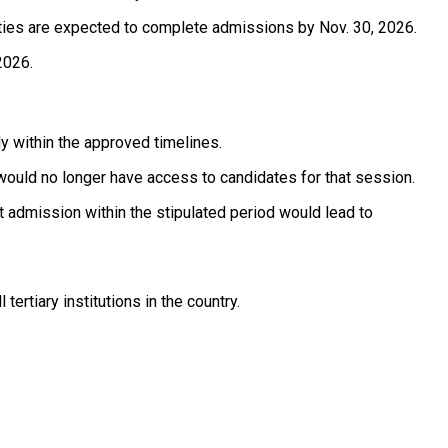
sities are expected to complete admissions by Nov. 30, 2026.
2026.
ly within the approved timelines.
 would no longer have access to candidates for that session.
t admission within the stipulated period would lead to
rtiary institutions in the country. ‎