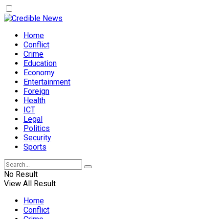
Home
Conflict
Crime
Education
Economy
Entertainment
Foreign
Health
ICT
Legal
Politics
Security
Sports
No Result
View All Result
Home
Conflict