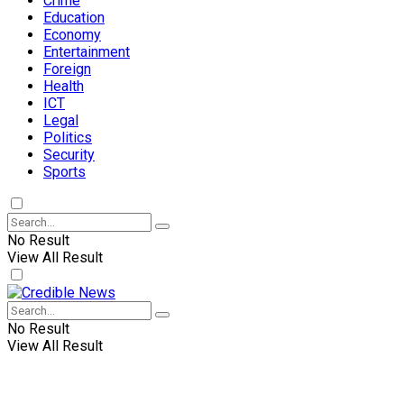
Crime
Education
Economy
Entertainment
Foreign
Health
ICT
Legal
Politics
Security
Sports
No Result
View All Result
No Result
View All Result