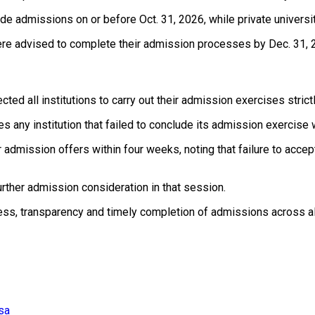
ude admissions on or before Oct. 31, 2026, while private univer
ere advised to complete their admission processes by Dec. 31, 
ted all institutions to carry out their admission exercises strict
s any institution that failed to conclude its admission exercise
admission offers within four weeks, noting that failure to accep
rther admission consideration in that session.
ss, transparency and timely completion of admissions across all te
usa