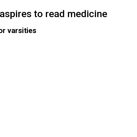
aspires to read medicine
r varsities