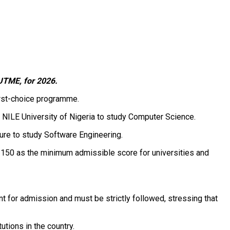
 UTME, for 2026.
first-choice programme.
 NILE University of Nigeria to study Computer Science.
ure to study Software Engineering.
 150 as the minimum admissible score for universities and
t for admission and must be strictly followed, stressing that
utions in the country.