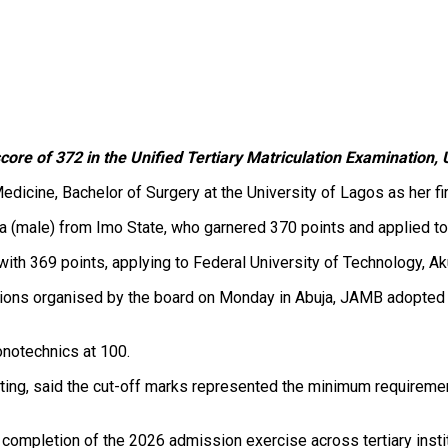
ore of 372 in the Unified Tertiary Matriculation Examination,
Medicine, Bachelor of Surgery at the University of Lagos as her 
 (male) from Imo State, who garnered 370 points and applied to
th 369 points, applying to Federal University of Technology, Ak
utions organised by the board on Monday in Abuja, JAMB adopted
onotechnics at 100.
eting, said the cut-off marks represented the minimum requiremen
e completion of the 2026 admission exercise across tertiary instit