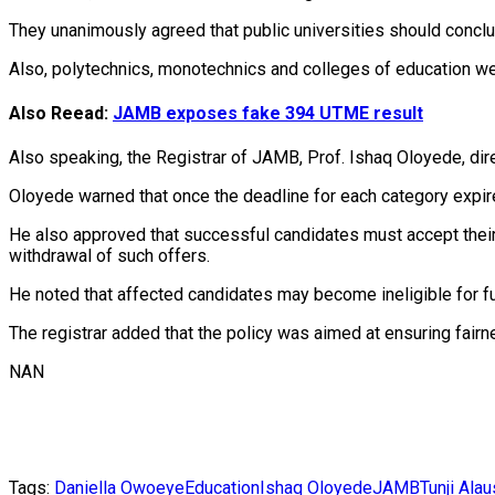
‎They unanimously agreed that public universities should concl
Also, polytechnics, monotechnics and colleges of education w
Also Reead:
JAMB exposes fake 394 UTME result
Also speaking, the Registrar of JAMB, Prof. Ishaq Oloyede, direc
‎Oloyede warned that once the deadline for each category expire
‎He also approved that successful candidates must accept their 
withdrawal of such offers.
He noted that affected candidates may become ineligible for fu
‎The registrar added that the policy was aimed at ensuring fairne
NAN
Tags:
Daniella Owoeye
Education
Ishaq Oloyede
JAMB
Tunji Ala