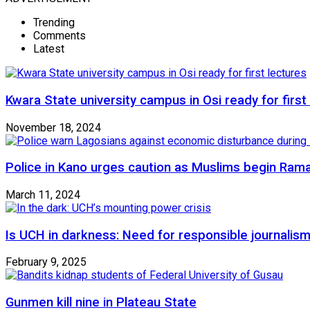
Trending
Comments
Latest
Kwara State university campus in Osi ready for first
November 18, 2024
Police in Kano urges caution as Muslims begin Ram
March 11, 2024
Is UCH in darkness: Need for responsible journalism
February 9, 2025
Gunmen kill nine in Plateau State