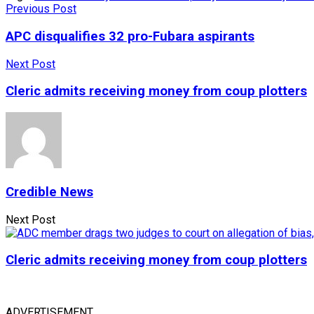
Previous Post
APC disqualifies 32 pro-Fubara aspirants
Next Post
Cleric admits receiving money from coup plotters
Credible News
Next Post
Cleric admits receiving money from coup plotters
ADVERTISEMENT