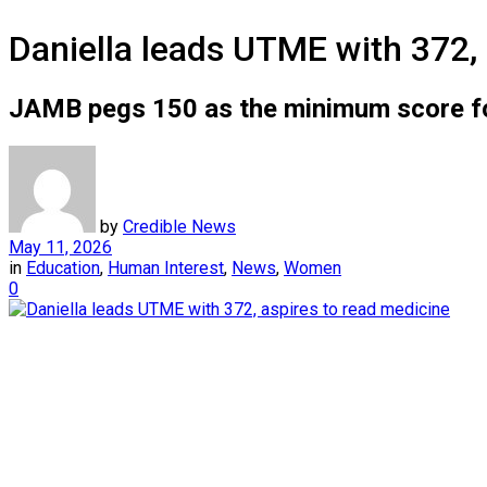
Daniella leads UTME with 372, 
JAMB pegs 150 as the minimum score fo
by
Credible News
May 11, 2026
in
Education
,
Human Interest
,
News
,
Women
0