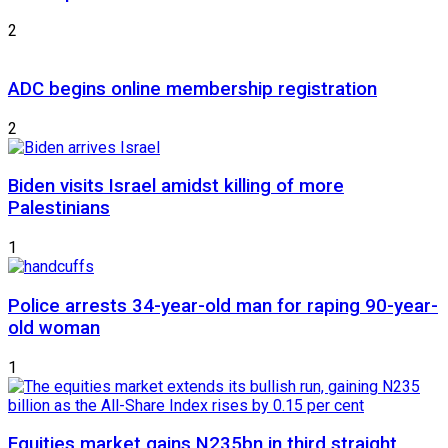
2
ADC begins online membership registration
2
Biden visits Israel amidst killing of more
Palestinians
1
Police arrests 34-year-old man for raping 90-year-
old woman
1
Equities market gains N235bn in third straight