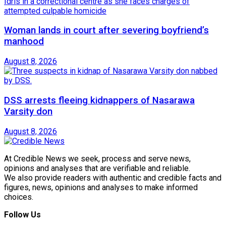
Woman lands in court after severing boyfriend’s
manhood
August 8, 2026
DSS arrests fleeing kidnappers of Nasarawa
Varsity don
August 8, 2026
At Credible News we seek, process and serve news,
opinions and analyses that are verifiable and reliable.
We also provide readers with authentic and credible facts and
figures, news, opinions and analyses to make informed
choices.
Follow Us