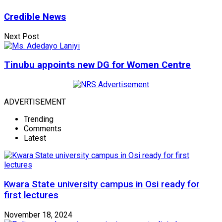
Credible News
Next Post
Tinubu appoints new DG for Women Centre
ADVERTISEMENT
Trending
Comments
Latest
Kwara State university campus in Osi ready for
first lectures
November 18, 2024