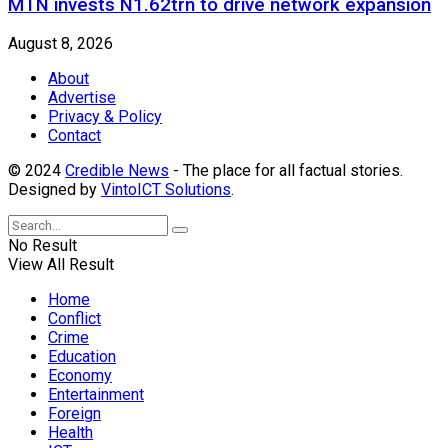
MTN invests N1.62trn to drive network expansion
August 8, 2026
About
Advertise
Privacy & Policy
Contact
© 2024
Credible News
- The place for all factual stories.
Designed by
VintoICT Solutions
.
No Result
View All Result
Home
Conflict
Crime
Education
Economy
Entertainment
Foreign
Health