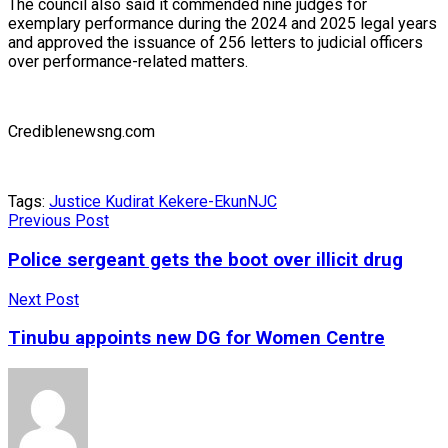
The council also said it commended nine judges for
exemplary performance during the 2024 and 2025 legal years
and approved the issuance of 256 letters to judicial officers
over performance-related matters.
Crediblenewsng.com
Tags:
Justice Kudirat Kekere-Ekun
NJC
Previous Post
Police sergeant gets the boot over illicit drug
Next Post
Tinubu appoints new DG for Women Centre