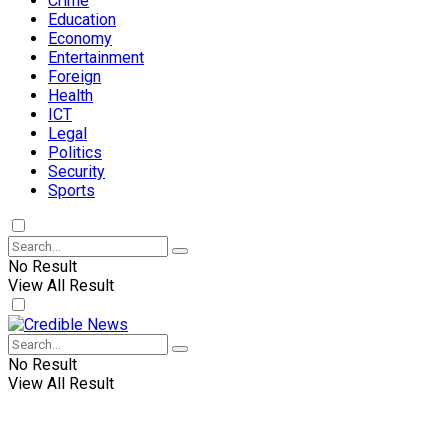
Crime
Education
Economy
Entertainment
Foreign
Health
ICT
Legal
Politics
Security
Sports
No Result
View All Result
No Result
View All Result