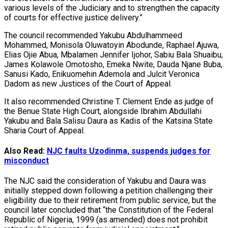
various levels of the Judiciary and to strengthen the capacity
of courts for effective justice delivery.”
The council recommended Yakubu Abdulhammeed
Mohammed, Monisola Oluwatoyin Abodunde, Raphael Ajuwa,
Elias Ojie Abua, Mbalamen Jennifer Ijohor, Sabiu Bala Shuaibu,
James Kolawole Omotosho, Emeka Nwite, Dauda Njane Buba,
Sanusi Kado, Enikuomehin Ademola and Julcit Veronica
Dadom as new Justices of the Court of Appeal.
It also recommended Christine T. Clement Ende as judge of
the Benue State High Court, alongside Ibrahim Abdullahi
Yakubu and Bala Salisu Daura as Kadis of the Katsina State
Sharia Court of Appeal.
Also Read:
NJC faults Uzodinma, suspends judges for
misconduct
The NJC said the consideration of Yakubu and Daura was
initially stepped down following a petition challenging their
eligibility due to their retirement from public service, but the
council later concluded that “the Constitution of the Federal
Republic of Nigeria, 1999 (as amended) does not prohibit