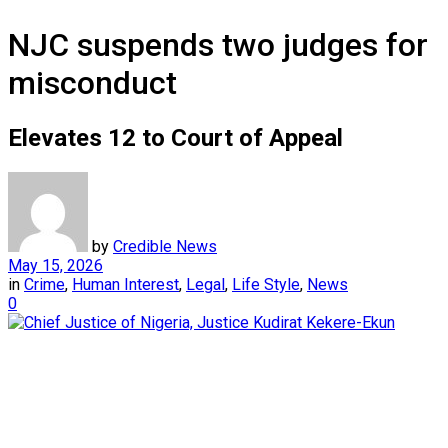
NJC suspends two judges for
misconduct
Elevates 12 to Court of Appeal
by
Credible News
May 15, 2026
in
Crime
,
Human Interest
,
Legal
,
Life Style
,
News
0