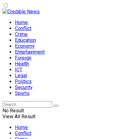
Home
Conflict
Crime
Education
Economy
Entertainment
Foreign
Health
ICT
Legal
Politics
Security
Sports
No Result
View All Result
Home
Conflict