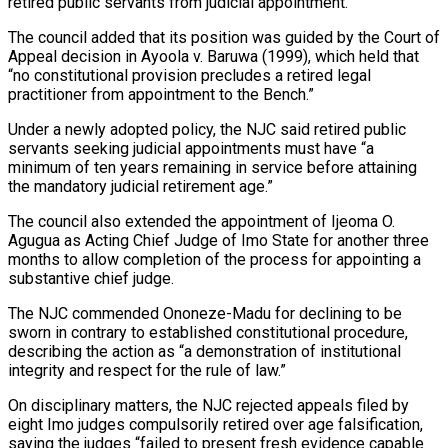
retired public servants from judicial appointment.”
The council added that its position was guided by the Court of
Appeal decision in Ayoola v. Baruwa (1999), which held that
“no constitutional provision precludes a retired legal
practitioner from appointment to the Bench.”
Under a newly adopted policy, the NJC said retired public
servants seeking judicial appointments must have “a
minimum of ten years remaining in service before attaining
the mandatory judicial retirement age.”
The council also extended the appointment of Ijeoma O.
Agugua as Acting Chief Judge of Imo State for another three
months to allow completion of the process for appointing a
substantive chief judge.
The NJC commended Ononeze-Madu for declining to be
sworn in contrary to established constitutional procedure,
describing the action as “a demonstration of institutional
integrity and respect for the rule of law.”
On disciplinary matters, the NJC rejected appeals filed by
eight Imo judges compulsorily retired over age falsification,
saying the judges “failed to present fresh evidence capable