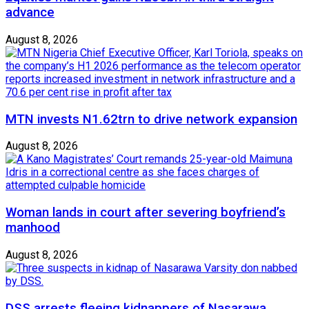
advance
August 8, 2026
MTN invests N1.62trn to drive network expansion
August 8, 2026
Woman lands in court after severing boyfriend’s
manhood
August 8, 2026
DSS arrests fleeing kidnappers of Nasarawa