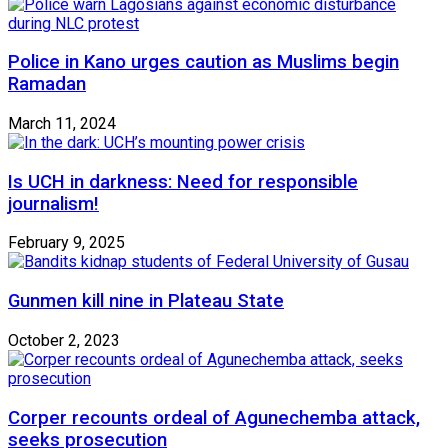
Police in Kano urges caution as Muslims begin
Ramadan
March 11, 2024
Is UCH in darkness: Need for responsible
journalism!
February 9, 2025
Gunmen kill nine in Plateau State
October 2, 2023
Corper recounts ordeal of Agunechemba attack,
seeks prosecution