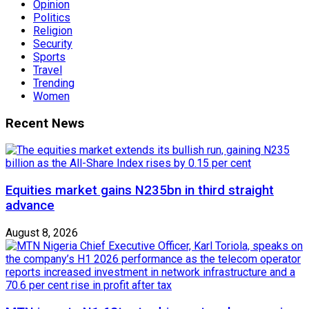
Opinion
Politics
Religion
Security
Sports
Travel
Trending
Women
Recent News
Equities market gains N235bn in third straight
advance
August 8, 2026