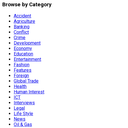
Browse by Category
Accident
Agriculture
Banking
Conflict
Crime
Development
Economy
Education
Entertainment
Fashion
Features
Foreign
Global Trade
Health
Human Interest
ICT
Interviews
Legal
Life Style
News
Oil & Gas