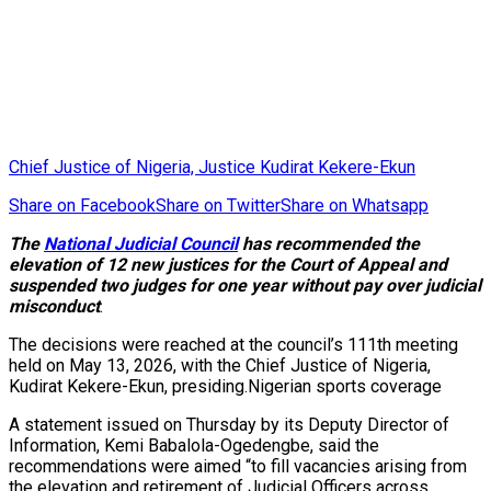
Chief Justice of Nigeria, Justice Kudirat Kekere-Ekun
Share on Facebook
Share on Twitter
Share on Whatsapp
The
National Judicial Council
has recommended the
elevation of 12 new justices for the Court of Appeal and
suspended two judges for one year without pay over judicial
misconduct
.
The decisions were reached at the council’s 111th meeting
held on May 13, 2026, with the Chief Justice of Nigeria,
Kudirat Kekere-Ekun, presiding.Nigerian sports coverage
A statement issued on Thursday by its Deputy Director of
Information, Kemi Babalola-Ogedengbe, said the
recommendations were aimed “to fill vacancies arising from
the elevation and retirement of Judicial Officers across