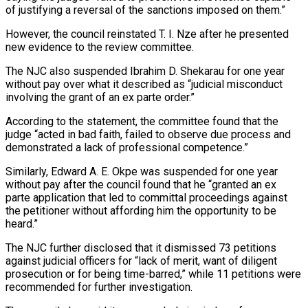
of justifying a reversal of the sanctions imposed on them.”
However, the council reinstated T. I. Nze after he presented
new evidence to the review committee.
The NJC also suspended Ibrahim D. Shekarau for one year
without pay over what it described as “judicial misconduct
involving the grant of an ex parte order.”
According to the statement, the committee found that the
judge “acted in bad faith, failed to observe due process and
demonstrated a lack of professional competence.”
Similarly, Edward A. E. Okpe was suspended for one year
without pay after the council found that he “granted an ex
parte application that led to committal proceedings against
the petitioner without affording him the opportunity to be
heard.”
The NJC further disclosed that it dismissed 73 petitions
against judicial officers for “lack of merit, want of diligent
prosecution or for being time-barred,” while 11 petitions were
recommended for further investigation.