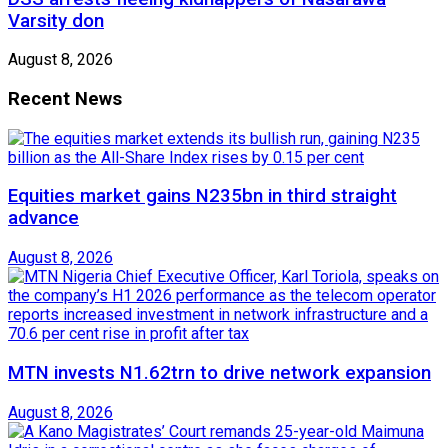
Varsity don
August 8, 2026
Recent News
Equities market gains N235bn in third straight
advance
August 8, 2026
MTN invests N1.62trn to drive network expansion
August 8, 2026