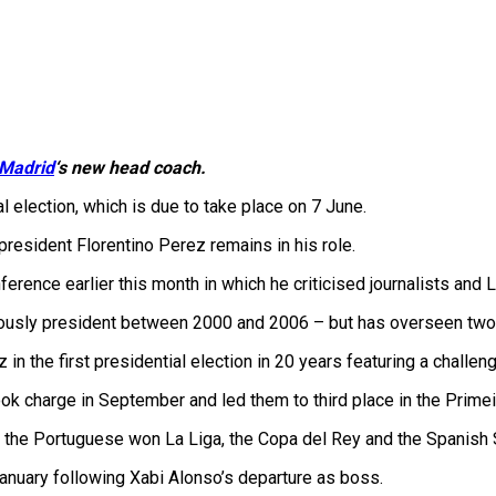
 Madrid
‘s new head coach.
ial election, which is due to take place on 7 June.
 president Florentino Perez remains in his role.
erence earlier this month in which he criticised journalists and
viously president between 2000 and 2006 – but has overseen tw
the first presidential election in 20 years featuring a challenge
ok charge in September and led them to third place in the Primei
, the Portuguese won La Liga, the Copa del Rey and the Spanish
January following Xabi Alonso’s departure as boss.