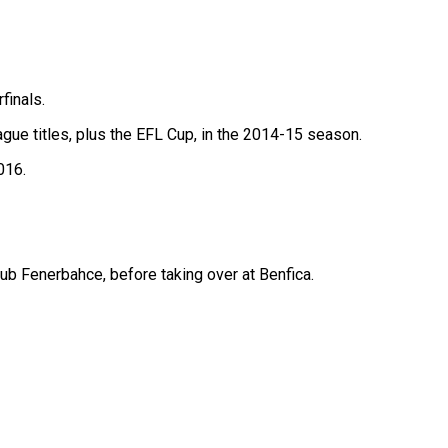
finals.
ague titles, plus the EFL Cup, in the 2014-15 season.
016.
b Fenerbahce, before taking over at Benfica.