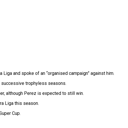
 La Liga and spoke of an “organised campaign” against him.
o successive trophyless seasons.
r, although Perez is expected to still win.
ra Liga this season.
 Super Cup.