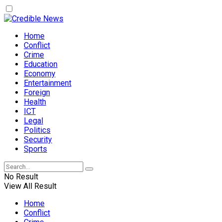
Home
Conflict
Crime
Education
Economy
Entertainment
Foreign
Health
ICT
Legal
Politics
Security
Sports
No Result
View All Result
Home
Conflict