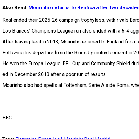
Also Read:
Mourinho returns to Benfica after two decade
Real ended their 2025-26 campaign trophyless, with rivals Barcel
Los Blancos’ Champions League run also ended with a 6-4 aggr
After leaving Real in 2013, Mourinho returned to England for a s
Following his departure from the Blues by mutual consent in 20
He won the Europa League, EFL Cup and Community Shield during
ed in December 2018 after a poor run of results.
Mourinho also had spells at Tottenham, Serie A side Roma, whe
BBC