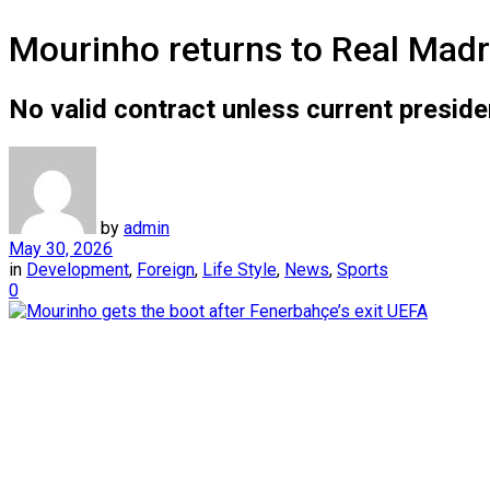
Mourinho returns to Real Madri
No valid contract unless current presiden
by
admin
May 30, 2026
in
Development
,
Foreign
,
Life Style
,
News
,
Sports
0