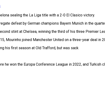
s
ona sealing the La Liga title with a 2-0 El Clasico victory.
egate defeat by German champions Bayern Munich in the quarter
econd stint at Chelsea, winning the third of his three Premier Le
15, Mourinho joined Manchester United on a three-year deal in 2
 his first season at Old Trafford, but was sack
re he won the Europa Conference League in 2022, and Turkish clu