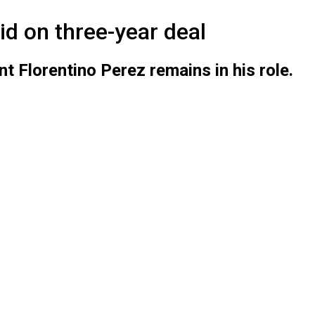
d on three-year deal
t Florentino Perez remains in his role.