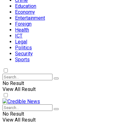
Crime
Education
Economy
Entertainment
Foreign
Health
ICT
Legal
Politics
Security
Sports
No Result
View All Result
No Result
View All Result