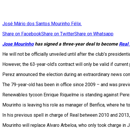
José Mário dos Santos Mourinho Félix.
Share on Facebook
Share on Twitter
Share on Whatsapp
Jose Mourinho
has signed a three-year deal to become
Real
He will not be officially unveiled until after the club’s president
However, the 63-year-old’s contract will only be valid if current
Perez announced the election during an extraordinary news conf
The 79-year-old has been in office since 2009 – and was pre
Renewables tycoon Enrique Riquelme is standing against Perez in 
Mourinho is leaving his role as manager of Benfica, where he to
In his previous spell in charge of Real between 2010 and 2013
Mourinho will replace Alvaro Arbeloa, who only took charge in 