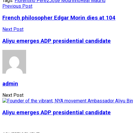
Tags:
Florentino Perez
José Mourinho
Real Madrid
Previous Post
French philosopher Edgar Morin dies at 104
Next Post
Aliyu emerges ADP presidential candidate
admin
Next Post
Aliyu emerges ADP presidential candidate