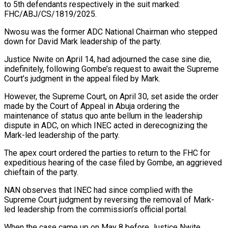
to 5th defendants respectively in the suit marked:
FHC/ABJ/CS/1819/2025.
Nwosu was the former ADC National Chairman who stepped
down for David Mark leadership of the party.
Justice Nwite on April 14, had adjourned the case sine die,
indefinitely, following Gombe’s request to await the Supreme
Court’s judgment in the appeal filed by Mark.
However, the Supreme Court, on April 30, set aside the order
made by the Court of Appeal in Abuja ordering the
maintenance of status quo ante bellum in the leadership
dispute in ADC, on which INEC acted in derecognizing the
Mark-led leadership of the party.
The apex court ordered the parties to return to the FHC for
expeditious hearing of the case filed by Gombe, an aggrieved
chieftain of the party.
NAN observes that INEC had since complied with the
Supreme Court judgment by reversing the removal of Mark-
led leadership from the commission’s official portal.
When the case came up on May 8 before Justice Nwite