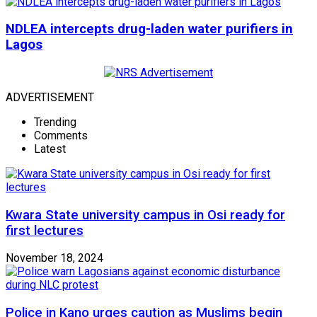
NDLEA intercepts drug-laden water purifiers in
Lagos
ADVERTISEMENT
Trending
Comments
Latest
Kwara State university campus in Osi ready for
first lectures
November 18, 2024
Police in Kano urges caution as Muslims begin