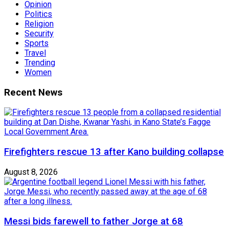
Opinion
Politics
Religion
Security
Sports
Travel
Trending
Women
Recent News
Firefighters rescue 13 after Kano building collapse
August 8, 2026
Messi bids farewell to father Jorge at 68