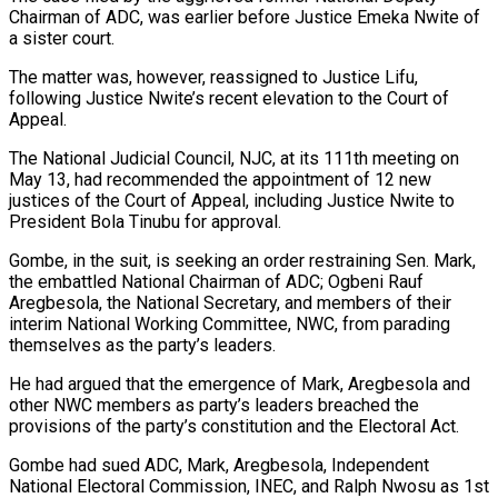
Chairman of ADC, was earlier before Justice Emeka Nwite of
a sister court.
The matter was, however, reassigned to Justice Lifu,
following Justice Nwite’s recent elevation to the Court of
Appeal.
The National Judicial Council, NJC, at its 111th meeting on
May 13, had recommended the appointment of 12 new
justices of the Court of Appeal, including Justice Nwite to
President Bola Tinubu for approval.
Gombe, in the suit, is seeking an order restraining Sen. Mark,
the embattled National Chairman of ADC; Ogbeni Rauf
Aregbesola, the National Secretary, and members of their
interim National Working Committee, NWC, from parading
themselves as the party’s leaders.
He had argued that the emergence of Mark, Aregbesola and
other NWC members as party’s leaders breached the
provisions of the party’s constitution and the Electoral Act.
Gombe had sued ADC, Mark, Aregbesola, Independent
National Electoral Commission, INEC, and Ralph Nwosu as 1st