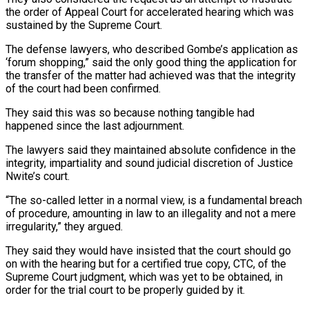
the order of Appeal Court for accelerated hearing which was
sustained by the Supreme Court.
The defense lawyers, who described Gombe’s application as
‘forum shopping,” said the only good thing the application for
the transfer of the matter had achieved was that the integrity
of the court had been confirmed.
They said this was so because nothing tangible had
happened since the last adjournment.
The lawyers said they maintained absolute confidence in the
integrity, impartiality and sound judicial discretion of Justice
Nwite’s court.
“The so-called letter in a normal view, is a fundamental breach
of procedure, amounting in law to an illegality and not a mere
irregularity,” they argued.
They said they would have insisted that the court should go
on with the hearing but for a certified true copy, CTC, of the
Supreme Court judgment, which was yet to be obtained, in
order for the trial court to be properly guided by it.