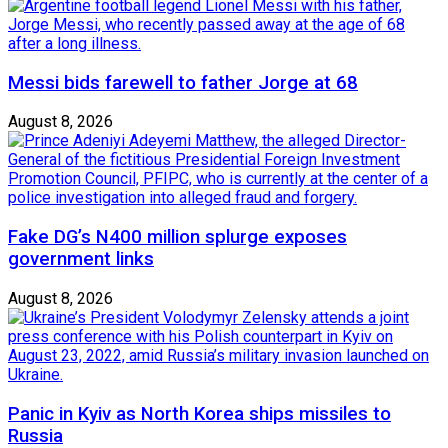
Messi bids farewell to father Jorge at 68
August 8, 2026
Fake DG’s N400 million splurge exposes
government links
August 8, 2026
Panic in Kyiv as North Korea ships missiles to
Russia