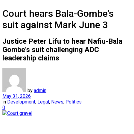
Court hears Bala-Gombe’s
suit against Mark June 3
Justice Peter Lifu to hear Nafiu-Bala
Gombe’s suit challenging ADC
leadership claims
by
admin
May 31, 2026
in
Development
,
Legal
,
News
,
Politics
0