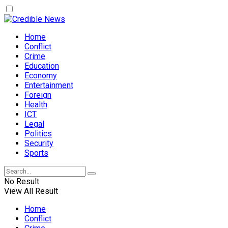
Home
Conflict
Crime
Education
Economy
Entertainment
Foreign
Health
ICT
Legal
Politics
Security
Sports
No Result
View All Result
Home
Conflict