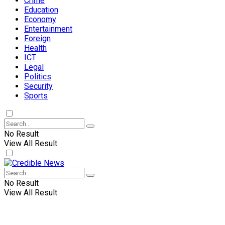
Crime
Education
Economy
Entertainment
Foreign
Health
ICT
Legal
Politics
Security
Sports
No Result
View All Result
No Result
View All Result