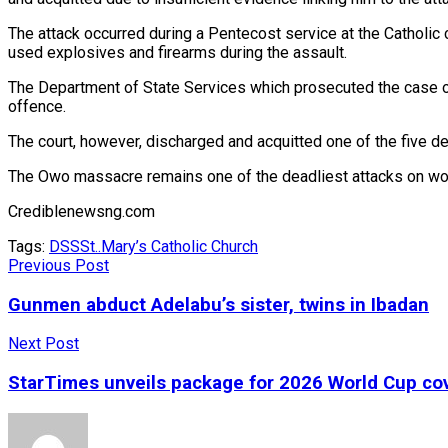
The attack occurred during a Pentecost service at the Catholic 
used explosives and firearms during the assault.
The Department of State Services which prosecuted the case on
offence.
The court, however, discharged and acquitted one of the five d
The Owo massacre remains one of the deadliest attacks on wors
Crediblenewsng.com
Tags:
DSS
St..Mary’s Catholic Church
Previous Post
Gunmen abduct Adelabu’s sister, twins in Ibadan
Next Post
StarTimes unveils package for 2026 World Cup co