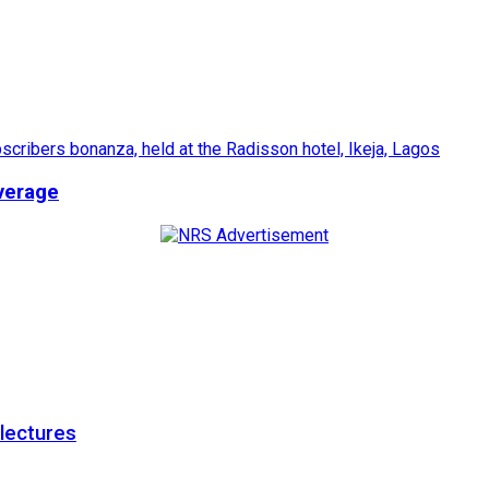
verage
 lectures