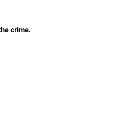
the crime.