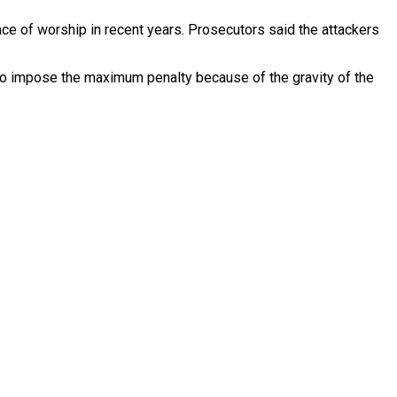
ace of worship in recent years. Prosecutors said the attackers
to impose the maximum penalty because of the gravity of the
.