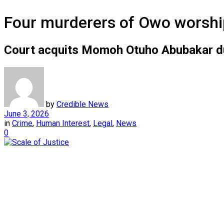
Four murderers of Owo worship
Court acquits Momoh Otuho Abubakar due 
by
Credible News
June 3, 2026
in
Crime
,
Human Interest
,
Legal
,
News
0