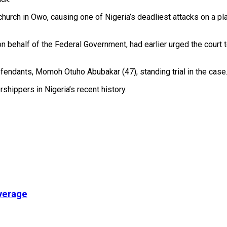
church in Owo, causing one of Nigeria’s deadliest attacks on a pl
 behalf of the Federal Government, had earlier urged the court 
efendants, Momoh Otuho Abubakar (47), standing trial in the case
hippers in Nigeria’s recent history.
verage