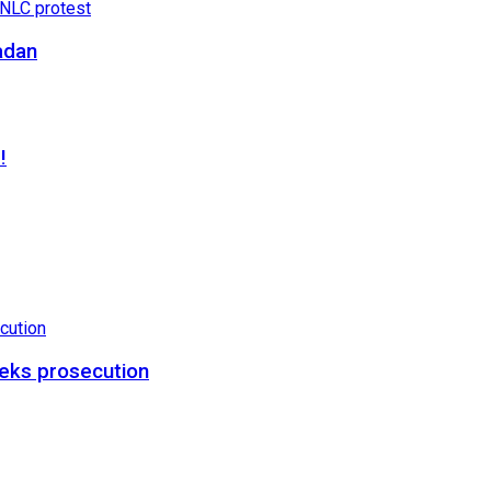
adan
!
eks prosecution