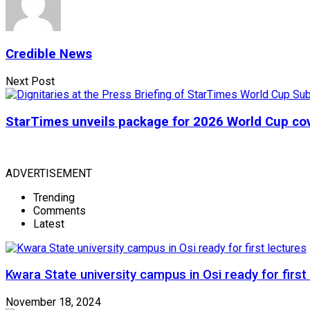
Credible News
Next Post
StarTimes unveils package for 2026 World Cup co
ADVERTISEMENT
Trending
Comments
Latest
Kwara State university campus in Osi ready for first
November 18, 2024