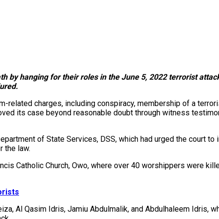
 by hanging for their roles in the June 5, 2022 terrorist attac
ured.
related charges, including conspiracy, membership of a terrorist
proved its case beyond reasonable doubt through witness testimo
epartment of State Services, DSS, which had urged the court to 
r the law.
rancis Catholic Church, Owo, where over 40 worshippers were kill
rists
iza, Al Qasim Idris, Jamiu Abdulmalik, and Abdulhaleem Idris, 
ack.