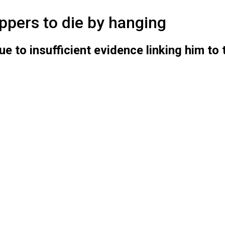
pers to die by hanging
to insufficient evidence linking him to 