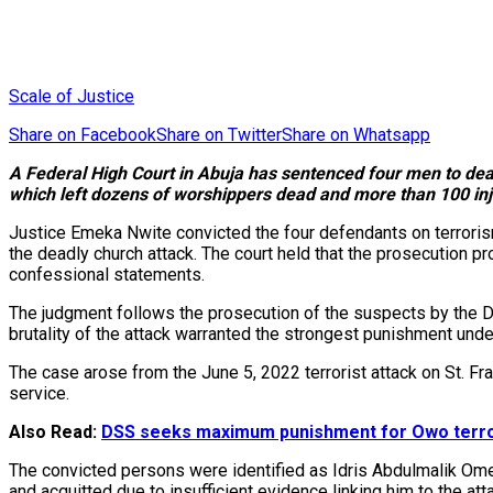
Scale of Justice
Share on Facebook
Share on Twitter
Share on Whatsapp
A Federal High Court in Abuja has sentenced four men to death
which left dozens of worshippers dead and more than 100 inj
Justice Emeka Nwite convicted the four defendants on terrorism-
the deadly church attack. The court held that the prosecution 
confessional statements.
The judgment follows the prosecution of the suspects by the D
brutality of the attack warranted the strongest punishment unde
The case arose from the June 5, 2022 terrorist attack on St. F
service.
Also Read:
DSS seeks maximum punishment for Owo terro
The convicted persons were identified as Idris Abdulmalik Ome
and acquitted due to insufficient evidence linking him to the att