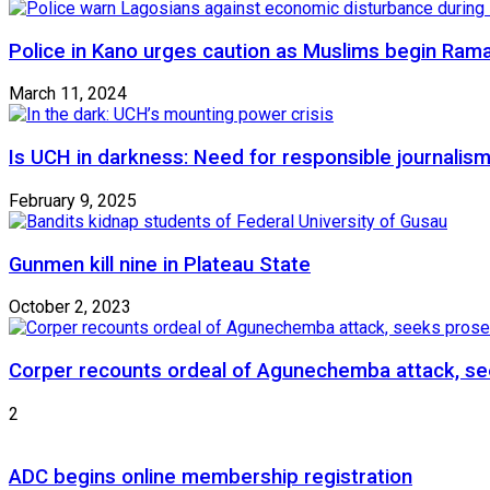
Police in Kano urges caution as Muslims begin Ram
March 11, 2024
Is UCH in darkness: Need for responsible journalism
February 9, 2025
Gunmen kill nine in Plateau State
October 2, 2023
Corper recounts ordeal of Agunechemba attack, se
2
ADC begins online membership registration