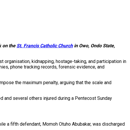
k on the
St. Francis Catholic Church
in Owo, Ondo State,
 organisation, kidnapping, hostage-taking, and participation in
nies, phone tracking records, forensic evidence, and
impose the maximum penalty, arguing that the scale and
ed and several others injured during a Pentecost Sunday
while a fifth defendant, Momoh Otuho Abubakar, was discharged