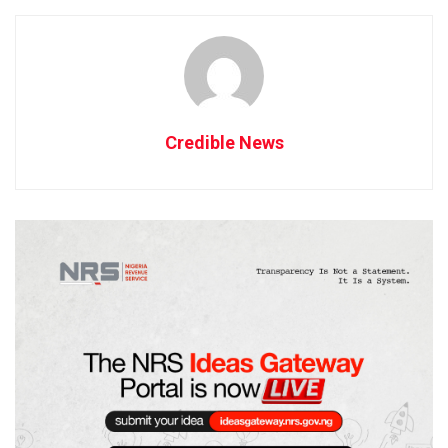
Credible News