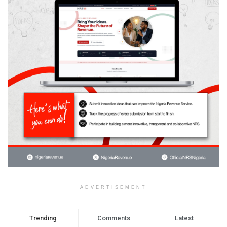
ADVERTISEMENT
Trending
Comments
Latest