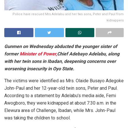
Police have rescued Mrs Adelabu and her two sons, Peter and Paul from
kidnappers
Gunmen on Wednesday abducted the younger sister of
former
Minister of Power,
Chief Adebayo Adelabu, along
with her twin sons in Ibadan, deepening concerns over
worsening insecurity in Oyo State.
The victims were identified as Mrs. Olaide Busayo Adegoke
John-Paul and her 12-year-old twin sons, Peter and Paul.
According to a statement by Adelabu’s media aide, Femi
Awogboro, they were kidnapped at about 7:30 a.m. in the
Elewura area of Challenge, Ibadan, while Mrs. John-Paul
was taking the children to school.