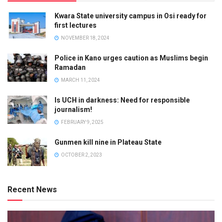
Kwara State university campus in Osi ready for
first lectures
NOVEMBER 18, 2024
Police in Kano urges caution as Muslims begin
Ramadan
MARCH 11, 2024
Is UCH in darkness: Need for responsible
journalism!
FEBRUARY 9, 2025
Gunmen kill nine in Plateau State
OCTOBER 2, 2023
Recent News