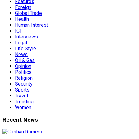
Features
Foreign
Global Trade
Health
Human Interest
ICT
Interviews
Legal
Life Style
News
Oil & Gas
Opinion
Politics
Religion
Security
Sports
Travel
Trending
Women
Recent News