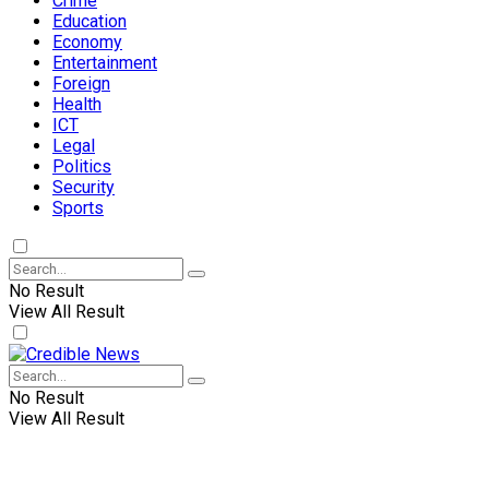
Crime
Education
Economy
Entertainment
Foreign
Health
ICT
Legal
Politics
Security
Sports
No Result
View All Result
No Result
View All Result