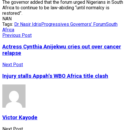
The governor added that the forum urged Nigerians in South
Africa to continue to be law-abiding “until normalcy is
restored”.
NAN
Tags:
Dr Nasir Idris
Progressives Governors’ Forum
South
Africa
Previous Post
Actress Cynthia Anijekwu cries out over cancer
relapse
Next Post
Injury stalls Appah’s WBO Africa title clash
Victor Kayode
Next Post