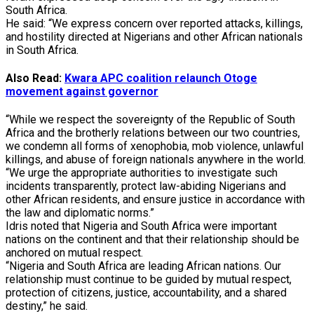
South Africa.
He said: “We express concern over reported attacks, killings,
and hostility directed at Nigerians and other African nationals
in South Africa.
Also Read:
Kwara APC coalition relaunch Otoge
movement against governor
“While we respect the sovereignty of the Republic of South
Africa and the brotherly relations between our two countries,
we condemn all forms of xenophobia, mob violence, unlawful
killings, and abuse of foreign nationals anywhere in the world.
“We urge the appropriate authorities to investigate such
incidents transparently, protect law-abiding Nigerians and
other African residents, and ensure justice in accordance with
the law and diplomatic norms.”
Idris noted that Nigeria and South Africa were important
nations on the continent and that their relationship should be
anchored on mutual respect.
“Nigeria and South Africa are leading African nations. Our
relationship must continue to be guided by mutual respect,
protection of citizens, justice, accountability, and a shared
destiny,” he said.