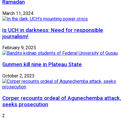
Ramadan
March 11, 2024
Is UCH in darkness: Need for responsible
journalism!
February 9, 2025
Gunmen kill nine in Plateau State
October 2, 2023
Corper recounts ordeal of Agunechemba attack,
seeks prosecution
2