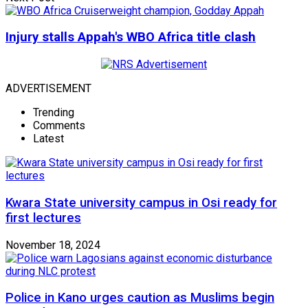
Injury stalls Appah's WBO Africa title clash
ADVERTISEMENT
Trending
Comments
Latest
Kwara State university campus in Osi ready for
first lectures
November 18, 2024
Police in Kano urges caution as Muslims begin