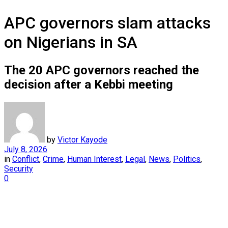
APC governors slam attacks
on Nigerians in SA
The 20 APC governors reached the
decision after a Kebbi meeting
by
Victor Kayode
July 8, 2026
in
Conflict
,
Crime
,
Human Interest
,
Legal
,
News
,
Politics
,
Security
0