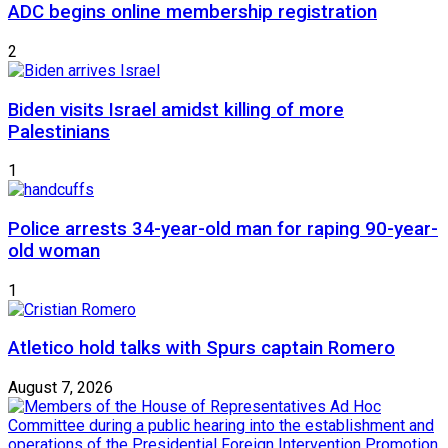
ADC begins online membership registration
2
Biden visits Israel amidst killing of more
Palestinians
1
Police arrests 34-year-old man for raping 90-year-
old woman
1
Atletico hold talks with Spurs captain Romero
August 7, 2026