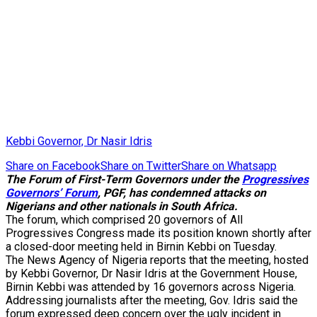
Kebbi Governor, Dr Nasir Idris
Share on Facebook
Share on Twitter
Share on Whatsapp
The Forum of First-Term Governors under the
Progressives
Governors’ Forum
, PGF, has condemned attacks on
Nigerians and other nationals in South Africa.
The forum, which comprised 20 governors of All
Progressives Congress made its position known shortly after
a closed-door meeting held in Birnin Kebbi on Tuesday.
The News Agency of Nigeria reports that the meeting, hosted
by Kebbi Governor, Dr Nasir Idris at the Government House,
Birnin Kebbi was attended by 16 governors across Nigeria.
Addressing journalists after the meeting, Gov. Idris said the
forum expressed deep concern over the ugly incident in