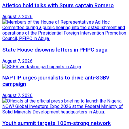
Atletico hold talks with Spurs captain Romero
August 7, 2026
State House disowns letters in PFIPC saga
August 7, 2026
NAPTIP urges journalists to drive anti-SGBV
campaign
August 7, 2026
Youth summit targets 100m-strong network