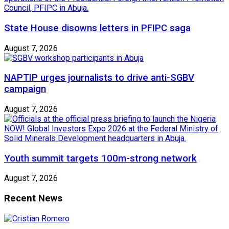
State House disowns letters in PFIPC saga
August 7, 2026
NAPTIP urges journalists to drive anti-SGBV
campaign
August 7, 2026
Youth summit targets 100m-strong network
August 7, 2026
Recent News