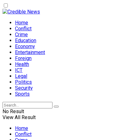
Home
Conflict
Crime
Education
Economy
Entertainment
Foreign
Health
ICT
Legal
Politics
Security
Sports
No Result
View All Result
Home
Conflict