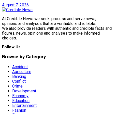
August 7, 2026
At Credible News we seek, process and serve news,
opinions and analyses that are verifiable and reliable.
We also provide readers with authentic and credible facts and
figures, news, opinions and analyses to make informed
choices.
Follow Us
Browse by Category
Accident
Agriculture
Banking
Conflict
Crime
Development
Economy
Education
Entertainment
Fashion