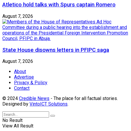
Atletico hold talks with Spurs captain Romero
August 7, 2026
State House disowns letters in PFIPC saga
August 7, 2026
About
Advertise
Privacy & Policy
Contact
© 2024
Credible News
- The place for all factual stories.
Designed by
VintoICT Solutions
.
No Result
View All Result