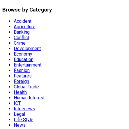
Browse by Category
Accident
Agriculture
Banking
Conflict
Crime
Development
Economy
Education
Entertainment
Fashion
Features
Foreign
Global Trade
Health
Human Interest
ICT
Interviews
Legal
Life Style
News