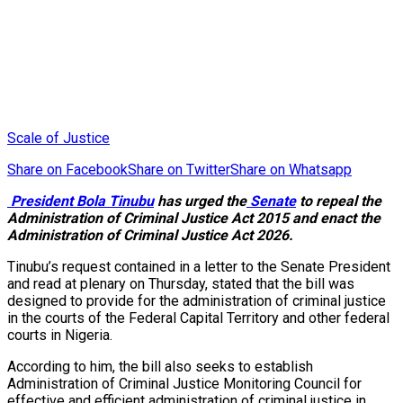
Scale of Justice
Share on Facebook
Share on Twitter
Share on Whatsapp
President Bola Tinubu
has urged the
Senate
to repeal the
Administration of Criminal Justice Act 2015 and enact the
Administration of Criminal Justice Act 2026.
Tinubu’s request contained in a letter to the Senate President
and read at plenary on Thursday, stated that the bill was
designed to provide for the administration of criminal justice
in the courts of the Federal Capital Territory and other federal
courts in Nigeria.
According to him, the bill also seeks to establish
Administration of Criminal Justice Monitoring Council for
effective and efficient administration of criminal justice in