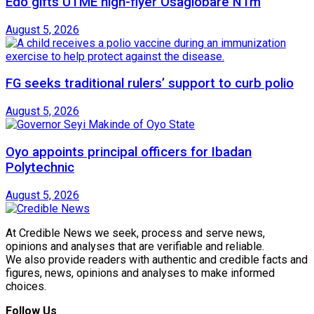
Edo gifts UTME high-flyer Osagiobare N1m
August 5, 2026
FG seeks traditional rulers’ support to curb polio
August 5, 2026
Oyo appoints principal officers for Ibadan
Polytechnic
August 5, 2026
At Credible News we seek, process and serve news,
opinions and analyses that are verifiable and reliable.
We also provide readers with authentic and credible facts and
figures, news, opinions and analyses to make informed
choices.
Follow Us