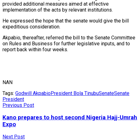
provided additional measures aimed at effective
implementation of the acts by relevant institutions.
He expressed the hope that the senate would give the bill
expeditious consideration.
Akpabio, thereafter, referred the bill to the Senate Committee
on Rules and Business for further legislative inputs, and to
report back within four weeks.
NAN
Tags:
Godwill Akpabio
President Bola Tinubu
Senate
Senate
President
Previous Post
Kano prepares to host second Nigeria Hajj-Umrah
Expo
Next Post