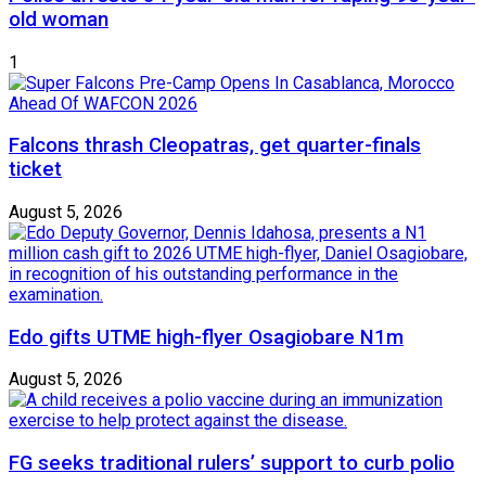
old woman
1
Falcons thrash Cleopatras, get quarter-finals
ticket
August 5, 2026
Edo gifts UTME high-flyer Osagiobare N1m
August 5, 2026
FG seeks traditional rulers’ support to curb polio