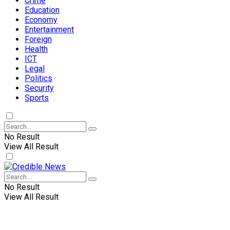
Crime
Education
Economy
Entertainment
Foreign
Health
ICT
Legal
Politics
Security
Sports
No Result
View All Result
No Result
View All Result