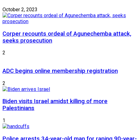
October 2, 2023
Corper recounts ordeal of Agunechemba attack,
seeks prosecution
2
ADC begins online membership registration
2
Biden visits Israel amidst killing of more
Palestinians
1
Police arrests 34-year-old man for raping 90-year-