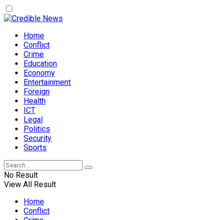
Home
Conflict
Crime
Education
Economy
Entertainment
Foreign
Health
ICT
Legal
Politics
Security
Sports
No Result
View All Result
Home
Conflict