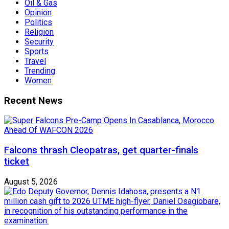
Oil & Gas
Opinion
Politics
Religion
Security
Sports
Travel
Trending
Women
Recent News
Falcons thrash Cleopatras, get quarter-finals
ticket
August 5, 2026