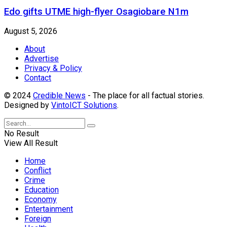
Edo gifts UTME high-flyer Osagiobare N1m
August 5, 2026
About
Advertise
Privacy & Policy
Contact
© 2024
Credible News
- The place for all factual stories.
Designed by
VintoICT Solutions
.
No Result
View All Result
Home
Conflict
Crime
Education
Economy
Entertainment
Foreign