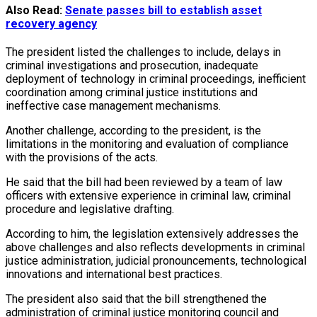
Also Read:
Senate passes bill to establish asset
recovery agency
The president listed the challenges to include, delays in
criminal investigations and prosecution, inadequate
deployment of technology in criminal proceedings, inefficient
coordination among criminal justice institutions and
ineffective case management mechanisms.
Another challenge, according to the president, is the
limitations in the monitoring and evaluation of compliance
with the provisions of the acts.
He said that the bill had been reviewed by a team of law
officers with extensive experience in criminal law, criminal
procedure and legislative drafting.
According to him, the legislation extensively addresses the
above challenges and also reflects developments in criminal
justice administration, judicial pronouncements, technological
innovations and international best practices.
The president also said that the bill strengthened the
administration of criminal justice monitoring council and