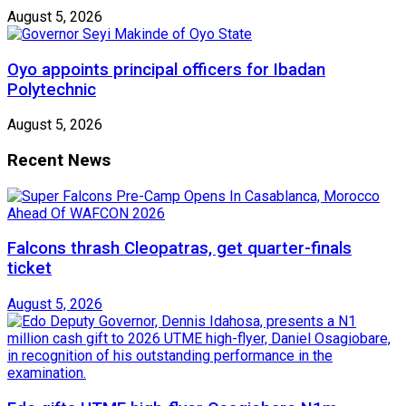
August 5, 2026
Oyo appoints principal officers for Ibadan
Polytechnic
August 5, 2026
Recent News
Falcons thrash Cleopatras, get quarter-finals
ticket
August 5, 2026