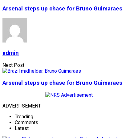
Arsenal steps up chase for Bruno Guimaraes
admin
Next Post
Arsenal steps up chase for Bruno Guimaraes
ADVERTISEMENT
Trending
Comments
Latest