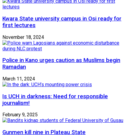
Kwara State university campus in Osi ready for
first lectures
November 18, 2024
Police in Kano urges caution as Muslims begin
Ramadan
March 11, 2024
Is UCH in darkness: Need for responsible
journalism!
February 9, 2025
Gunmen kill nine in Plateau State