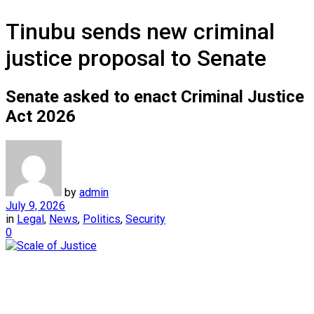
Tinubu sends new criminal
justice proposal to Senate
Senate asked to enact Criminal Justice
Act 2026
by
admin
July 9, 2026
in
Legal
,
News
,
Politics
,
Security
0