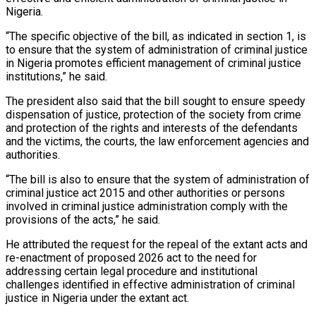
Nigeria.
“The specific objective of the bill, as indicated in section 1, is
to ensure that the system of administration of criminal justice
in Nigeria promotes efficient management of criminal justice
institutions,” he said.
The president also said that the bill sought to ensure speedy
dispensation of justice, protection of the society from crime
and protection of the rights and interests of the defendants
and the victims, the courts, the law enforcement agencies and
authorities.
“The bill is also to ensure that the system of administration of
criminal justice act 2015 and other authorities or persons
involved in criminal justice administration comply with the
provisions of the acts,” he said.
He attributed the request for the repeal of the extant acts and
re-enactment of proposed 2026 act to the need for
addressing certain legal procedure and institutional
challenges identified in effective administration of criminal
justice in Nigeria under the extant act.