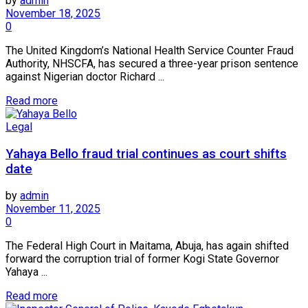
by
admin
November 18, 2025
0
The United Kingdom’s National Health Service Counter Fraud
Authority, NHSCFA, has secured a three-year prison sentence
against Nigerian doctor Richard ...
Read more
Legal
Yahaya Bello fraud trial continues as court shifts
date
by
admin
November 11, 2025
0
The Federal High Court in Maitama, Abuja, has again shifted
forward the corruption trial of former Kogi State Governor
Yahaya ...
Read more