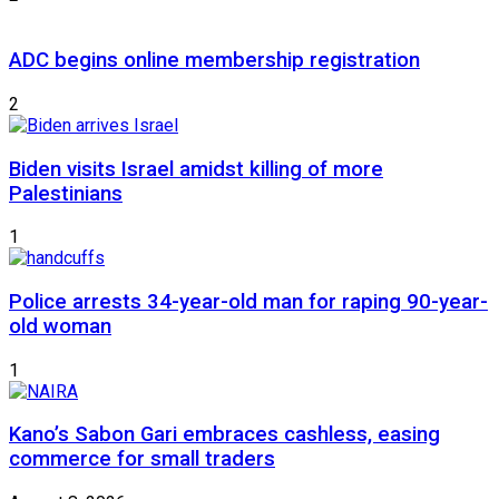
ADC begins online membership registration
2
Biden visits Israel amidst killing of more
Palestinians
1
Police arrests 34-year-old man for raping 90-year-
old woman
1
Kano’s Sabon Gari embraces cashless, easing
commerce for small traders