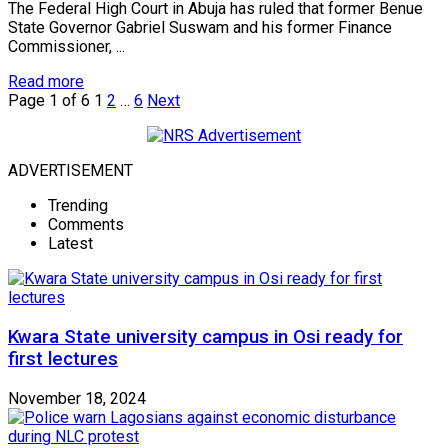
The Federal High Court in Abuja has ruled that former Benue
State Governor Gabriel Suswam and his former Finance
Commissioner, ...
Read more
Page 1 of 6
1
2
…
6
Next
ADVERTISEMENT
Trending
Comments
Latest
Kwara State university campus in Osi ready for
first lectures
November 18, 2024