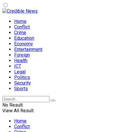
Home
Conflict
Crime
Education
Economy
Entertainment
Foreign
Health
ICT
Legal
Politics
Security
Sports
No Result
View All Result
Home
Conflict