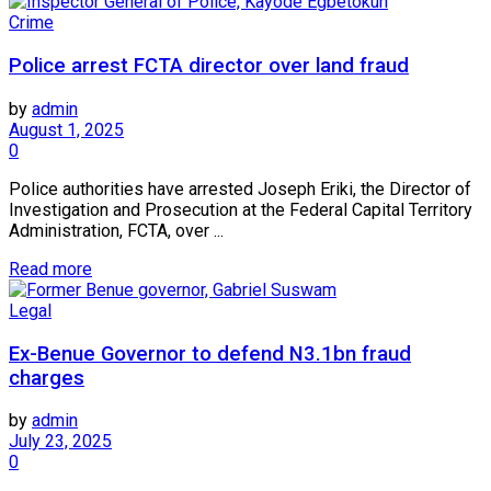
Crime
Police arrest FCTA director over land fraud
by
admin
August 1, 2025
0
Police authorities have arrested Joseph Eriki, the Director of
Investigation and Prosecution at the Federal Capital Territory
Administration, FCTA, over ...
Read more
Legal
Ex-Benue Governor to defend N3.1bn fraud
charges
by
admin
July 23, 2025
0