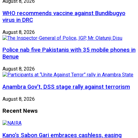
August 8, 2026
WHO recommends vaccine against Bundibugyo
virus in DRC
August 8, 2026
Police nab five Pakistanis with 35 mobile phones in
Benue
August 8, 2026
Anambra Gov’t, DSS stage rally against terrorism
August 8, 2026
Recent News
Kano’s Sabon Gari embraces cashless, easing