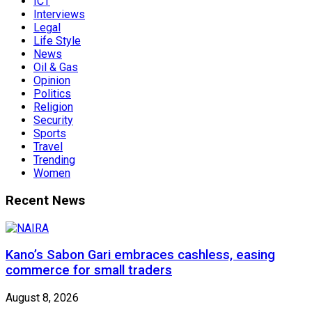
ICT
Interviews
Legal
Life Style
News
Oil & Gas
Opinion
Politics
Religion
Security
Sports
Travel
Trending
Women
Recent News
Kano’s Sabon Gari embraces cashless, easing
commerce for small traders
August 8, 2026