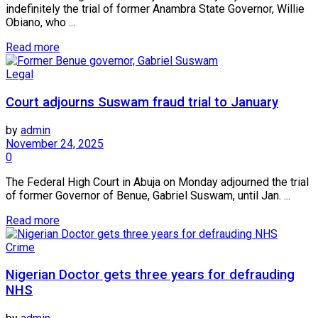
indefinitely the trial of former Anambra State Governor, Willie
Obiano, who ...
Read more
Legal
Court adjourns Suswam fraud trial to January
by
admin
November 24, 2025
0
The Federal High Court in Abuja on Monday adjourned the trial
of former Governor of Benue, Gabriel Suswam, until Jan. ...
Read more
Crime
Nigerian Doctor gets three years for defrauding
NHS