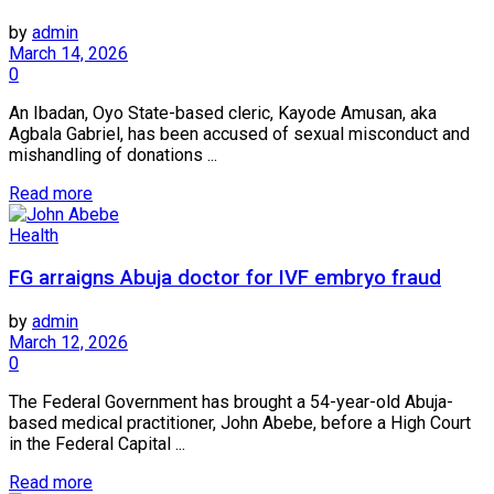
by
admin
March 14, 2026
0
An Ibadan, Oyo State-based cleric, Kayode Amusan, aka
Agbala Gabriel, has been accused of sexual misconduct and
mishandling of donations ...
Read more
Health
FG arraigns Abuja doctor for IVF embryo fraud
by
admin
March 12, 2026
0
The Federal Government has brought a 54-year-old Abuja-
based medical practitioner, John Abebe, before a High Court
in the Federal Capital ...
Read more