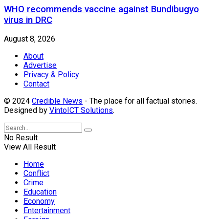
WHO recommends vaccine against Bundibugyo
virus in DRC
August 8, 2026
About
Advertise
Privacy & Policy
Contact
© 2024
Credible News
- The place for all factual stories.
Designed by
VintoICT Solutions
.
No Result
View All Result
Home
Conflict
Crime
Education
Economy
Entertainment