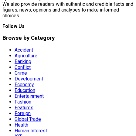
We also provide readers with authentic and credible facts and
figures, news, opinions and analyses to make informed
choices.
Follow Us
Browse by Category
Accident
Agriculture
Banking
Conflict
Crime
Development
Economy
Education
Entertainment
Fashion
Features
Foreign
Global Trade
Health
Human Interest