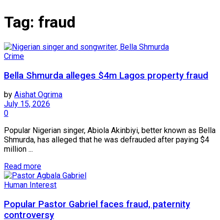
Tag:
fraud
Crime
Bella Shmurda alleges $4m Lagos property fraud
by
Aishat Ogrima
July 15, 2026
0
Popular Nigerian singer, Abiola Akinbiyi, better known as Bella
Shmurda, has alleged that he was defrauded after paying $4
million ...
Read more
Human Interest
Popular Pastor Gabriel faces fraud, paternity
controversy