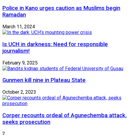
Police in Kano urges caution as Muslims begin
Ramadan
March 11, 2024
Is UCH in darkness: Need for responsible
journalism!
February 9, 2025
Gunmen kill nine in Plateau State
October 2, 2023
Corper recounts ordeal of Agunechemba attack,
seeks prosecution
2