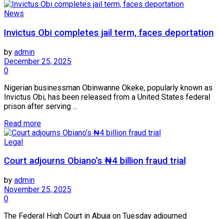
News
Invictus Obi completes jail term, faces deportation
by
admin
December 25, 2025
0
Nigerian businessman Obinwanne Okeke, popularly known as
Invictus Obi, has been released from a United States federal
prison after serving ...
Read more
Legal
Court adjourns Obiano’s ₦4 billion fraud trial
by
admin
November 25, 2025
0
The Federal High Court in Abuja on Tuesday adjourned