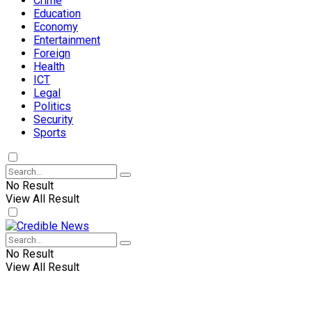
Crime
Education
Economy
Entertainment
Foreign
Health
ICT
Legal
Politics
Security
Sports
No Result
View All Result
No Result
View All Result