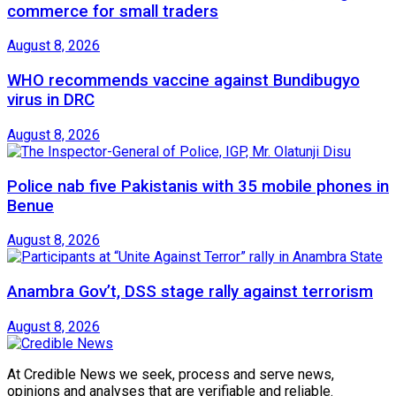
commerce for small traders
August 8, 2026
WHO recommends vaccine against Bundibugyo
virus in DRC
August 8, 2026
Police nab five Pakistanis with 35 mobile phones in
Benue
August 8, 2026
Anambra Gov’t, DSS stage rally against terrorism
August 8, 2026
At Credible News we seek, process and serve news,
opinions and analyses that are verifiable and reliable.