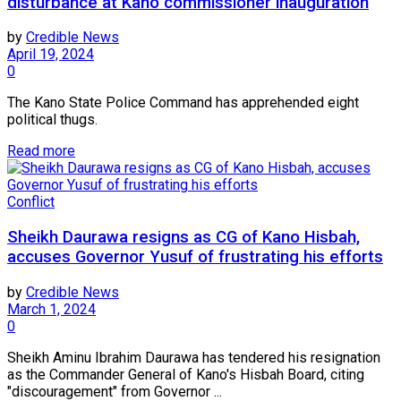
disturbance at Kano commissioner inauguration
by
Credible News
April 19, 2024
0
The Kano State Police Command has apprehended eight
political thugs.
Read more
Conflict
Sheikh Daurawa resigns as CG of Kano Hisbah,
accuses Governor Yusuf of frustrating his efforts
by
Credible News
March 1, 2024
0
Sheikh Aminu Ibrahim Daurawa has tendered his resignation
as the Commander General of Kano's Hisbah Board, citing
"discouragement" from Governor ...