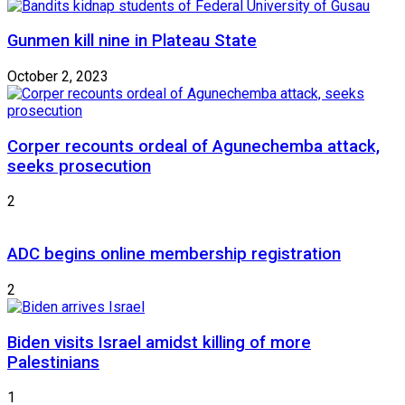
Gunmen kill nine in Plateau State
October 2, 2023
Corper recounts ordeal of Agunechemba attack,
seeks prosecution
2
ADC begins online membership registration
2
Biden visits Israel amidst killing of more
Palestinians
1