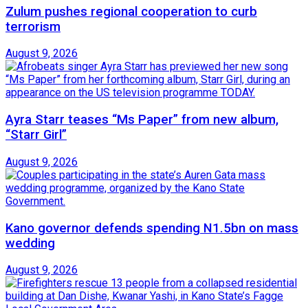
Zulum pushes regional cooperation to curb
terrorism
August 9, 2026
Ayra Starr teases “Ms Paper” from new album,
“Starr Girl”
August 9, 2026
Kano governor defends spending N1.5bn on mass
wedding
August 9, 2026