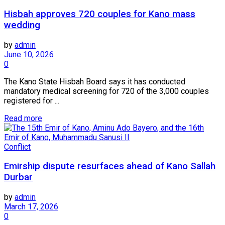
Hisbah approves 720 couples for Kano mass
wedding
by
admin
June 10, 2026
0
The Kano State Hisbah Board says it has conducted
mandatory medical screening for 720 of the 3,000 couples
registered for ...
Read more
Conflict
Emirship dispute resurfaces ahead of Kano Sallah
Durbar
by
admin
March 17, 2026
0