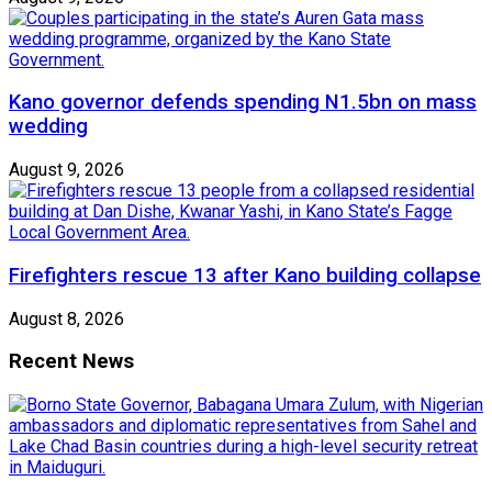
Kano governor defends spending N1.5bn on mass
wedding
August 9, 2026
Firefighters rescue 13 after Kano building collapse
August 8, 2026
Recent News