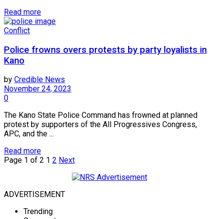
Read more
Conflict
Police frowns overs protests by party loyalists in
Kano
by
Credible News
November 24, 2023
0
The Kano State Police Command has frowned at planned
protest by supporters of the All Progressives Congress,
APC, and the ...
Read more
Page 1 of 2
1
2
Next
ADVERTISEMENT
Trending