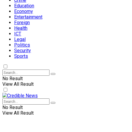
Crime
Education
Economy
Entertainment
Foreign
Health
ICT
Legal
Politics
Security
Sports
No Result
View All Result
No Result
View All Result