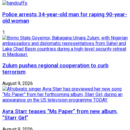
Police arrests 34-year-old man for raping 90-year-
old woman
1
Zulum pushes regional cooperation to curb
terrorism
August 9, 2026
Ayra Starr teases “Ms Paper” from new album,
“Starr Girl”
August 9, 2026