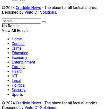
© 2024
Credible News
- The place for all factual stories.
Designed by
VintoICT Solutions
.
No Result
View All Result
Home
Conflict
Crime
Education
Economy
Entertainment
Foreign
Health
ICT
Legal
Politics
Security
Sports
© 2024
Credible News
- The place for all factual stories.
Designed by
VintoICT Solutions
.