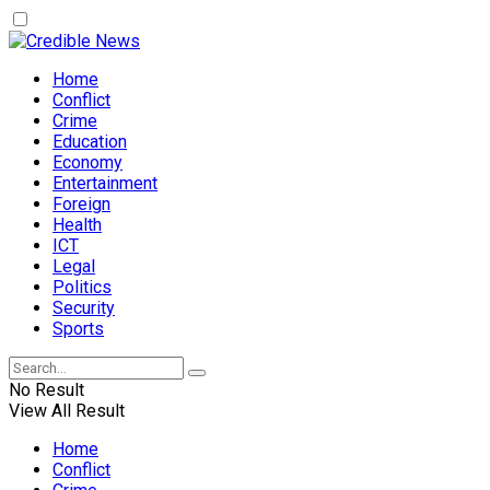
Home
Conflict
Crime
Education
Economy
Entertainment
Foreign
Health
ICT
Legal
Politics
Security
Sports
No Result
View All Result
Home
Conflict