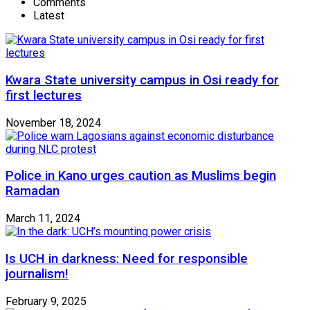
Comments
Latest
Kwara State university campus in Osi ready for
first lectures
November 18, 2024
Police in Kano urges caution as Muslims begin
Ramadan
March 11, 2024
Is UCH in darkness: Need for responsible
journalism!
February 9, 2025