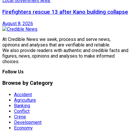
Firefighters rescue 13 after Kano building collapse
August 8, 2026
At Credible News we seek, process and serve news,
opinions and analyses that are verifiable and reliable.
We also provide readers with authentic and credible facts and
figures, news, opinions and analyses to make informed
choices.
Follow Us
Browse by Category
Accident
Agriculture
Banking
Conflict
Crime
Development
Economy