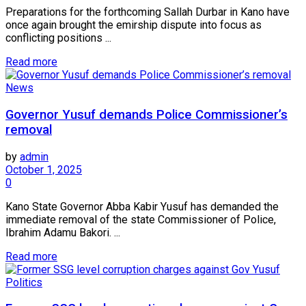
Preparations for the forthcoming Sallah Durbar in Kano have
once again brought the emirship dispute into focus as
conflicting positions ...
Read more
News
Governor Yusuf demands Police Commissioner’s
removal
by
admin
October 1, 2025
0
Kano State Governor Abba Kabir Yusuf has demanded the
immediate removal of the state Commissioner of Police,
Ibrahim Adamu Bakori. ...
Read more
Politics