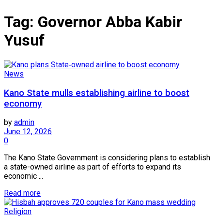
Tag:
Governor Abba Kabir
Yusuf
News
Kano State mulls establishing airline to boost
economy
by
admin
June 12, 2026
0
The Kano State Government is considering plans to establish
a state-owned airline as part of efforts to expand its
economic ...
Read more
Religion