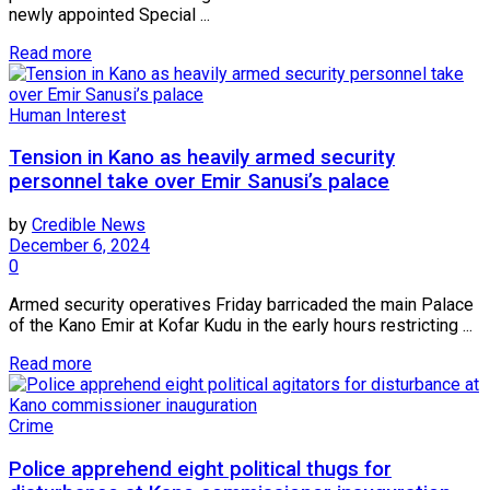
newly appointed Special ...
Read more
Human Interest
Tension in Kano as heavily armed security
personnel take over Emir Sanusi’s palace
by
Credible News
December 6, 2024
0
Armed security operatives Friday barricaded the main Palace
of the Kano Emir at Kofar Kudu in the early hours restricting ...
Read more
Crime
Police apprehend eight political thugs for