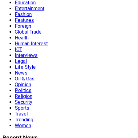
Education
Entertainment
Fashion
Features
Foreign
Global Trade
Health
Human Interest
ICT
Interviews
Legal
Life Style
News
Oil & Gas
Opinion
Politics
Religion
Security
Sports
Travel
Trending
Women
Recent News