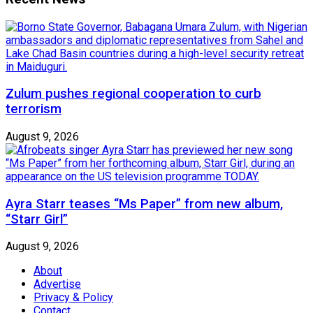
Zulum pushes regional cooperation to curb
terrorism
August 9, 2026
Ayra Starr teases “Ms Paper” from new album,
“Starr Girl”
August 9, 2026
About
Advertise
Privacy & Policy
Contact