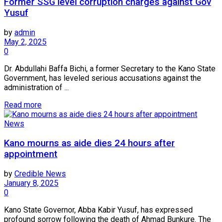
Former SSG level corruption charges against Gov
Yusuf
by
admin
May 2, 2025
0
Dr. Abdullahi Baffa Bichi, a former Secretary to the Kano State
Government, has leveled serious accusations against the
administration of ...
Read more
News
Kano mourns as aide dies 24 hours after
appointment
by
Credible News
January 8, 2025
0
Kano State Governor, Abba Kabir Yusuf, has expressed
profound sorrow following the death of Ahmad Bunkure. The