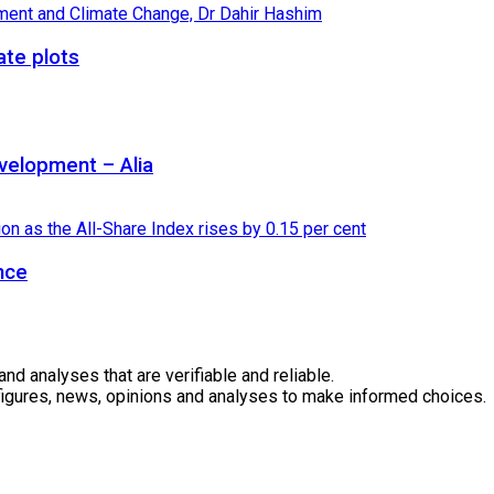
ate plots
velopment – Alia
nce
 analyses that are verifiable and reliable.
 figures, news, opinions and analyses to make informed choices.