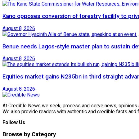
Kano opposes conversion of forestry facility to priv
August 8, 2026
Benue needs Lagos-style master plan to sustain de
August 8, 2026
Equities market gains N235bn in third straight adva
August 8, 2026
At Credible News we seek, process and serve news, opinions and
We also provide readers with authentic and credible facts and
Follow Us
Browse by Category