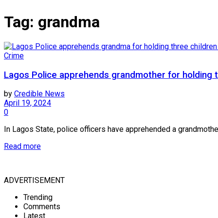
Tag:
grandma
Crime
Lagos Police apprehends grandmother for holding t
by
Credible News
April 19, 2024
0
In Lagos State, police officers have apprehended a grandmother 
Read more
ADVERTISEMENT
Trending
Comments
Latest