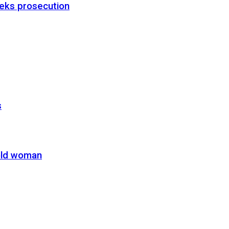
eks prosecution
s
-old woman