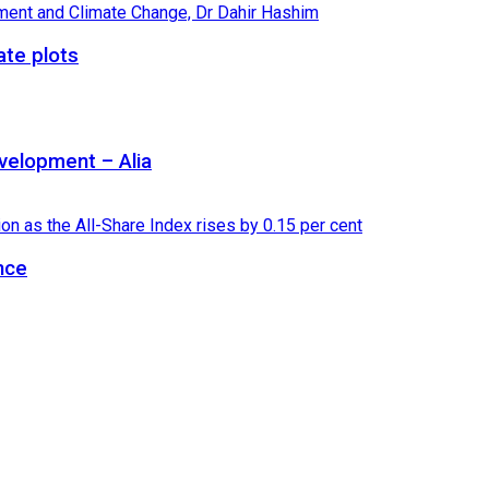
ate plots
velopment – Alia
nce