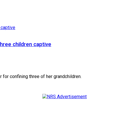
hree children captive
for confining three of her grandchildren.