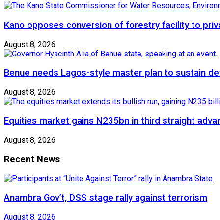
Kano opposes conversion of forestry facility to priv
August 8, 2026
Benue needs Lagos-style master plan to sustain de
August 8, 2026
Equities market gains N235bn in third straight adva
August 8, 2026
Recent News
Anambra Gov’t, DSS stage rally against terrorism
August 8, 2026