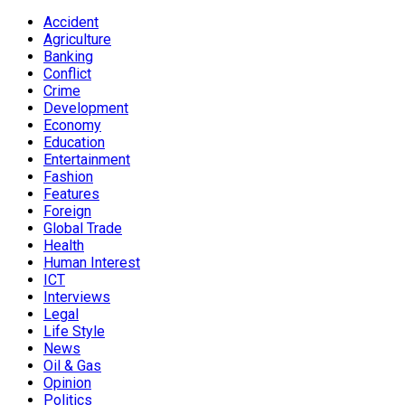
Accident
Agriculture
Banking
Conflict
Crime
Development
Economy
Education
Entertainment
Fashion
Features
Foreign
Global Trade
Health
Human Interest
ICT
Interviews
Legal
Life Style
News
Oil & Gas
Opinion
Politics