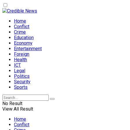
Home
Conflict
Crime
Education
Economy
Entertainment
Foreign
Health
ICT
Legal
Politics
Security
Sports
No Result
View All Result
Home
Conflict