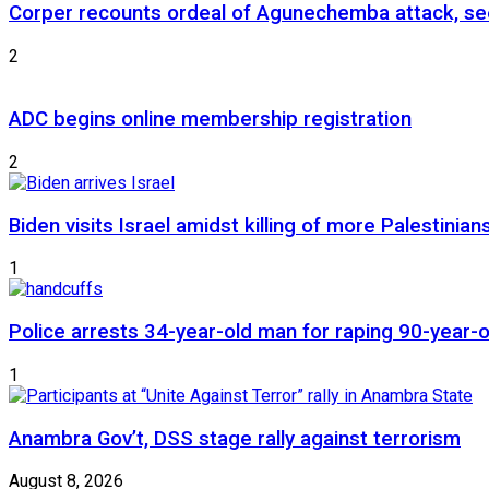
Corper recounts ordeal of Agunechemba attack, se
2
ADC begins online membership registration
2
Biden visits Israel amidst killing of more Palestinian
1
Police arrests 34-year-old man for raping 90-year
1
Anambra Gov’t, DSS stage rally against terrorism
August 8, 2026