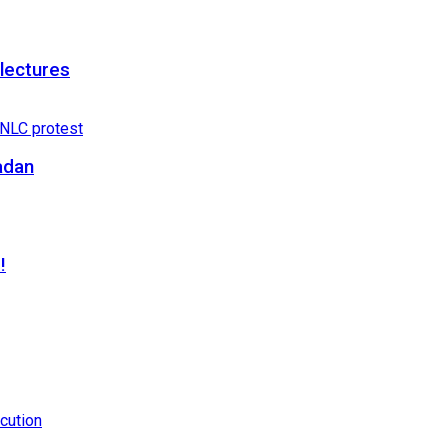
 lectures
adan
!