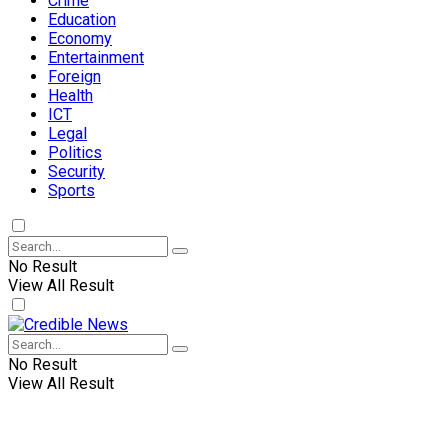
Crime
Education
Economy
Entertainment
Foreign
Health
ICT
Legal
Politics
Security
Sports
No Result
View All Result
No Result
View All Result