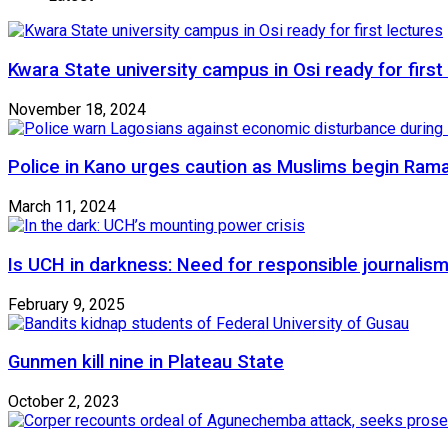
Kwara State university campus in Osi ready for first
November 18, 2024
Police in Kano urges caution as Muslims begin Ram
March 11, 2024
Is UCH in darkness: Need for responsible journalism
February 9, 2025
Gunmen kill nine in Plateau State
October 2, 2023