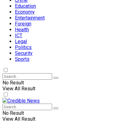
Crime
Education
Economy
Entertainment
Foreign
Health
ICT
Legal
Politics
Security
Sports
No Result
View All Result
No Result
View All Result