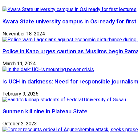
Kwara State university campus in Osi ready for first
November 18, 2024
Police in Kano urges caution as Muslims begin Ram
March 11, 2024
Is UCH in darkness: Need for responsible journalism
February 9, 2025
Gunmen kill nine in Plateau State
October 2, 2023