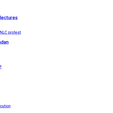
 lectures
adan
!