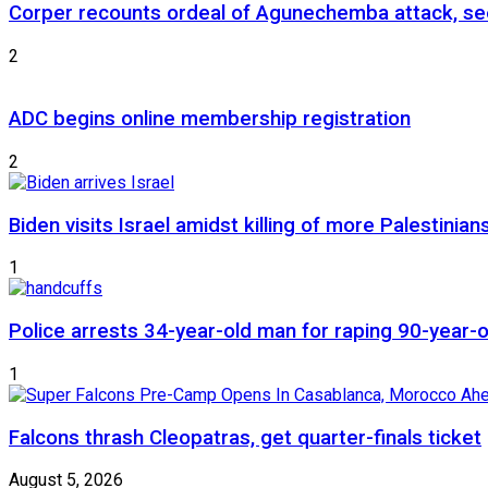
Corper recounts ordeal of Agunechemba attack, se
2
ADC begins online membership registration
2
Biden visits Israel amidst killing of more Palestinian
1
Police arrests 34-year-old man for raping 90-year
1
Falcons thrash Cleopatras, get quarter-finals ticket
August 5, 2026