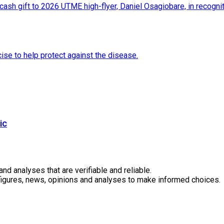
ic
 analyses that are verifiable and reliable.
 figures, news, opinions and analyses to make informed choices.