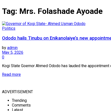
Tag:
Mrs. Folashade Ayoade
Politics
Ododo hails Tinubu on Enikanolaiye’s new appointm
by
admin
May 5, 2026
0
Kogi State Goernor Ahmed Ododo has lauded the appointment of A
Read more
ADVERTISEMENT
Trending
Comments
Latest