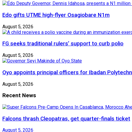
Edo gifts UTME high-flyer Osagiobare N1m
August 5, 2026
FG seeks traditional rulers’ support to curb polio
August 5, 2026
Oyo appoints principal officers for Ibadan Polytechn
August 5, 2026
Recent News
Falcons thrash Cleopatras, get quarter-finals ticket
August 5, 2026