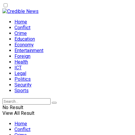
Home
Conflict
Crime
Education
Economy
Entertainment
Foreign
Health
ICT
Legal
Politics
Security
Sports
No Result
View All Result
Home
Conflict