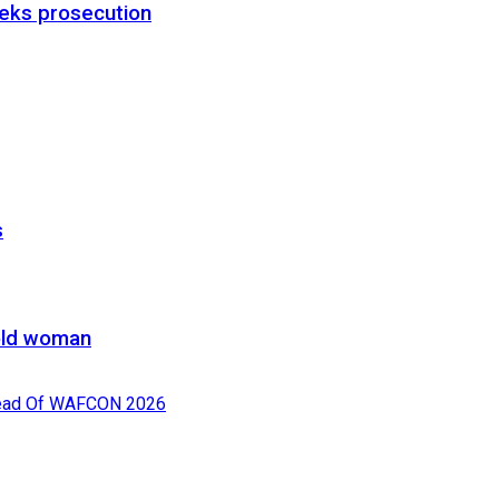
eks prosecution
s
-old woman