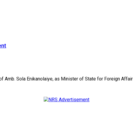
ent
mb. Sola Enikanolaiye, as Minister of State for Foreign Affairs,