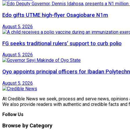
Edo gifts UTME high-flyer Osagiobare N1m
August 5, 2026
FG seeks traditional rulers’ support to curb polio
August 5, 2026
Oyo appoints principal officers for Ibadan Polytechn
August 5, 2026
At Credible News we seek, process and serve news, opinions and
We also provide readers with authentic and credible facts and
Follow Us
Browse by Category