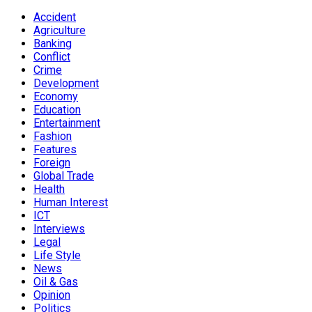
Accident
Agriculture
Banking
Conflict
Crime
Development
Economy
Education
Entertainment
Fashion
Features
Foreign
Global Trade
Health
Human Interest
ICT
Interviews
Legal
Life Style
News
Oil & Gas
Opinion
Politics