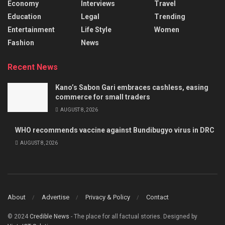
Economy
Interviews
Travel
Education
Legal
Trending
Entertainment
Life Style
Women
Fashion
News
Recent News
Kano’s Sabon Gari embraces cashless, easing
commerce for small traders
AUGUST 8, 2026
WHO recommends vaccine against Bundibugyo virus in DRC
AUGUST 8, 2026
About
Advertise
Privacy & Policy
Contact
© 2024
Credible News
- The place for all factual stories. Designed by