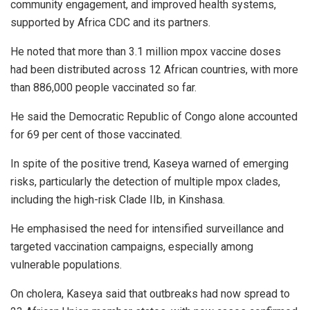
community engagement, and improved health systems,
supported by Africa CDC and its partners.
He noted that more than 3.1 million mpox vaccine doses
had been distributed across 12 African countries, with more
than 886,000 people vaccinated so far.
He said the Democratic Republic of Congo alone accounted
for 69 per cent of those vaccinated.
In spite of the positive trend, Kaseya warned of emerging
risks, particularly the detection of multiple mpox clades,
including the high-risk Clade IIb, in Kinshasa.
He emphasised the need for intensified surveillance and
targeted vaccination campaigns, especially among
vulnerable populations.
On cholera, Kaseya said that outbreaks had now spread to