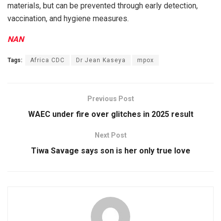
materials, but can be prevented through early detection,
vaccination, and hygiene measures.
NAN
Tags:
Africa CDC
Dr Jean Kaseya
mpox
Previous Post
WAEC under fire over glitches in 2025 result
Next Post
Tiwa Savage says son is her only true love