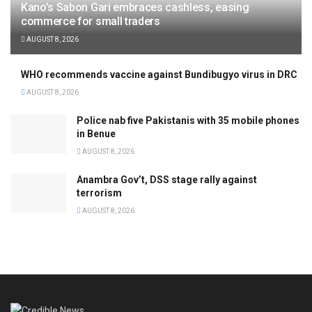
Kano’s Sabon Gari embraces cashless, easing
commerce for small traders
AUGUST 8, 2026
WHO recommends vaccine against Bundibugyo virus in DRC
AUGUST 8, 2026
Police nab five Pakistanis with 35 mobile phones
in Benue
AUGUST 8, 2026
Anambra Gov’t, DSS stage rally against
terrorism
AUGUST 8, 2026