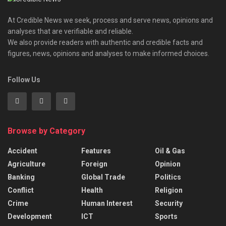
At Credible News we seek, process and serve news, opinions and
analyses that are verifiable and reliable.
We also provide readers with authentic and credible facts and
figures, news, opinions and analyses to make informed choices.
Follow Us
Browse by Category
Accident
Features
Oil & Gas
Agriculture
Foreign
Opinion
Banking
Global Trade
Politics
Conflict
Health
Religion
Crime
Human Interest
Security
Development
ICT
Sports