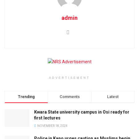
admin
ADVERTISEMENT
Trending
Comments
Latest
Kwara State university campus in Osi ready for
first lectures
NOVEMBER 18, 2024
Police in Kano urges caution as Muslims begin