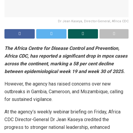
Dr Jean Kaseya, Director-General, Africa CDC
The Africa Centre for Disease Control and Prevention,
Africa CDC, has reported a significant drop in mpox cases
across the continent, marking a 58 per cent decline
between epidemiological week 19 and week 30 of 2025.
However, the agency has raised concerns over new
outbreaks in Gambia, Cameroon, and Mozambique, calling
for sustained vigilance.
At the agency’s weekly webinar briefing on Friday, Africa
CDC Director-General Dr Jean Kaseya credited the
progress to stronger national leadership, enhanced