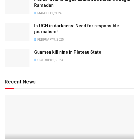
Ramadan
MARCH 11, 2024
Is UCH in darkness: Need for responsible
journalism!
FEBRUARY 9, 2025
Gunmen kill nine in Plateau State
OCTOBER 2, 2023
Recent News