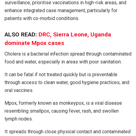
surveillance, prioritise vaccinations in high-risk areas, and
enhance integrated case management, particularly for
patients with co-morbid conditions.
ALSO READ:
DRC, Sierra Leone, Uganda
dominate Mpox cases
Cholera is a bacterial infection spread through contaminated
food and water, especially in areas with poor sanitation.
It can be fatal if not treated quickly but is preventable
through access to clean water, good hygiene practices, and
oral vaccines.
Mpox, formerly known as monkeypox, is a viral disease
resembling smallpox, causing fever, rash, and swollen
lymph nodes.
It spreads through close physical contact and contaminated