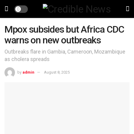
Mpox subsides but Africa CDC
warns on new outbreaks
Outbreaks flare in Gambia, Cameroon, Mozambique
as cholera spreads
by
admin
August 8, 2025