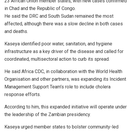
23 African Union member states, with new cases confirmed
in Chad and the Republic of Congo.
He said the DRC and South Sudan remained the most
affected, although there was a slow decline in both cases
and deaths.
Kaseya identified poor water, sanitation, and hygiene
infrastructure as a key driver of the disease and called for
coordinated, multisectoral action to curb its spread.
He said Africa CDC, in collaboration with the World Health
Organisation and other partners, was expanding its Incident
Management Support Team’s role to include cholera
response efforts.
According to him, this expanded initiative will operate under
the leadership of the Zambian presidency.
Kaseya urged member states to bolster community-led