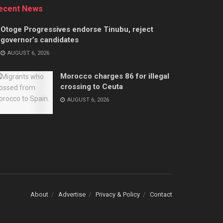
ecent News
Otoge Progressives endorse Tinubu, reject
governor’s candidates
AUGUST 6, 2026
Morocco charges 86 for illegal
crossing to Ceuta
AUGUST 6, 2026
About
Advertise
Privacy & Policy
Contact