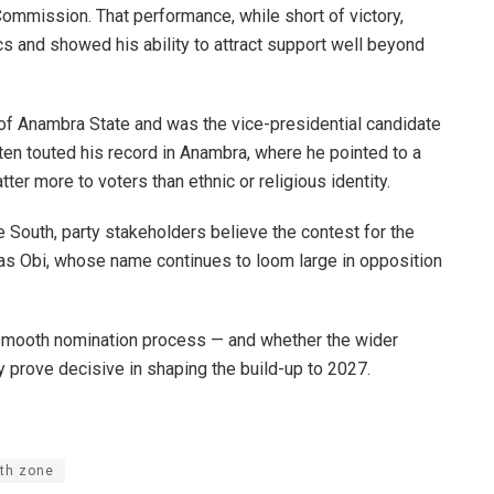
ommission. That performance, while short of victory,
ics and showed his ability to attract support well beyond
of Anambra State and was the vice-presidential candidate
ften touted his record in Anambra, where he pointed to a
ter more to voters than ethnic or religious identity.
e South, party stakeholders believe the contest for the
 as Obi, whose name continues to loom large in opposition
a smooth nomination process — and whether the wider
 prove decisive in shaping the build-up to 2027.
th zone