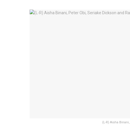
(L-R) Aisha Binan