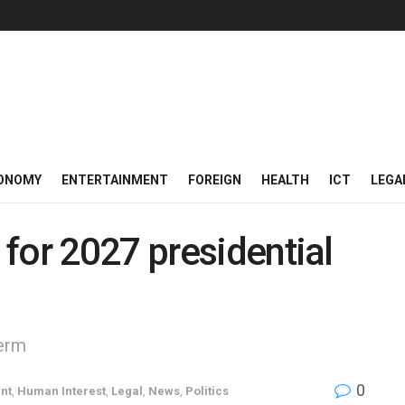
ONOMY
ENTERTAINMENT
FOREIGN
HEALTH
ICT
LEGA
for 2027 presidential
term
0
nt
,
Human Interest
,
Legal
,
News
,
Politics