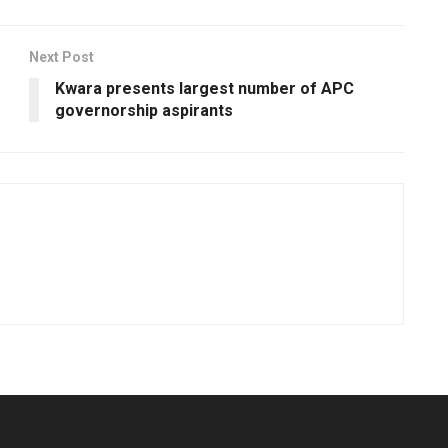
Next Post
Kwara presents largest number of APC
governorship aspirants