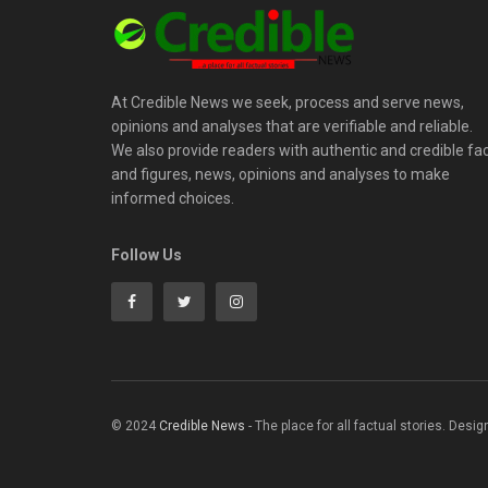
At Credible News we seek, process and serve news,
opinions and analyses that are verifiable and reliable.
We also provide readers with authentic and credible fa
and figures, news, opinions and analyses to make
informed choices.
Follow Us
© 2024
Credible News
- The place for all factual stories. Desi