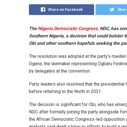
Share on Facebook
Share
The
Nigeria Democratic Congress,
NDC, has zoned
Southern Nigeria, a decision that could bolster
Obi and other southern hopefuls seeking the par
The resolution was adopted at the party’s maiden 
Ogene, the lawmaker representing Ogbaru Federa
by delegates at the convention.
Party leaders also resolved that the presidential 
before returning to the North in 2031.
The decision is significant for Obi, who has emer
NDC after formally joining the party alongside f
the African Democratic Congress-led opposition al
analysts said dealt a blow to efforts to build a un