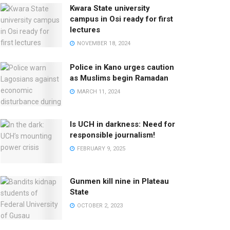
Kwara State university
campus in Osi ready for first
lectures
NOVEMBER 18, 2024
Police in Kano urges caution
as Muslims begin Ramadan
MARCH 11, 2024
Is UCH in darkness: Need for
responsible journalism!
FEBRUARY 9, 2025
Gunmen kill nine in Plateau
State
OCTOBER 2, 2023