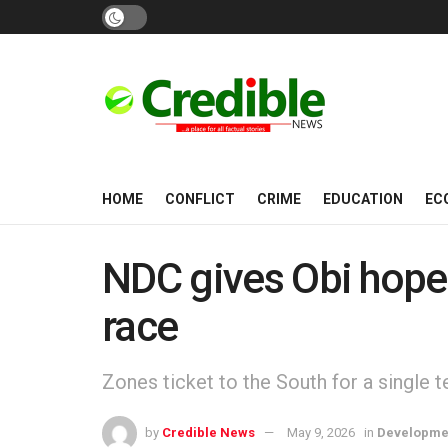
HOME
CONFLICT
CRIME
EDUCATION
EC
NDC gives Obi hope 
race
Zones ticket to the South for a single 
by
Credible News
May 9, 2026
in
Developme