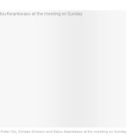
i, Peter Obi, Seriake Dickson and Rabiu Kwankwaso at the meeting on Sunday