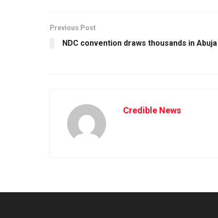
Previous Post
NDC convention draws thousands in Abuja
Credible News