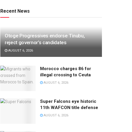
Recent News
Otoge Progressives endorse Tinubu,
reject governor’s candidates
AUGUST 6, 2026
Morocco charges 86 for
illegal crossing to Ceuta
AUGUST 6, 2026
Super Falcons eye historic
11th WAFCON title defense
AUGUST 6, 2026