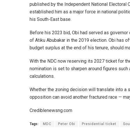
published by the Independent National Electoral C
established him as a major force in national polit
his South-East base.
Before his 2023 bid, Obi had served as governor 
of Atiku Abubakar in the 2019 election. Obi has o
budget surplus at the end of his tenure, should mat
With the NDC now reserving its 2027 ticket for th
nomination is set to sharpen around figures such
calculations.
Whether the zoning decision will translate into 
opposition can avoid another fractured race — may
Crediblenewsng.com
Tags:
MDC
Peter Obi
Presidential ticket
Sou