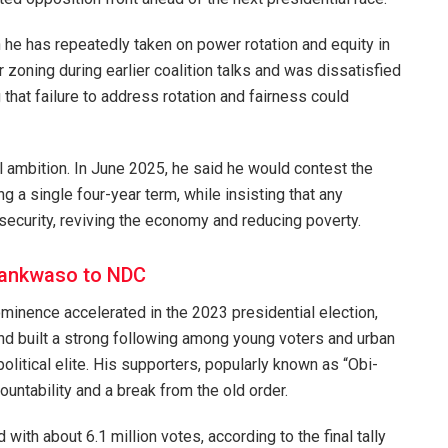
n he has repeatedly taken on power rotation and equity in
r zoning during earlier coalition talks and was dissatisfied
that failure to address rotation and fairness could
al ambition. In June 2025, he said he would contest the
 a single four-year term, while insisting that any
nsecurity, reviving the economy and reducing poverty.
wankwaso to NDC
rominence accelerated in the 2023 presidential election,
nd built a strong following among young voters and urban
political elite. His supporters, popularly known as “Obi-
ountability and a break from the old order.
d with about 6.1 million votes, according to the final tally