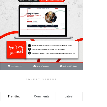
ADVERTISEMENT
Trending
Comments
Latest