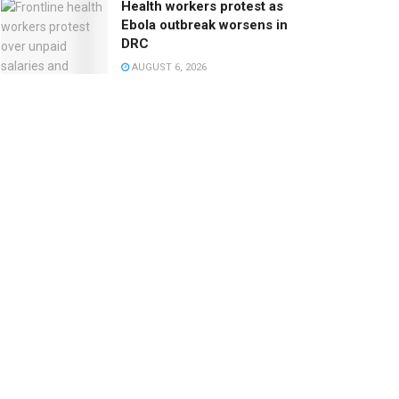
Health workers protest as
Ebola outbreak worsens in
DRC
AUGUST 6, 2026