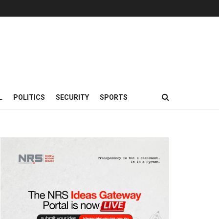
L
POLITICS
SECURITY
SPORTS