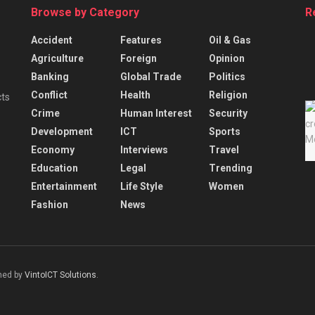
Browse by Category
R
Accident
Features
Oil & Gas
Agriculture
Foreign
Opinion
Banking
Global Trade
Politics
Conflict
Health
Religion
cts
Crime
Human Interest
Security
Development
ICT
Sports
Economy
Interviews
Travel
Education
Legal
Trending
Entertainment
Life Style
Women
Fashion
News
gned by
VintoICT Solutions
.