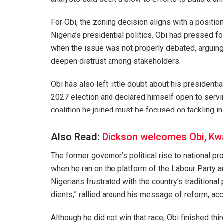
For Obi, the zoning decision aligns with a positio
Nigeria’s presidential politics. Obi had pressed fo
when the issue was not properly debated, arguing 
deepen distrust among stakeholders.
Obi has also left little doubt about his presidenti
2027 election and declared himself open to serving
coalition he joined must be focused on tackling i
Also Read:
Dickson welcomes Obi, K
The former governor’s political rise to national p
when he ran on the platform of the Labour Party a
Nigerians frustrated with the country’s traditional 
dients,” rallied around his message of reform, acc
Although he did not win that race, Obi finished thir