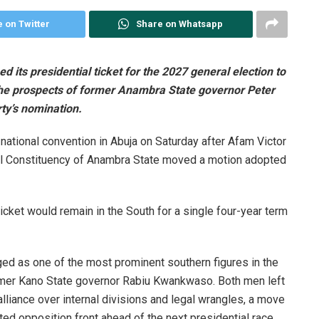
 on Twitter
Share on Whatsapp
 its presidential ticket for the 2027 general election to
 the prospects of former Anambra State governor Peter
ty’s nomination.
national convention in Abuja on Saturday after Afam Victor
l Constituency of Anambra State moved a motion adopted
ticket would remain in the South for a single four-year term
ged as one of the most prominent southern figures in the
ormer Kano State governor Rabiu Kwankwaso. Both men left
liance over internal divisions and legal wrangles, a move
ited opposition front ahead of the next presidential race.