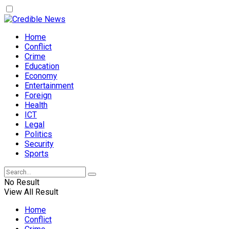
Home
Conflict
Crime
Education
Economy
Entertainment
Foreign
Health
ICT
Legal
Politics
Security
Sports
No Result
View All Result
Home
Conflict