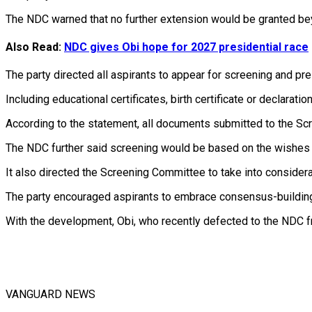
The NDC warned that no further extension would be granted beyo
Also Read:
NDC gives Obi hope for 2027 presidential race
The party directed all aspirants to appear for screening and pr
Including educational certificates, birth certificate or declara
According to the statement, all documents submitted to the Sc
The NDC further said screening would be based on the wishes of 
It also directed the Screening Committee to take into considerat
The party encouraged aspirants to embrace consensus-building,
With the development, Obi, who recently defected to the NDC 
VANGUARD NEWS