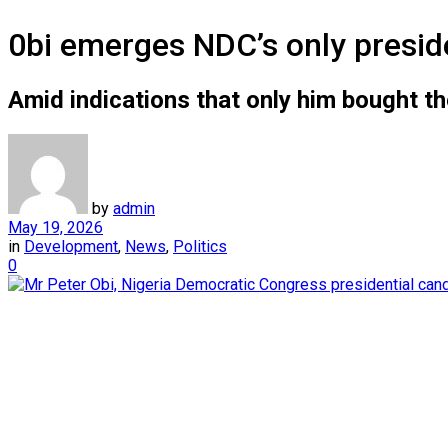
0bi emerges NDC’s only preside
Amid indications that only him bought t
by
admin
May 19, 2026
in
Development
,
News
,
Politics
0