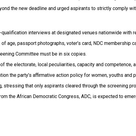
nd the new deadline and urged aspirants to strictly comply with
e-qualification interviews at designated venues nationwide with 
tion of age, passport photographs, voter’s card, NDC membership ca
reening Committee must be in six copies.
the electorate, local peculiarities, capacity and competence, as
ion the party’s affirmative action policy for women, youths and pe
 stressing that only aspirants cleared through the screening pr
from the African Democratic Congress, ADC, is expected to emer