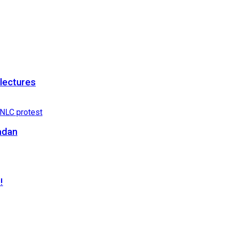
 lectures
adan
!