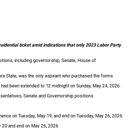
idential ticket amid indications that only 2023 Labor Party
sitions, including governorship, Senate, House of
bra State, was the only aspirant who purchased the forms.
6, had been extended to 12 midnight on Sunday, May 24, 2026.
esentatives, Senate and Governorship positions.
mmence on Tuesday, May 19, and end on Tuesday, May 26, 2026.
y 20 and end on May 26, 2026.