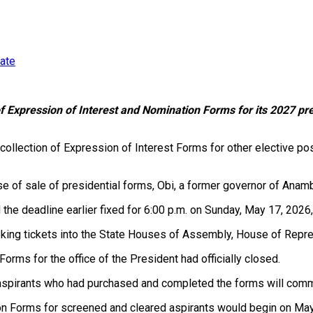
date
f Expression of Interest and Nomination Forms for its 2027 pres
collection of Expression of Interest Forms for other elective po
ose of sale of presidential forms, Obi, a former governor of Anam
the deadline earlier fixed for 6:00 p.m. on Sunday, May 17, 202
eking tickets into the State Houses of Assembly, House of Repr
Forms for the office of the President had officially closed.
of aspirants who had purchased and completed the forms will co
tion Forms for screened and cleared aspirants would begin on Ma