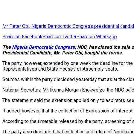
Mr Peter Obi, Nigeria Democratic Congress presidential candi
Share on Facebook
Share on Twitter
Share on Whatsapp
The
Nigeria Democratic Congress,
NDC, has closed the sale o
Presidential Candidate, Mr. Peter Obi, bought the forms.
The party, however, extended by one week the deadline for the 
Representatives and State Houses of Assembly seats.
Sources within the party disclosed yesterday that as at the cl
National Secretary, Mr. Ikenna Morgan Enekweizu, the NDC said 
The statement said the extension applied only to aspirants se
It added, however, that the collection of Expression of Interest 
According to the timetable released by the party, screening 
The party also disclosed that collection and return of Nomina