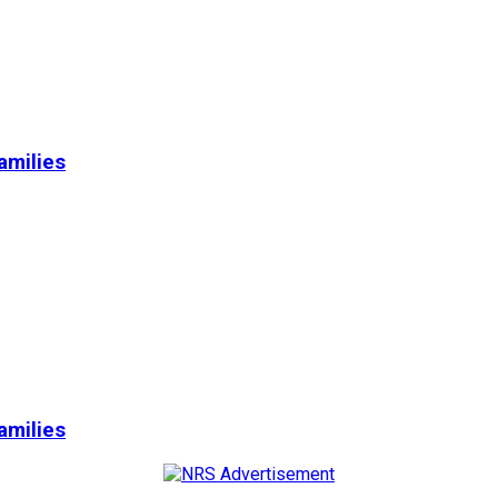
amilies
amilies