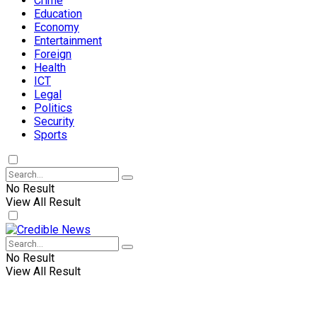
Crime
Education
Economy
Entertainment
Foreign
Health
ICT
Legal
Politics
Security
Sports
No Result
View All Result
No Result
View All Result