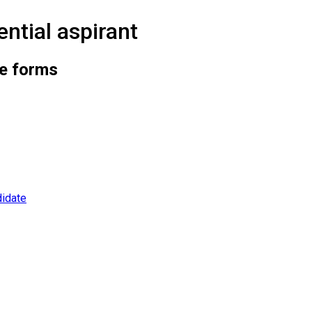
ntial aspirant
he forms