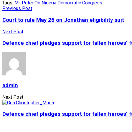
Tags:
Mr. Peter Obi
Nigeria Democratic Congress.
Previous Post
Court to rule May 26 on Jonathan eligibility suit
Next Post
Defence chief pledges support for fallen heroes’ f
admin
Next Post
Defence chief pledges support for fallen heroes’ f