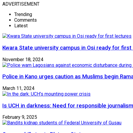
ADVERTISEMENT
Trending
Comments
Latest
Kwara State university campus in Osi ready for first
November 18, 2024
Police in Kano urges caution as Muslims begin Ram
March 11, 2024
Is UCH in darkness: Need for responsible journalism
February 9, 2025