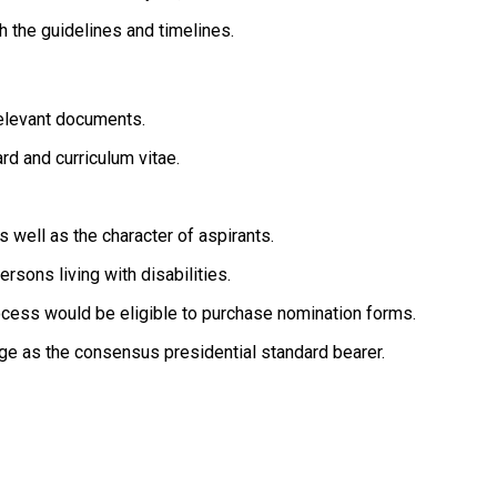
 the guidelines and timelines.
relevant documents.
rd and curriculum vitae.
 well as the character of aspirants.
rsons living with disabilities.
ocess would be eligible to purchase nomination forms.
ge as the consensus presidential standard bearer.