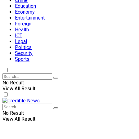
Crime
Education
Economy
Entertainment
Foreign
Health
ICT
Legal
Politics
Security
Sports
No Result
View All Result
No Result
View All Result