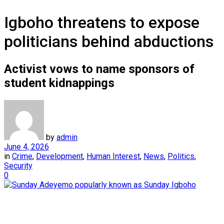
Igboho threatens to expose
politicians behind abductions
Activist vows to name sponsors of
student kidnappings
by
admin
June 4, 2026
in
Crime
,
Development
,
Human Interest
,
News
,
Politics
,
Security
0