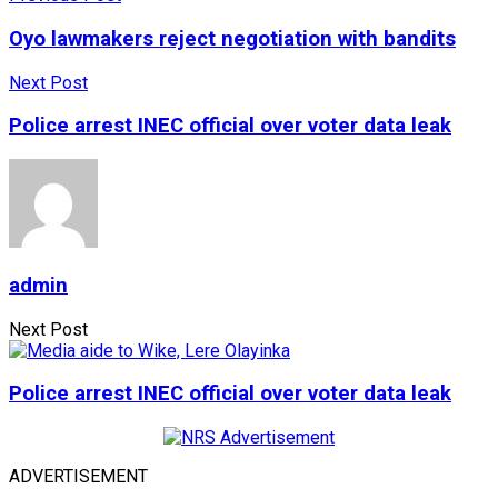
Oyo lawmakers reject negotiation with bandits
Next Post
Police arrest INEC official over voter data leak
admin
Next Post
Police arrest INEC official over voter data leak
ADVERTISEMENT