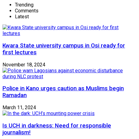
Trending
Comments
Latest
Kwara State university campus in Osi ready for
first lectures
November 18, 2024
Police in Kano urges caution as Muslims begin
Ramadan
March 11, 2024
Is UCH in darkness: Need for responsible
journalism!