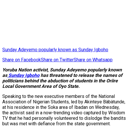
Sunday Adeyemo popularly known as Sunday Igboho
Share on Facebook
Share on Twitter
Share on Whatsapp
Yoruba Nation activist, Sunday Adeyemo popularly known
as
Sunday Igboho
has threatened to release the names of
politicians behind the abduction of students in the Oriire
Local Government Area of Oyo State.
Speaking to the new executive members of the National
Association of Nigerian Students, led by Akinteye Bàbàtunde,
at his residence in the Soka area of Ibadan on Wednesday,
the activist said in a now-trending video captured by Wisdom
TV that he had personally volunteered to dislodge the bandits
but was met with defiance from the state government.