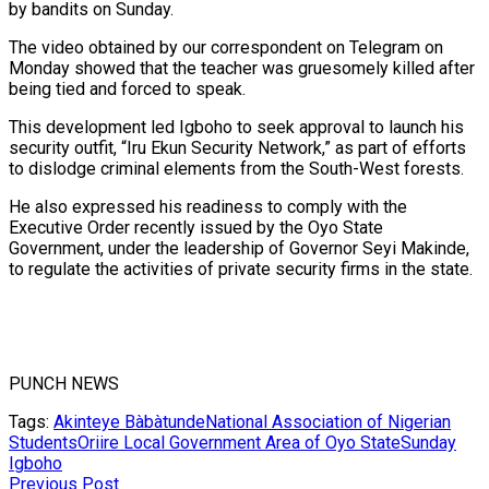
by bandits on Sunday.
The video obtained by our correspondent on Telegram on
Monday showed that the teacher was gruesomely killed after
being tied and forced to speak.
This development led Igboho to seek approval to launch his
security outfit, “Iru Ekun Security Network,” as part of efforts
to dislodge criminal elements from the South-West forests.
He also expressed his readiness to comply with the
Executive Order recently issued by the Oyo State
Government, under the leadership of Governor Seyi Makinde,
to regulate the activities of private security firms in the state.
PUNCH NEWS
Tags:
Akinteye Bàbàtunde
National Association of Nigerian
Students
Oriire Local Government Area of Oyo State
Sunday
Igboho
Previous Post