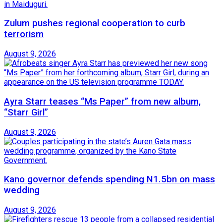
Zulum pushes regional cooperation to curb
terrorism
August 9, 2026
Ayra Starr teases “Ms Paper” from new album,
“Starr Girl”
August 9, 2026
Kano governor defends spending N1.5bn on mass
wedding
August 9, 2026