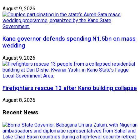
August 9, 2026
Kano governor defends spending N1.5bn on mass
wedding
August 9, 2026
Firefighters rescue 13 after Kano building collapse
August 8, 2026
Recent News