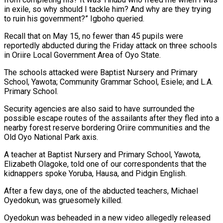
in exile, so why should I tackle him? And why are they trying
to ruin his government?” Igboho queried.
Recall that on May 15, no fewer than 45 pupils were
reportedly abducted during the Friday attack on three schools
in Oriire Local Government Area of Oyo State.
The schools attacked were Baptist Nursery and Primary
School, Yawota; Community Grammar School, Esiele; and L.A.
Primary School.
Security agencies are also said to have surrounded the
possible escape routes of the assailants after they fled into a
nearby forest reserve bordering Oriire communities and the
Old Oyo National Park axis.
A teacher at Baptist Nursery and Primary School, Yawota,
Elizabeth Olagoke, told one of our correspondents that the
kidnappers spoke Yoruba, Hausa, and Pidgin English.
After a few days, one of the abducted teachers, Michael
Oyedokun, was gruesomely killed.
Oyedokun was beheaded in a new video allegedly released