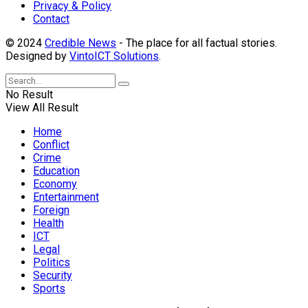
Privacy & Policy
Contact
© 2024
Credible News
- The place for all factual stories.
Designed by
VintoICT Solutions
.
No Result
View All Result
Home
Conflict
Crime
Education
Economy
Entertainment
Foreign
Health
ICT
Legal
Politics
Security
Sports