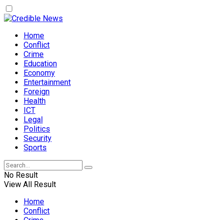
Home
Conflict
Crime
Education
Economy
Entertainment
Foreign
Health
ICT
Legal
Politics
Security
Sports
No Result
View All Result
Home
Conflict