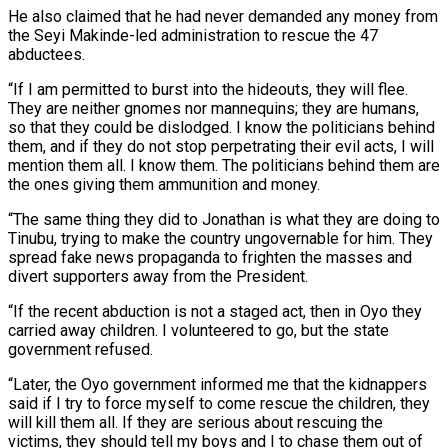
He also claimed that he had never demanded any money from
the Seyi Makinde-led administration to rescue the 47
abductees.
“If I am permitted to burst into the hideouts, they will flee.
They are neither gnomes nor mannequins; they are humans,
so that they could be dislodged. I know the politicians behind
them, and if they do not stop perpetrating their evil acts, I will
mention them all. I know them. The politicians behind them are
the ones giving them ammunition and money.
“The same thing they did to Jonathan is what they are doing to
Tinubu, trying to make the country ungovernable for him. They
spread fake news propaganda to frighten the masses and
divert supporters away from the President.
“If the recent abduction is not a staged act, then in Oyo they
carried away children. I volunteered to go, but the state
government refused.
“Later, the Oyo government informed me that the kidnappers
said if I try to force myself to come rescue the children, they
will kill them all. If they are serious about rescuing the
victims, they should tell my boys and I to chase them out of