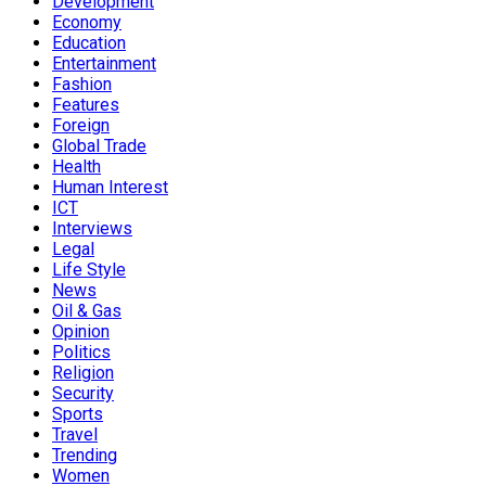
Development
Economy
Education
Entertainment
Fashion
Features
Foreign
Global Trade
Health
Human Interest
ICT
Interviews
Legal
Life Style
News
Oil & Gas
Opinion
Politics
Religion
Security
Sports
Travel
Trending
Women