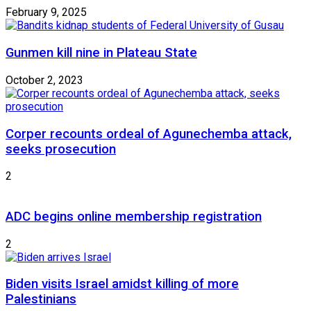
February 9, 2025
Gunmen kill nine in Plateau State
October 2, 2023
Corper recounts ordeal of Agunechemba attack,
seeks prosecution
2
ADC begins online membership registration
2
Biden visits Israel amidst killing of more
Palestinians