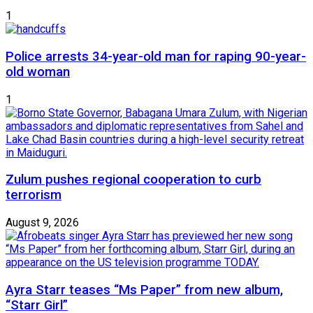
1
Police arrests 34-year-old man for raping 90-year-
old woman
1
Zulum pushes regional cooperation to curb
terrorism
August 9, 2026
Ayra Starr teases “Ms Paper” from new album,
“Starr Girl”