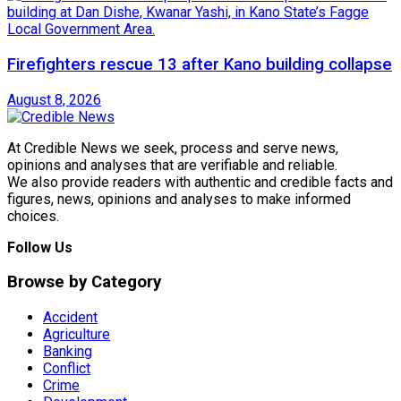
Firefighters rescue 13 after Kano building collapse
August 8, 2026
At Credible News we seek, process and serve news,
opinions and analyses that are verifiable and reliable.
We also provide readers with authentic and credible facts and
figures, news, opinions and analyses to make informed
choices.
Follow Us
Browse by Category
Accident
Agriculture
Banking
Conflict
Crime