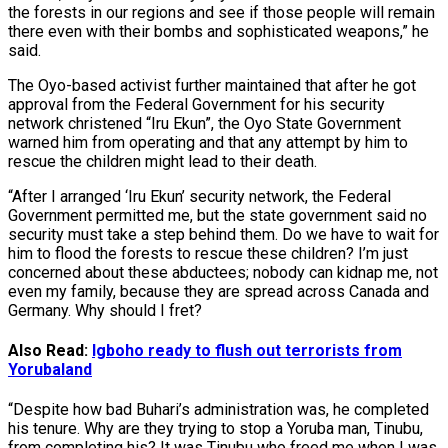
the forests in our regions and see if those people will remain
there even with their bombs and sophisticated weapons,” he
said.
The Oyo-based activist further maintained that after he got
approval from the Federal Government for his security
network christened “Iru Ekun”, the Oyo State Government
warned him from operating and that any attempt by him to
rescue the children might lead to their death.
“After I arranged ‘Iru Ekun’ security network, the Federal
Government permitted me, but the state government said no
security must take a step behind them. Do we have to wait for
him to flood the forests to rescue these children? I’m just
concerned about these abductees; nobody can kidnap me, not
even my family, because they are spread across Canada and
Germany. Why should I fret?
Also Read:
Igboho ready to flush out terrorists from
Yorubaland
“Despite how bad Buhari’s administration was, he completed
his tenure. Why are they trying to stop a Yoruba man, Tinubu,
from completing his? It was Tinubu who freed me when I was