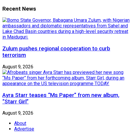
Recent News
Zulum pushes regional cooperation to curb
terrorism
August 9, 2026
Ayra Starr teases “Ms Paper” from new album,
“Starr Girl”
August 9, 2026
About
Advertise