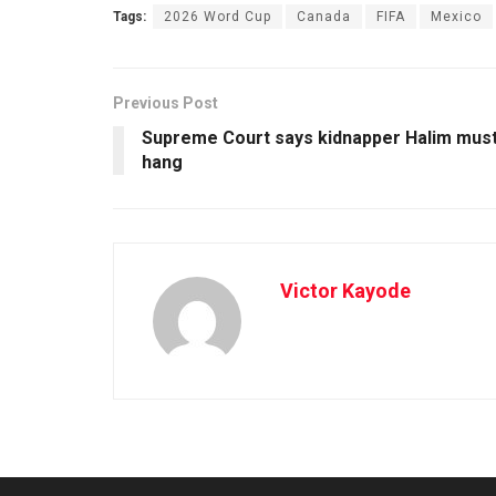
Tags:
2026 Word Cup
Canada
FIFA
Mexico
Previous Post
Supreme Court says kidnapper Halim mus
hang
Victor Kayode