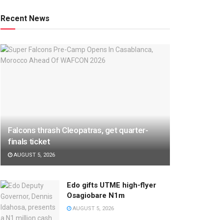
Recent News
Falcons thrash Cleopatras, get quarter-
finals ticket
AUGUST 5, 2026
Edo gifts UTME high-flyer
Osagiobare N1m
AUGUST 5, 2026