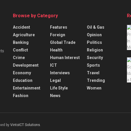
Browse by Category
R
Accident
Features
Oil & Gas
Agriculture
Foreign
Opinion
Banking
Global Trade
Politics
Conflict
Health
Religion
cts
Crime
Human Interest
Security
Development
ICT
Sports
Economy
Interviews
Travel
Education
Legal
Trending
Entertainment
Life Style
Women
Fashion
News
gned by
VintoICT Solutions
.