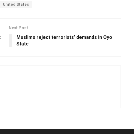
United States
Next Post
t
Muslims reject terrorists’ demands in Oyo
State