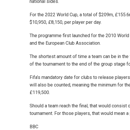
national sides.
For the 2022 World Cup, a total of $209m, £155.6m
$10,950, £8,150, per player per day.
The programme first launched for the 2010 World
and the European Club Association.
The shortest amount of time a team can be in the 
of the tournament to the end of the group stage f
Fifa’s mandatory date for clubs to release players
will also be counted, meaning the minimum for the
£119,500.
Should a team reach the final, that would consist o
tournament. For those players, that would mean a
BBC