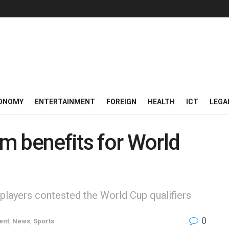
ONOMY
ENTERTAINMENT
FOREIGN
HEALTH
ICT
LEGA
m benefits for World
players contested the World Cup qualifiers
0
ent
,
News
,
Sports