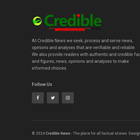
At Credible News we seek, process and serve news,
opinions and analyses that are verifiable and reliable.
We also provide readers with authentic and credible fa
and figures, news, opinions and analyses to make
informed choices.
Follow Us
© 2024
Credible News
- The place for all factual stories. Desi