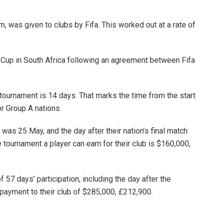
, was given to clubs by Fifa. This worked out at a rate of
 Cup in South Africa following an agreement between Fifa
tournament is 14 days. That marks the time from the start
or Group A nations.
 was 25 May, and the day after their nation’s final match
 tournament a player can earn for their club is $160,000,
f 57 days’ participation, including the day after the
 payment to their club of $285,000, £212,900.