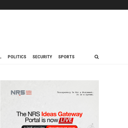
L
POLITICS
SECURITY
SPORTS