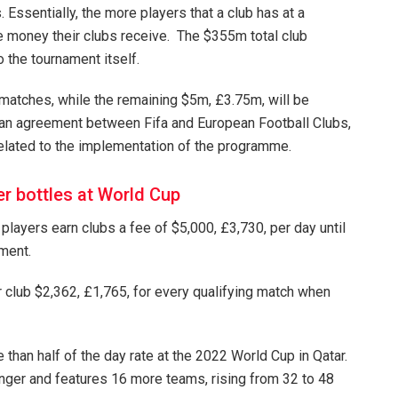
Essentially, the more players that a club has at a
e money their clubs receive. The $355m total club
the tournament itself.
 matches, while the remaining $5m, £3.75m, will be
n an agreement between Fifa and European Football Clubs,
related to the implementation of the programme.
r bottles at World Cup
players earn clubs a fee of $5,000, £3,730, per day until
ament.
r club $2,362, £1,765, for every qualifying match when
han half of the day rate at the 2022 World Cup in Qatar.
longer and features 16 more teams, rising from 32 to 48