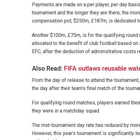
Payments are made on a per player, per day basis. 
tournament and the longer they are there, the mor
compensation pot, $250m, £187m, is dedicated to 
Another $100m, £75m, is for the qualifying round
allocated to the benefit of club football based o
EFC, after the deduction of administrative costs 
Also Read:
FIFA outlaws reusable wate
From the day of release to attend the tournament, 
the day after their team’s final match of the tourn
For qualifying round matches, players earned thei
they were in a matchday squad.
The mid-tournament day rate has reduced by more t
However, this year’s tournament is significantly 