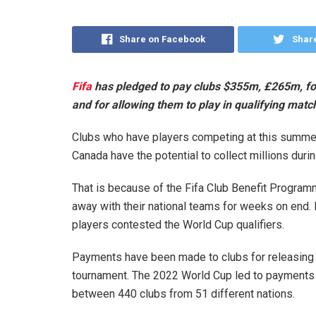
Share on Facebook
Share
Fifa
has pledged to pay clubs $355m, £265m, for 
and for allowing them to play in qualifying matc
Clubs who have players competing at this summer
Canada have the potential to collect millions durin
That is because of the Fifa Club Benefit Progra
away with their national teams for weeks on end. 
players contested the World Cup qualifiers.
Payments have been made to clubs for releasing p
tournament. The 2022 World Cup led to payments 
between 440 clubs from 51 different nations.