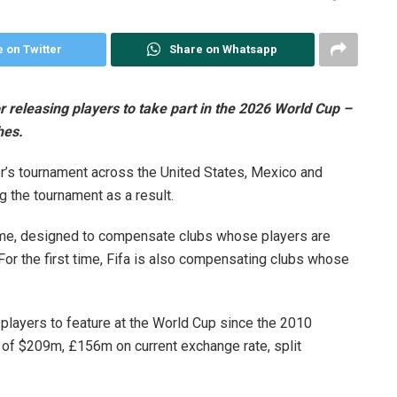
 on Twitter
Share on Whatsapp
releasing players to take part in the 2026 World Cup –
hes.
’s tournament across the United States, Mexico and
g the tournament as a result.
mme, designed to compensate clubs whose players are
For the first time, Fifa is also compensating clubs whose
layers to feature at the World Cup since the 2010
of $209m, £156m on current exchange rate, split