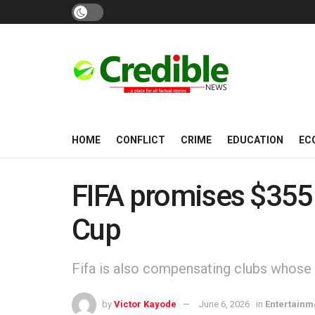
HOME
CONFLICT
CRIME
EDUCATION
EC
FIFA promises $355
Cup
Fifa is also compensating clubs whose 
by
Victor Kayode
June 6, 2026
in
Entertainm