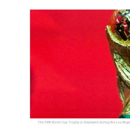
The FIFA World Cup Trophy is displayed during the Los Angel