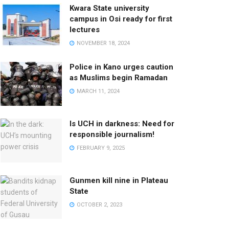
Kwara State university
campus in Osi ready for first
lectures
NOVEMBER 18, 2024
Police in Kano urges caution
as Muslims begin Ramadan
MARCH 11, 2024
Is UCH in darkness: Need for
responsible journalism!
FEBRUARY 9, 2025
Gunmen kill nine in Plateau
State
OCTOBER 2, 2023