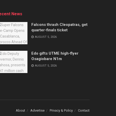
ecent News
Falcons thrash Cleopatras, get
quarter-finals ticket
AUGUST 5, 2026
Edo gifts UTME high-flyer
Osagiobare N1m
AUGUST 5, 2026
About
Advertise
Privacy & Policy
Contact