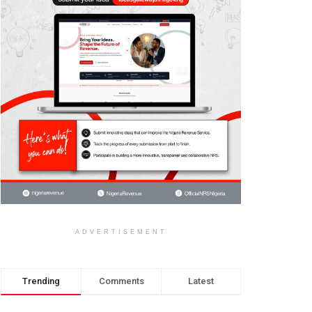
ADVERTISEMENT
Trending
Comments
Latest