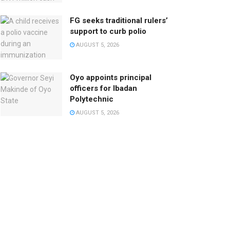
FG seeks traditional rulers’
support to curb polio
AUGUST 5, 2026
Oyo appoints principal
officers for Ibadan
Polytechnic
AUGUST 5, 2026