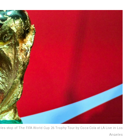
es stop of The FIFA World Cup 26 Trophy Tour by Coca-Cola at LA Live in Los
Angeles