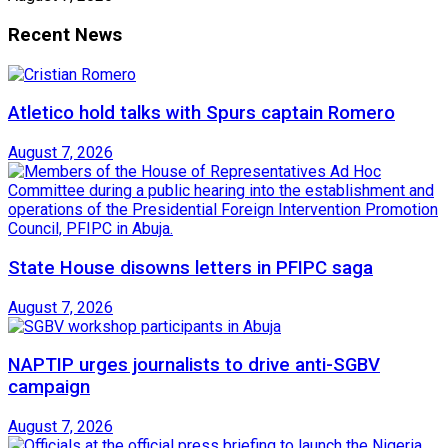
Recent News
Atletico hold talks with Spurs captain Romero
August 7, 2026
State House disowns letters in PFIPC saga
August 7, 2026
NAPTIP urges journalists to drive anti-SGBV
campaign
August 7, 2026