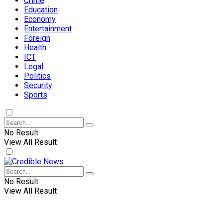
Crime
Education
Economy
Entertainment
Foreign
Health
ICT
Legal
Politics
Security
Sports
No Result
View All Result
No Result
View All Result