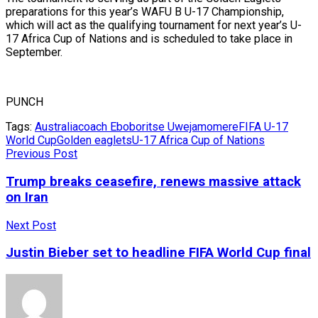
preparations for this year’s WAFU B U-17 Championship,
which will act as the qualifying tournament for next year’s U-
17 Africa Cup of Nations and is scheduled to take place in
September.
PUNCH
Tags:
Australia
coach Eboboritse Uwejamomere
FIFA U-17
World Cup
Golden eaglets
U-17 Africa Cup of Nations
Previous Post
Trump breaks ceasefire, renews massive attack
on Iran
Next Post
Justin Bieber set to headline FIFA World Cup final