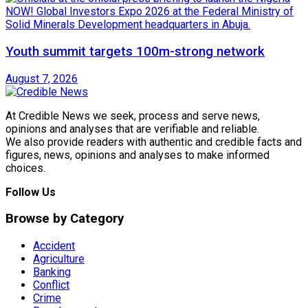
Youth summit targets 100m-strong network
August 7, 2026
At Credible News we seek, process and serve news,
opinions and analyses that are verifiable and reliable.
We also provide readers with authentic and credible facts and
figures, news, opinions and analyses to make informed
choices.
Follow Us
Browse by Category
Accident
Agriculture
Banking
Conflict
Crime