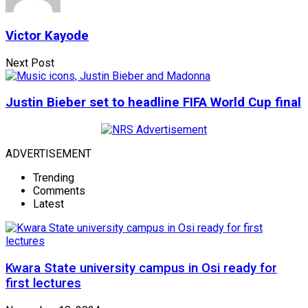
Victor Kayode
Next Post
Justin Bieber set to headline FIFA World Cup final
ADVERTISEMENT
Trending
Comments
Latest
Kwara State university campus in Osi ready for
first lectures