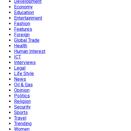
Development
Economy
Education
Entertainment
Fashion
Features
Foreign
Global Trade
Health
Human Interest
ICT
Interviews
Legal
Life Style
News
Oil & Gas
Opinion
Politics
Religion
Security
Sports
Travel
Trending
Women