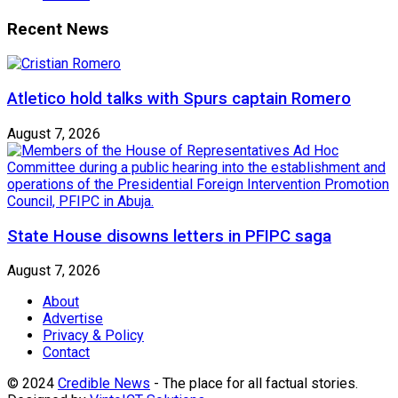
Recent News
Atletico hold talks with Spurs captain Romero
August 7, 2026
State House disowns letters in PFIPC saga
August 7, 2026
About
Advertise
Privacy & Policy
Contact
© 2024
Credible News
- The place for all factual stories.