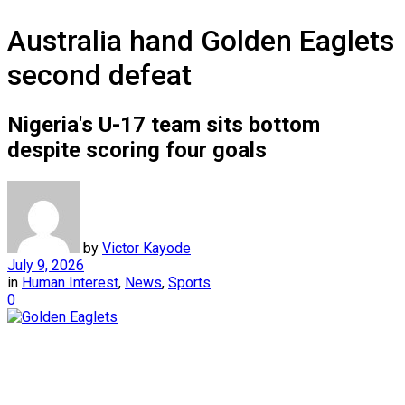
Australia hand Golden Eaglets
second defeat
Nigeria's U-17 team sits bottom
despite scoring four goals
by
Victor Kayode
July 9, 2026
in
Human Interest
,
News
,
Sports
0