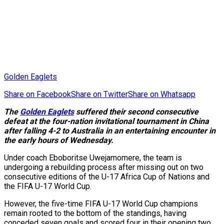
Golden Eaglets
Share on Facebook
Share on Twitter
Share on Whatsapp
The
Golden Eaglets
suffered their second consecutive
defeat at the four-nation invitational tournament in China
after falling 4-2 to Australia in an entertaining encounter in
the early hours of Wednesday.
Under coach Eboboritse Uwejamomere, the team is
undergoing a rebuilding process after missing out on two
consecutive editions of the U-17 Africa Cup of Nations and
the FIFA U-17 World Cup.
However, the five-time FIFA U-17 World Cup champions
remain rooted to the bottom of the standings, having
conceded seven goals and scored four in their opening two