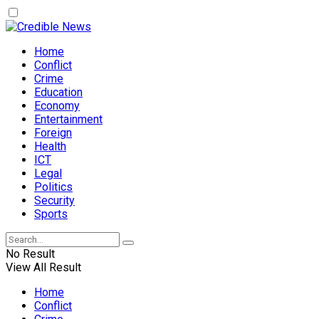
Home
Conflict
Crime
Education
Economy
Entertainment
Foreign
Health
ICT
Legal
Politics
Security
Sports
No Result
View All Result
Home
Conflict