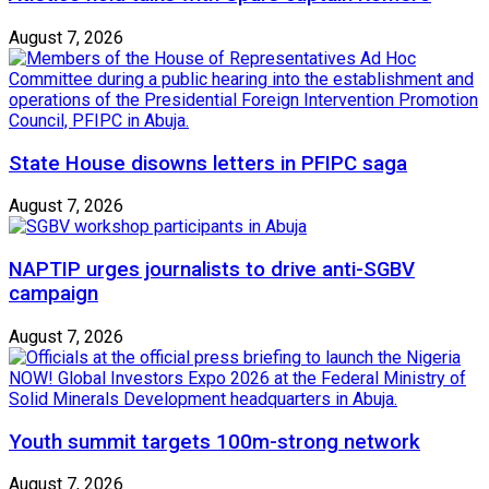
August 7, 2026
State House disowns letters in PFIPC saga
August 7, 2026
NAPTIP urges journalists to drive anti-SGBV
campaign
August 7, 2026
Youth summit targets 100m-strong network
August 7, 2026