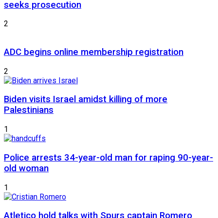
seeks prosecution
2
ADC begins online membership registration
2
Biden visits Israel amidst killing of more
Palestinians
1
Police arrests 34-year-old man for raping 90-year-
old woman
1
Atletico hold talks with Spurs captain Romero