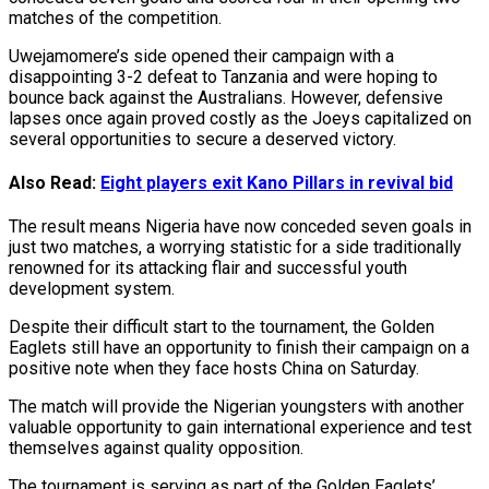
matches of the competition.
Uwejamomere’s side opened their campaign with a
disappointing 3-2 defeat to Tanzania and were hoping to
bounce back against the Australians. However, defensive
lapses once again proved costly as the Joeys capitalized on
several opportunities to secure a deserved victory.
Also Read:
Eight players exit Kano Pillars in revival bid
The result means Nigeria have now conceded seven goals in
just two matches, a worrying statistic for a side traditionally
renowned for its attacking flair and successful youth
development system.
Despite their difficult start to the tournament, the Golden
Eaglets still have an opportunity to finish their campaign on a
positive note when they face hosts China on Saturday.
The match will provide the Nigerian youngsters with another
valuable opportunity to gain international experience and test
themselves against quality opposition.
The tournament is serving as part of the Golden Eaglets’