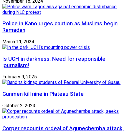
November 18, 2024
Police in Kano urges caution as Muslims begin
Ramadan
March 11, 2024
Is UCH in darkness: Need for responsible
journalism!
February 9, 2025
Gunmen kill nine in Plateau State
October 2, 2023
Corper recounts ordeal of Agunechemba attack,